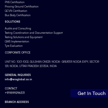
PNS Certification
Proving Ground Certification
QCVN Certification
Bus Body Certification
SOLUTIONS
Audits and Consulting
Testing Coordination and Documentation Support
Testing Solutions and Equipment
QMS Implementation
Tyre Evaluation
CORPORATE OFFICE
UNIT NO. 1001-1002, GULSHAN ONE29, NOIDA- GREATER NOIDA EXPY, SECTOR
129, NOIDA, UTTAR PRADESH 201304, INDIA
GENERAL INQUIRIES
info@eraglobal.co.in
CONTACT
Get In Touch
+919599296331
BRANCH ADDRESS