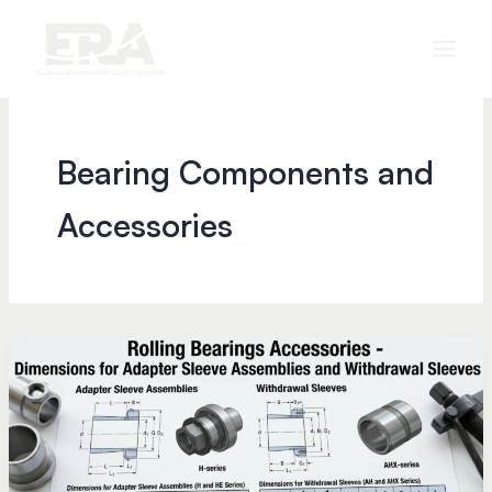
Skip
to
content
Bearing Components and
Accessories