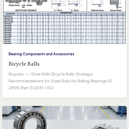
Bearing Components and Accessories
Bicycle Balls
Bicycles — Steel Balls Bicycle Balls Strategic
Recommendations for Steel Balls for Rolling Bearings IS
2898 (Part 1):2019 / ISO