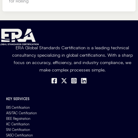
for Rolling
ERA Global Standards Certification is a leading technical
consultancy specializing in global certifications. With a sharp
focus on accuracy, efficiency, and industry compliance, we
make complex processes simple.
KEY SERVICES
BIS Certification
AIS/TAC Certification
BEE Registration
KC Certification
SNI Certification
SASO Certification