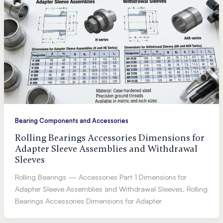
Bearing Components and Accessories
Rolling Bearings Accessories Dimensions for
Adapter Sleeve Assemblies and Withdrawal
Sleeves
Rolling Bearings — Accessories Part 1 Dimensions for
Adapter Sleeve Assemblies and Withdrawal Sleeves. Rolling
Bearings Accessories Dimensions for Adapter