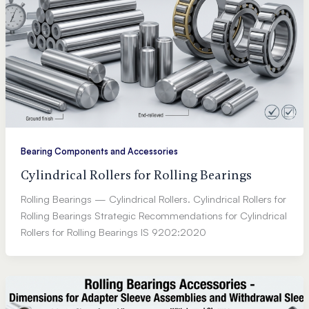
Bearing Components and Accessories
Cylindrical Rollers for Rolling Bearings
Rolling Bearings — Cylindrical Rollers. Cylindrical Rollers for
Rolling Bearings Strategic Recommendations for Cylindrical
Rollers for Rolling Bearings IS 9202:2020