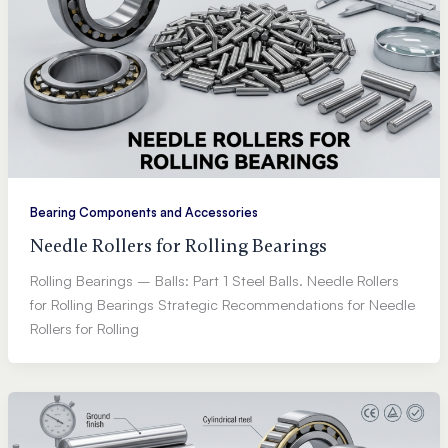
Bearing Components and Accessories
Needle Rollers for Rolling Bearings
Rolling Bearings – Balls: Part 1 Steel Balls. Needle Rollers
for Rolling Bearings Strategic Recommendations for Needle
Rollers for Rolling