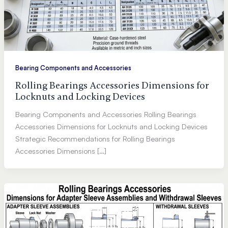
Bearing Components and Accessories
Rolling Bearings Accessories Dimensions for
Locknuts and Locking Devices
Bearing Components and Accessories Rolling Bearings
Accessories Dimensions for Locknuts and Locking Devices
Strategic Recommendations for Rolling Bearings
Accessories Dimensions […]