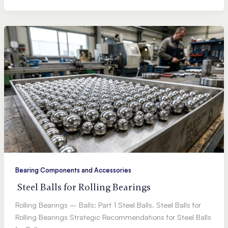
Bearing Components and Accessories
Steel Balls for Rolling Bearings
Rolling Bearings – Balls: Part 1 Steel Balls. Steel Balls for
Rolling Bearings Strategic Recommendations for Steel Balls