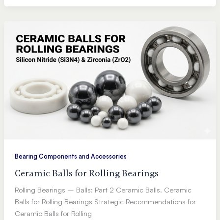
Bearing Components and Accessories
Ceramic Balls for Rolling Bearings
Rolling Bearings – Balls: Part 2 Ceramic Balls. Ceramic
Balls for Rolling Bearings Strategic Recommendations for
Ceramic Balls for Rolling