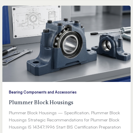
Bearing Components and Accessories
Plummer Block Housings
Plummer Block Housings — Specification. Plummer Block
Housings Strategic Recommendations for Plummer Block
Housings IS 14347:1996 Start BIS Certification Preparation