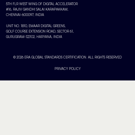
5TH FLR WEST WING OF DIGITAL ACCELERATOR
#16, RAJIV GANDHI SALAI KARAPAKKAM,
CHENNAI-600097, INDIA
UNIT NO. 1810, EMAAR DIGITAL GREENS,
GOLF COURSE EXTENSION ROAD, SECTOR 61,
GURUGRAM-122102, HARYANA, INDIA
© 2026 ERA GLOBAL STANDARDS CERTIFICATION. ALL RIGHTS RESERVED
PRIVACY POLICY