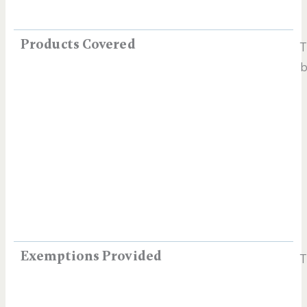
Products Covered
T
b
Exemptions Provided
T