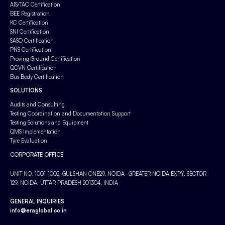
AIS/TAC Certification
BEE Registration
KC Certification
SNI Certification
SASO Certification
PNS Certification
Proving Ground Certification
QCVN Certification
Bus Body Certification
SOLUTIONS
Audits and Consulting
Testing Coordination and Documentation Support
Testing Solutions and Equipment
QMS Implementation
Tyre Evaluation
CORPORATE OFFICE
UNIT NO. 1001-1002, GULSHAN ONE29, NOIDA- GREATER NOIDA EXPY, SECTOR
129, NOIDA, UTTAR PRADESH 201304, INDIA
GENERAL INQUIRIES
info@eraglobal.co.in