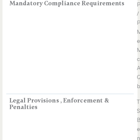
Mandatory Compliance Requirements
P
/
P
M
e
M
c
A
Q
b
Legal Provisions , Enforcement &
T
Penalties
S
B
e
n