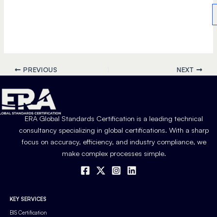
PREVIOUS
NEXT
ERA Global Standards Certification is a leading technical
consultancy specializing in global certifications. With a sharp
focus on accuracy, efficiency, and industry compliance, we
make complex processes simple.
KEY SERVICES
BIS Certification