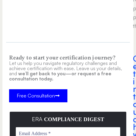
p
p
t
Ready to start your certification journey?
Let us help you navigate regulatory challenges and
achieve certification with ease. Leave us your details,
t
and
we’ll get back to you—or request a free
consultation today.
i
t
Free Consultation
ERA
COMPLIANCE DIGEST