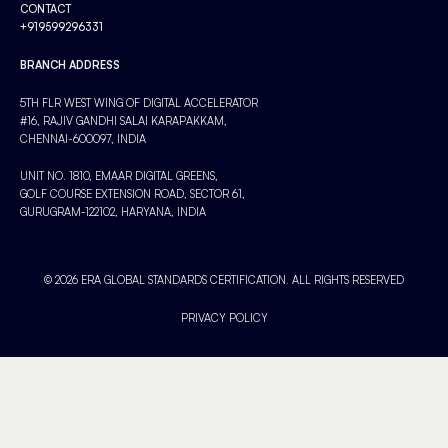
CONTACT
+919599296331
BRANCH ADDRESS
5TH FLR WEST WING OF DIGITAL ACCELERATOR
#16, RAJIV GANDHI SALAI KARAPAKKAM,
CHENNAI-600097, INDIA
UNIT NO. 1810, EMAAR DIGITAL GREENS,
GOLF COURSE EXTENSION ROAD, SECTOR 61,
GURUGRAM-122102, HARYANA, INDIA
© 2026 ERA GLOBAL STANDARDS CERTIFICATION. ALL RIGHTS RESERVED
PRIVACY POLICY