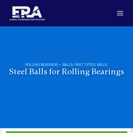
Skip
to
content
ROLLING BEARINGS – BALLS: PART 1 STEEL BALLS.
Steel Balls for Rolling Bearings