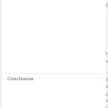
S
F
a
Conclusion
A
A
p
m
r