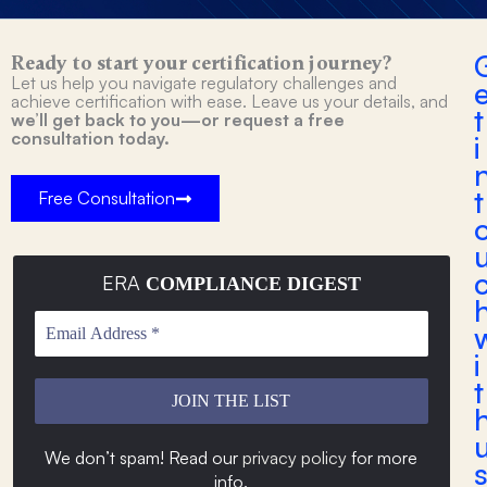
Ready to start your certification journey?
Let us help you navigate regulatory challenges and
achieve certification with ease. Leave us your details, and
t
we’ll get back to you—or request a free
consultation today.
i
t
Free Consultation
ERA
COMPLIANCE DIGEST
i
t
We don’t spam! Read our
privacy policy
for more
s
info
.