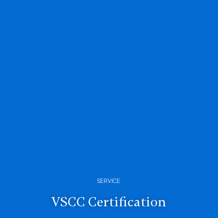
SERVICE
VSCC Certification