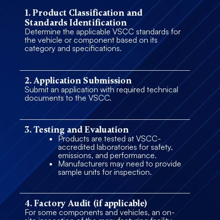
1. Product Classification and
Standards Identification
Determine the applicable VSCC standards for
the vehicle or component based on its
category and specifications.
2. Application Submission
Submit an application with required technical
documents to the VSCC.
3. Testing and Evaluation
Products are tested at VSCC-
accredited laboratories for safety,
emissions, and performance.
Manufacturers may need to provide
sample units for inspection.
4. Factory Audit (if applicable)
For some components and vehicles, an on-