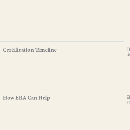
T
Certification Timeline
d
E
How ERA Can Help
s