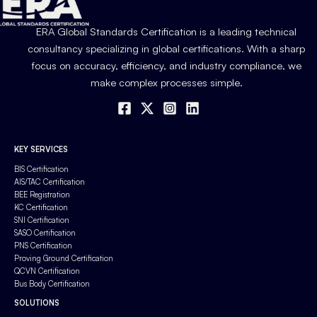
ERA Global Standards Certification is a leading technical
consultancy specializing in global certifications. With a sharp
focus on accuracy, efficiency, and industry compliance, we
make complex processes simple.
KEY SERVICES
BIS Certification
AIS/TAC Certification
BEE Registration
KC Certification
SNI Certification
SASO Certification
PNS Certification
Proving Ground Certification
QCVN Certification
Bus Body Certification
SOLUTIONS