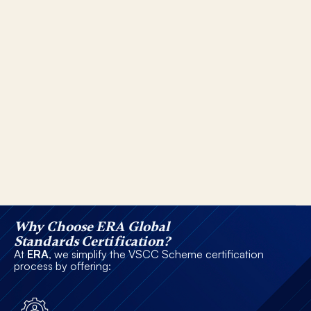
Why Choose ERA Global
Standards Certification?
At
ERA
, we simplify the VSCC Scheme certification
process by offering: