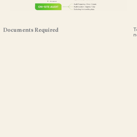
T
Documents Required
n