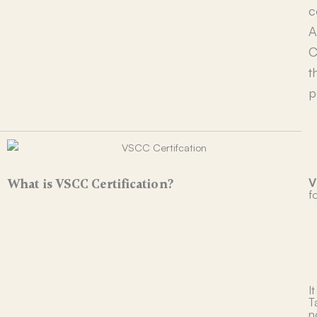
c
A
C
t
p
V
What is VSCC Certification?
fo
I
T
n