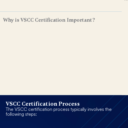
Why is VSCC Certification Important?
VSCC Certification Process
The VSCC certification process typically involves the
following steps: