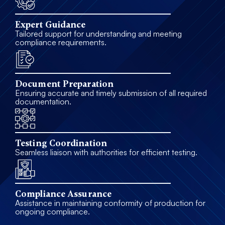
Expert Guidance
Tailored support for understanding and meeting
compliance requirements.
Document Preparation
Ensuring accurate and timely submission of all required
documentation.
Testing Coordination
Seamless liaison with authorities for efficient testing.
Compliance Assurance
Assistance in maintaining conformity of production for
ongoing compliance.