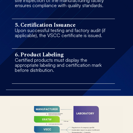
site inspection of the manufacturing facility
ensures compliance with quality standards.
5. Certification Issuance
Upon successful testing and factory audit (if
applicable), the VSCC certificate is issued.
6. Product Labeling
Certified products must display the
appropriate labeling and certification mark
before distribution.