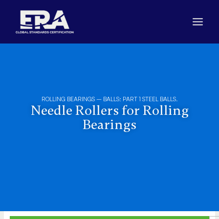
Skip
to
content
ROLLING BEARINGS – BALLS: PART 1 STEEL BALLS.
Needle Rollers for Rolling
Bearings