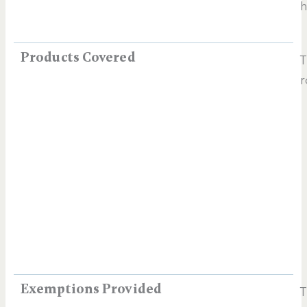
h
Products Covered
T
r
Exemptions Provided
T