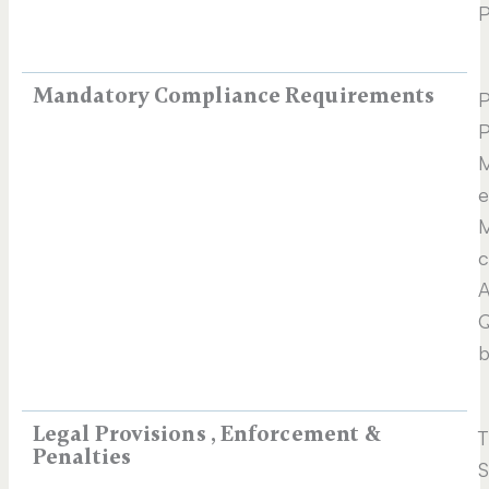
P
Mandatory Compliance Requirements
P
P
M
e
M
c
A
Q
b
Legal Provisions , Enforcement &
T
Penalties
S