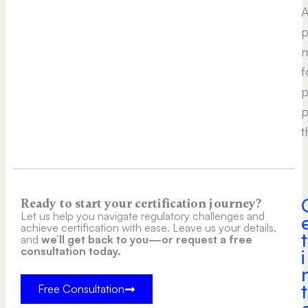
A
p
m
f
p
p
t
Ready to start your certification journey?
Let us help you navigate regulatory challenges and
achieve certification with ease. Leave us your details,
t
and
we’ll get back to you—or request a free
consultation today.
i
t
Free Consultation