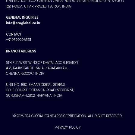
UNIT NO. 1001-1002, GULSHAN ONE29, NOIDA- GREATER NOIDA EXPY, SECTOR
129, NOIDA, UTTAR PRADESH 201304, INDIA
GENERAL INQUIRIES
info@eraglobal.co.in
CONTACT
+919599296331
BRANCH ADDRESS
5TH FLR WEST WING OF DIGITAL ACCELERATOR
#16, RAJIV GANDHI SALAI KARAPAKKAM,
CHENNAI-600097, INDIA
UNIT NO. 1810, EMAAR DIGITAL GREENS,
GOLF COURSE EXTENSION ROAD, SECTOR 61,
GURUGRAM-122102, HARYANA, INDIA
© 2026 ERA GLOBAL STANDARDS CERTIFICATION. ALL RIGHTS RESERVED
PRIVACY POLICY