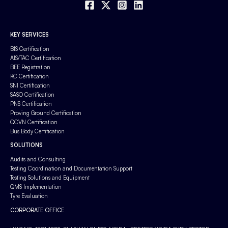
KEY SERVICES
BIS Certification
AIS/TAC Certification
BEE Registration
KC Certification
SNI Certification
SASO Certification
PNS Certification
Proving Ground Certification
QCVN Certification
Bus Body Certification
SOLUTIONS
Audits and Consulting
Testing Coordination and Documentation Support
Testing Solutions and Equipment
QMS Implementation
Tyre Evaluation
CORPORATE OFFICE