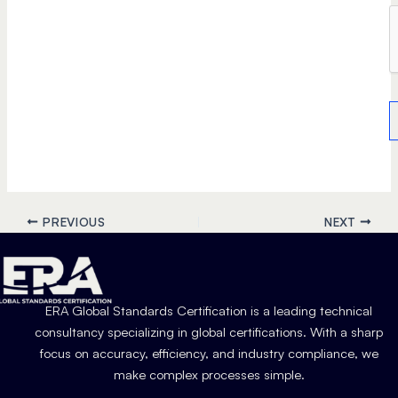
PREVIOUS
NEXT
ERA Global Standards Certification is a leading technical
consultancy specializing in global certifications. With a sharp
focus on accuracy, efficiency, and industry compliance, we
make complex processes simple.