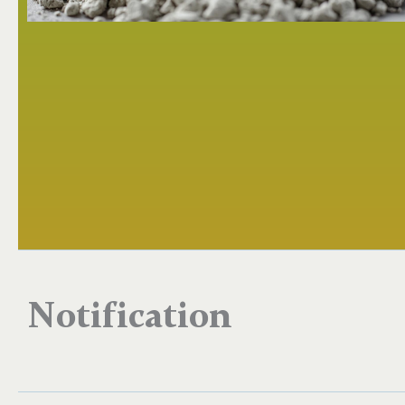
Notification