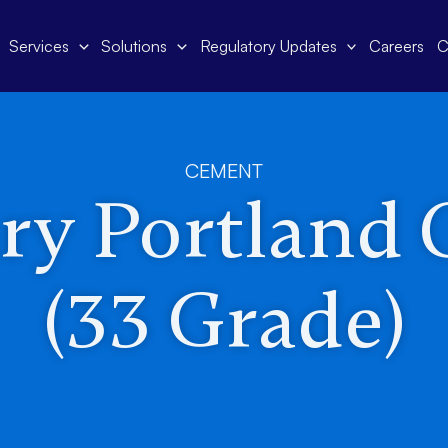
Services
Solutions
Regulatory Updates
Careers
C
CEMENT
ry Portland
(33 Grade)