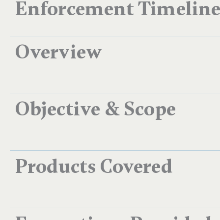
Enforcement Timelin
Overview
Objective & Scope
Products Covered