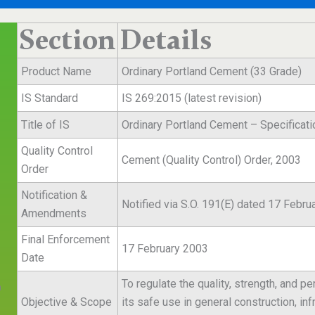
Section
Details
Product Name
Ordinary Portland Cement (33 Grade)
IS Standard
IS 269:2015 (latest revision)
Title of IS
Ordinary Portland Cement – Specificati
Quality Control
Cement (Quality Control) Order, 2003
Order
Notification &
Notified via S.O. 191(E) dated 17 Febru
Amendments
Final Enforcement
17 February 2003
Date
To regulate the quality, strength, and 
n
Objective & Scope
its safe use in general construction, i