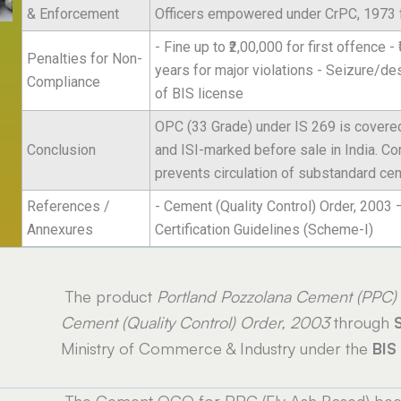
& Enforcement
Officers empowered under CrPC, 1973 fo
- Fine up to ₹2,00,000 for first offence 
Penalties for Non-
years for major violations - Seizure/d
Compliance
of BIS license
OPC (33 Grade) under IS 269 is covere
Conclusion
and ISI-marked before sale in India. C
prevents circulation of substandard ce
References /
- Cement (Quality Control) Order, 2003 
Annexures
Certification Guidelines (Scheme-I)
The product
Portland Pozzolana Cement (PPC)
Cement (Quality Control) Order, 2003
through
Ministry of Commerce & Industry under the
BIS
The Cement QCO for PPC (Fly Ash Based) beca