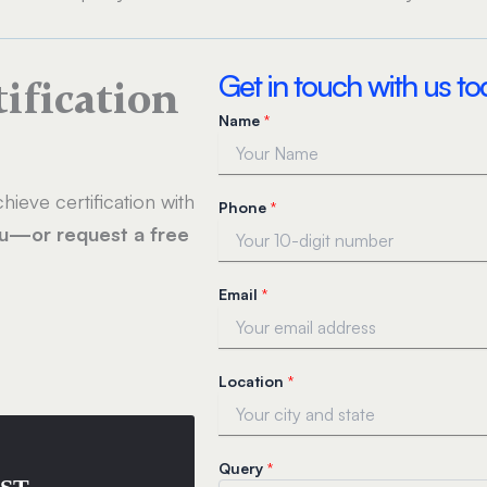
Get in touch with us t
tification
Name
*
hieve certification with
Phone
*
ou—or request a free
L
Email
*
o
c
a
t
Location
*
i
o
n
*
Query
*
N