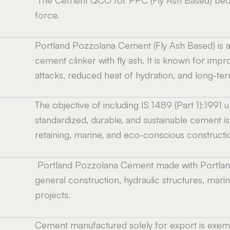
e
force.
Portland Pozzolana Cement (Fly Ash Based) is 
cement clinker with fly ash. It is known for imp
attacks, reduced heat of hydration, and long-term
The objective of including IS 1489 (Part 1):199
standardized, durable, and sustainable cement is u
retaining, marine, and eco-conscious constructi
Portland Pozzolana Cement made with Portland c
general construction, hydraulic structures, mari
projects.
Cement manufactured solely for export is exemp