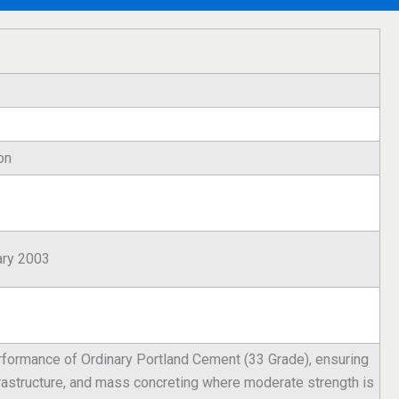
on
ary 2003
performance of Ordinary Portland Cement (33 Grade), ensuring
nfrastructure, and mass concreting where moderate strength is