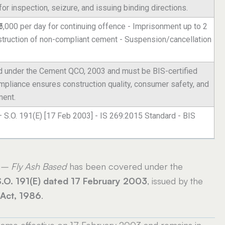
r inspection, seizure, and issuing binding directions.
- ₹5,000 per day for continuing offence - Imprisonment up to 2
estruction of non-compliant cement - Suspension/cancellation
d under the Cement QCO, 2003 and must be BIS-certified
ompliance ensures construction quality, consumer safety, and
ment.
– S.O. 191(E) [17 Feb 2003] - IS 269:2015 Standard - BIS
 – Fly Ash Based
has been covered under the
S.O. 191(E) dated 17 February 2003
, issued by the
 Act, 1986
.
me effective on 17 February 2003 and remains in