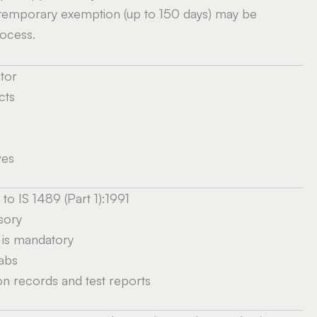
 temporary exemption (up to 150 days) may be
rocess.
tor
cts
)
ves
o IS 1489 (Part 1):1991
sory
 is mandatory
labs
n records and test reports