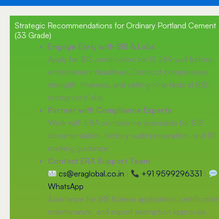
Strategic Recommendations for Ordinary Portland Cement
(33 Grade)
Engage Early with BIS & Labs
Apply for BIS certification for IS 269 well before
enforcement deadlines. Conduct compressive
strength, fineness, and setting time tests at BIS-
recognized labs.
Partner with Compliance Experts
Work with ERA compliance specialists for BIS
documentation, factory audit preparation, and ISI
marking guidance.
Contact ERA Support Team
cs@eraglobal.co.in
|
+91 9599296331
|
WhatsApp
Assistance for BIS license application, certificatio
maintenance, and export exemption approvals.