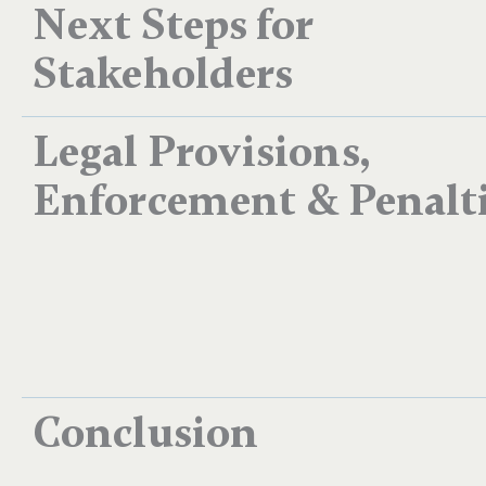
Next Steps for
Stakeholders
Legal Provisions,
Enforcement & Penalt
Conclusion