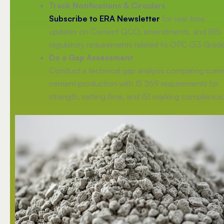
Track Notifications & Circulars
Subscribe to ERA Newsletter
for real-time
updates on Cement QCO, amendments, and BIS
regulatory requirements related to OPC (33 Grade
Do a Gap Assessment
Conduct a technical gap analysis comparing curre
cement production with IS 269 requirements for
strength, setting time, and ISI marking compliance