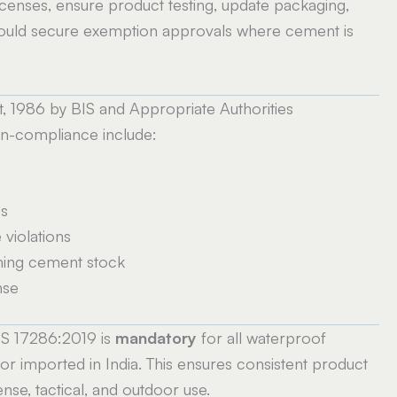
censes, ensure product testing, update packaging,
hould secure exemption approvals where cement is
 1986 by BIS and Appropriate Authorities
n-compliance include:
es
violations
ming cement stock
nse
 IS 17286:2019 is
mandatory
for all waterproof
r imported in India. This ensures consistent product
fense, tactical, and outdoor use.