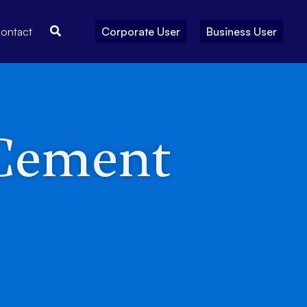
Search
ontact
Corporate User
Business User
 Cement