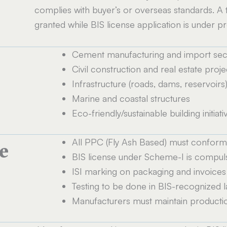
complies with buyer’s or overseas standards. A
granted while BIS license application is under p
Cement manufacturing and import sec
Civil construction and real estate proje
Infrastructure (roads, dams, reservoirs
Marine and coastal structures
Eco-friendly/sustainable building initiati
All PPC (Fly Ash Based) must conform t
e
BIS license under Scheme-I is compul
ISI marking on packaging and invoices
Testing to be done in BIS-recognized 
Manufacturers must maintain productio