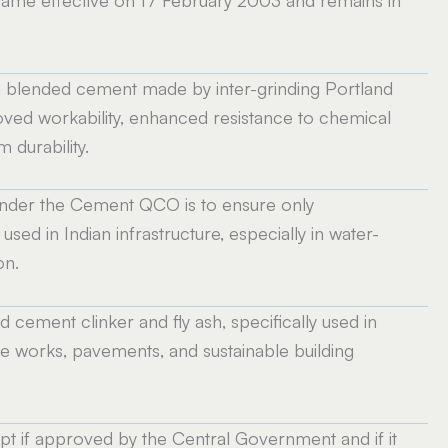
a blended cement made by inter-grinding Portland
roved workability, enhanced resistance to chemical
 durability.
1 under the Cement QCO is to ensure only
sed in Indian infrastructure, especially in water-
on.
ement clinker and fly ash, specifically used in
ne works, pavements, and sustainable building
t if approved by the Central Government and if it