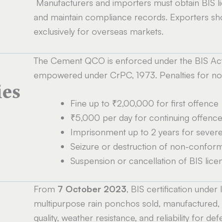
Manufacturers and importers must obtain BIS li
and maintain compliance records. Exporters s
exclusively for overseas markets.
The Cement QCO is enforced under the BIS Act,
empowered under CrPC, 1973. Penalties for no
ies
Fine up to ₹2,00,000 for first offence
₹5,000 per day for continuing offenc
Imprisonment up to 2 years for severe 
Seizure or destruction of non-confor
Suspension or cancellation of BIS lice
From
7 October 2023
, BIS certification under
multipurpose rain ponchos sold, manufactured, o
quality, weather resistance, and reliability for de