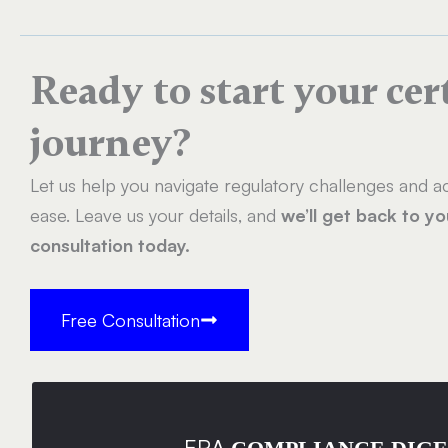
Ready to start your cer
journey?
Let us help you navigate regulatory challenges and ac
ease. Leave us your details, and
we’ll get back to y
consultation today.
Free Consultation
ERA