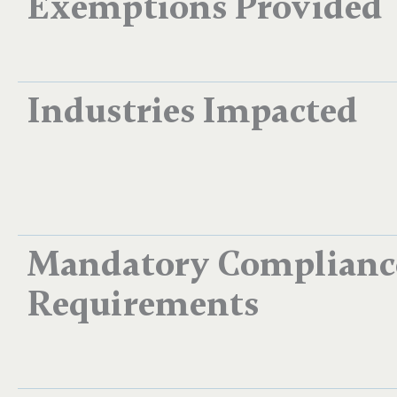
Exemptions Provided
Industries Impacted
Mandatory Complianc
Requirements