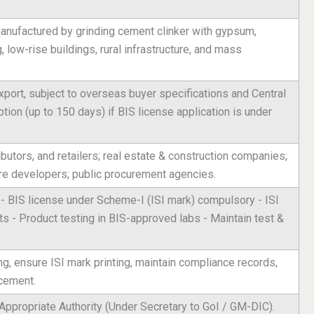
anufactured by grinding cement clinker with gypsum,
, low-rise buildings, rural infrastructure, and mass
port, subject to overseas buyer specifications and Central
on (up to 150 days) if BIS license application is under
butors, and retailers; real estate & construction companies;
ure developers; public procurement agencies.
- BIS license under Scheme-I (ISI mark) compulsory - ISI
 - Product testing in BIS-approved labs - Maintain test &
ng, ensure ISI mark printing, maintain compliance records,
 cement.
Appropriate Authority (Under Secretary to GoI / GM-DIC).