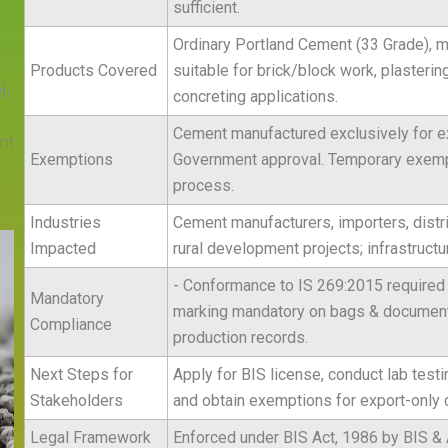
sufficient.
Ordinary Portland Cement (33 Grade), m
Products Covered
suitable for brick/block work, plastering
).
concreting applications.
Cement manufactured exclusively for ex
nt
Exemptions
Government approval. Temporary exempti
process.
.
Industries
Cement manufacturers, importers, distri
Impacted
rural development projects; infrastruct
- Conformance to IS 269:2015 required 
Mandatory
marking mandatory on bags & documents
Compliance
production records.
Next Steps for
Apply for BIS license, conduct lab testi
Stakeholders
and obtain exemptions for export-only
Legal Framework
Enforced under BIS Act, 1986 by BIS & 