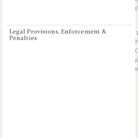
G
Legal Provisions, Enforcement &
E
Penalties
1
C
p
i