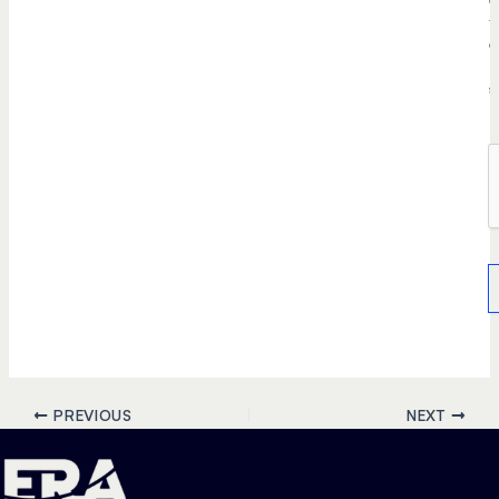
t
e
r
s
.
PREVIOUS
NEXT