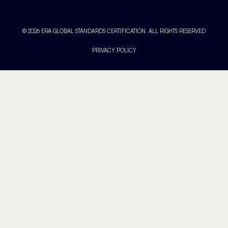
© 2026 ERA GLOBAL STANDARDS CERTIFICATION. ALL RIGHTS RESERVED
PRIVACY POLICY