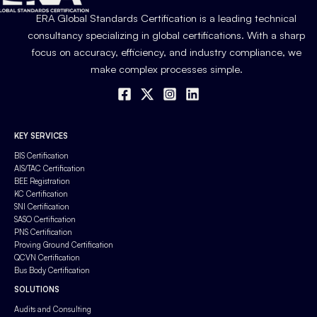
ERA Global Standards Certification is a leading technical
consultancy specializing in global certifications. With a sharp
focus on accuracy, efficiency, and industry compliance, we
make complex processes simple.
KEY SERVICES
BIS Certification
AIS/TAC Certification
BEE Registration
KC Certification
SNI Certification
SASO Certification
PNS Certification
Proving Ground Certification
QCVN Certification
Bus Body Certification
SOLUTIONS
Audits and Consulting