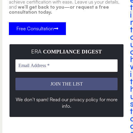
achieve certification with ease. Leave us your details,
t
and
we’ll get back to you—or request a free
consultation today.
i
t
Free Consultation
ERA
COMPLIANCE DIGEST
i
t
We don’t spam! Read our
privacy policy
for more
info
.
t