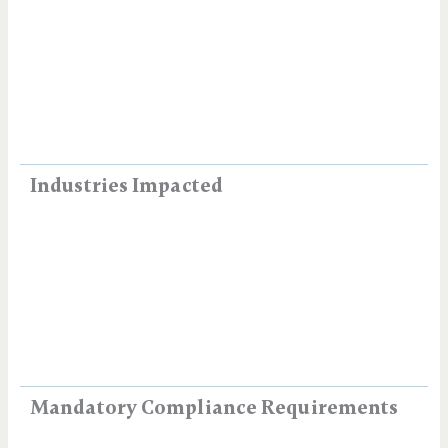
Industries Impacted
Mandatory Compliance Requirements