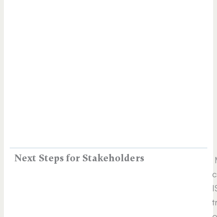
Next Steps for Stakeholders
M
c
I
t
o