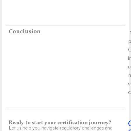
Conclusion
M
p
O
i
a
m
s
c
Ready to start your certification journey?
Let us help you navigate regulatory challenges and