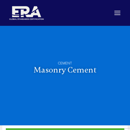
Skip
to
content
CEMENT
Masonry Cement