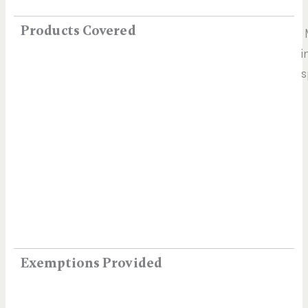
Products Covered
M
i
s
Exemptions Provided