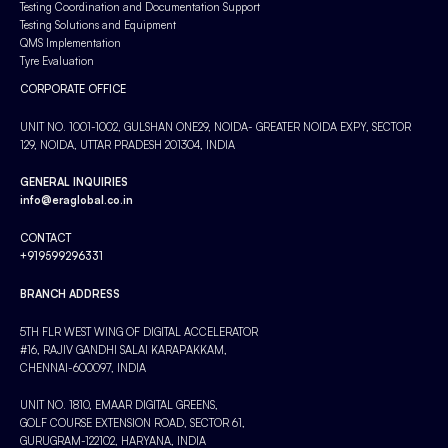
Testing Coordination and Documentation Support
Testing Solutions and Equipment
QMS Implementation
Tyre Evaluation
CORPORATE OFFICE
UNIT NO. 1001-1002, GULSHAN ONE29, NOIDA- GREATER NOIDA EXPY, SECTOR
129, NOIDA, UTTAR PRADESH 201304, INDIA
GENERAL INQUIRIES
info@eraglobal.co.in
CONTACT
+919599296331
BRANCH ADDRESS
5TH FLR WEST WING OF DIGITAL ACCELERATOR
#16, RAJIV GANDHI SALAI KARAPAKKAM,
CHENNAI-600097, INDIA
UNIT NO. 1810, EMAAR DIGITAL GREENS,
GOLF COURSE EXTENSION ROAD, SECTOR 61,
GURUGRAM-122102, HARYANA, INDIA