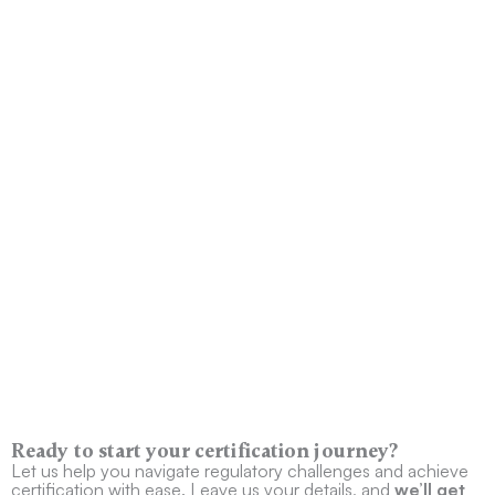
Ready to start your certification journey?
Let us help you navigate regulatory challenges and achieve
certification with ease. Leave us your details, and
we’ll get