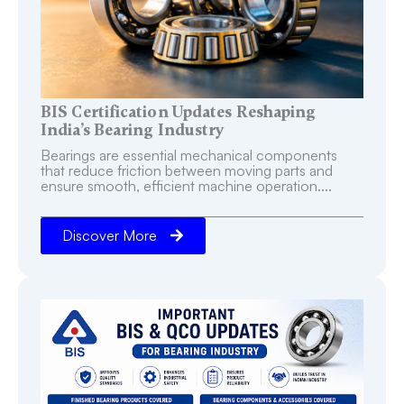
BIS Certification Updates Reshaping
India’s Bearing Industry
Bearings are essential mechanical components
that reduce friction between moving parts and
ensure smooth, efficient machine operation....
Discover More