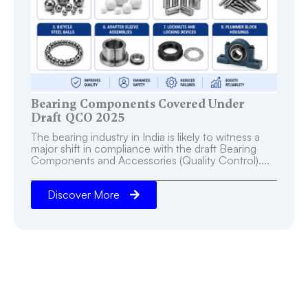
Bearing Components Covered Under
Draft QCO 2025
The bearing industry in India is likely to witness a
major shift in compliance with the draft Bearing
Components and Accessories (Quality Control)....
Discover More