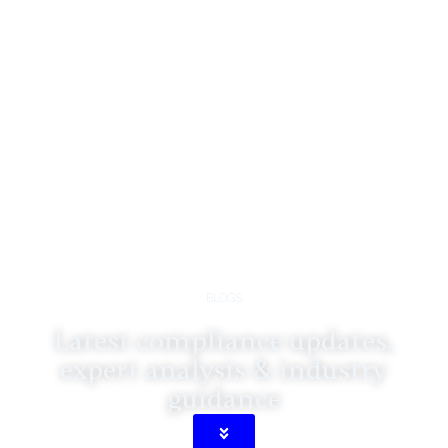
BLOGS
Latest compliance updates,
expert analysis & industry
guidance