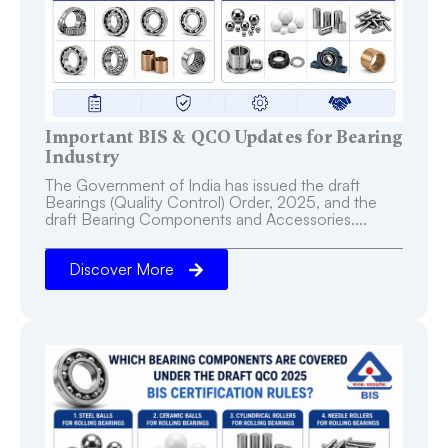
Important BIS & QCO Updates for Bearing
Industry
The Government of India has issued the draft
Bearings (Quality Control) Order, 2025, and the
draft Bearing Components and Accessories....
Discover More