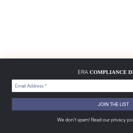
ERA
COMPLIANCE D
ERA Global Standards Certification is a leading technical
We don’t spam! Read our
privacy po
consultancy specializing in global certifications. With a sharp
focus on accuracy, efficiency, and industry compliance, we