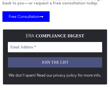
back to you—or request a free consultation today.
Free Consultation
ERA
COMPLIANCE DIGEST
We don’t spam! Read our
privacy policy
for more info
.