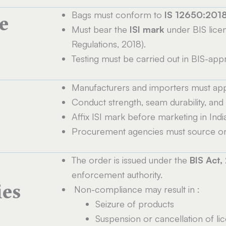
Bags must conform to
IS 12650:201
e
Must bear the
ISI mark
under BIS lice
Regulations, 2018).
Testing must be carried out in BIS-app
Manufacturers and importers must apply
Conduct strength, seam durability, and s
Affix ISI mark before marketing in India
Procurement agencies must source only
The order is issued under the
BIS Act,
enforcement authority.
ies
Non-compliance may result in :
Seizure of products
Suspension or cancellation of li