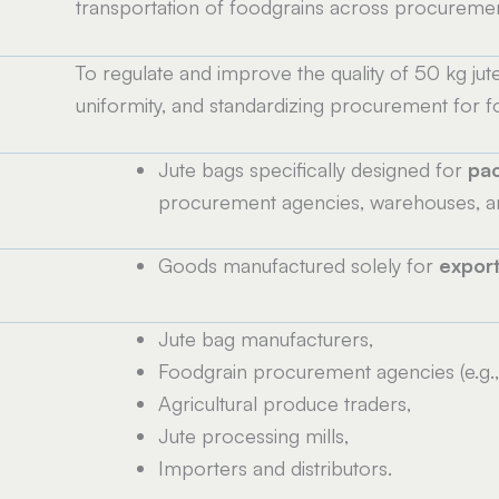
transportation of foodgrains across procuremen
To regulate and improve the quality of 50 kg jut
uniformity, and standardizing procurement for f
Jute bags specifically designed for
pac
procurement agencies, warehouses, an
Goods manufactured solely for
expor
Jute bag manufacturers,
Foodgrain procurement agencies (e.g.,
Agricultural produce traders,
Jute processing mills,
Importers and distributors.