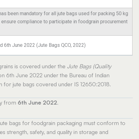
 has been mandatory for all jute bags used for packing 50 kg
t ensure compliance to participate in foodgrain procurement
ated 6th June 2022 (Jute Bags QCO, 2022)
rains is covered under the
Jute Bags (Quality
n 6th June 2022 under the Bureau of Indian
on for jute bags covered under IS 12650:2018.
ly from
6th June 2022
.
 jute bags for foodgrain packaging must conform to
 strength, safety, and quality in storage and