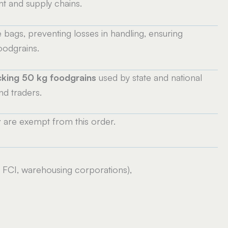
t and supply chains.
e bags, preventing losses in handling, ensuring
oodgrains.
king 50 kg foodgrains
used by state and national
d traders.
t
are exempt from this order.
 FCI, warehousing corporations),