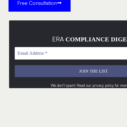
Free Consultation
ERA
COMPLIANCE DIGE
We don’t spam! Read our
privacy policy
for more