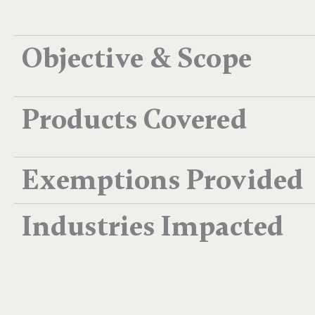
Objective & Scope
Products Covered
Exemptions Provided
Industries Impacted