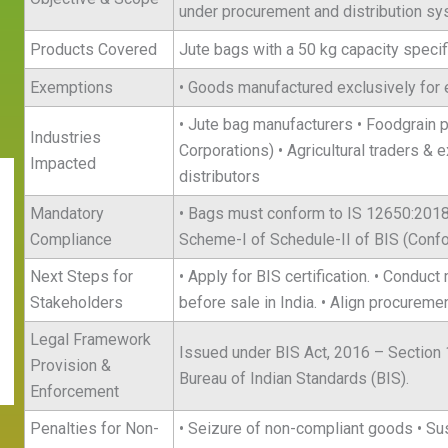
under procurement and distribution sy
Products Covered
Jute bags with a 50 kg capacity specif
Exemptions
• Goods manufactured exclusively for 
• Jute bag manufacturers • Foodgrain 
Industries
Corporations) • Agricultural traders & 
Impacted
distributors
Mandatory
• Bags must conform to IS 12650:2018. 
Compliance
Scheme-I of Schedule-II of BIS (Conf
Next Steps for
• Apply for BIS certification. • Conduc
Stakeholders
before sale in India. • Align procureme
Legal Framework
Issued under BIS Act, 2016 – Section 1
Provision &
Bureau of Indian Standards (BIS).
Enforcement
Penalties for Non-
• Seizure of non-compliant goods • Sus