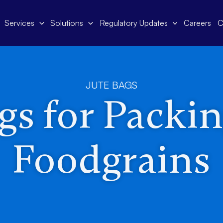
Services
Solutions
Regulatory Updates
Careers
C
JUTE BAGS
gs for Packi
Foodgrains