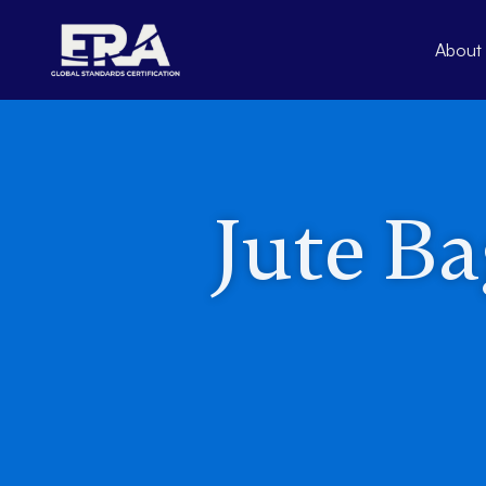
Skip
to
About
content
Jute Ba