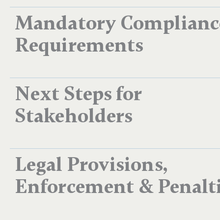
Mandatory Complianc
Requirements
Next Steps for
Stakeholders​
Legal Provisions,
Enforcement & Penalt