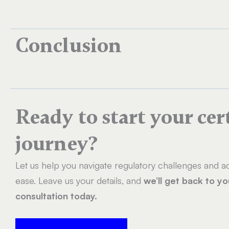
Conclusion
Ready to start your cer
journey?
Let us help you navigate regulatory challenges and ac
ease. Leave us your details, and
we’ll get back to y
consultation today.