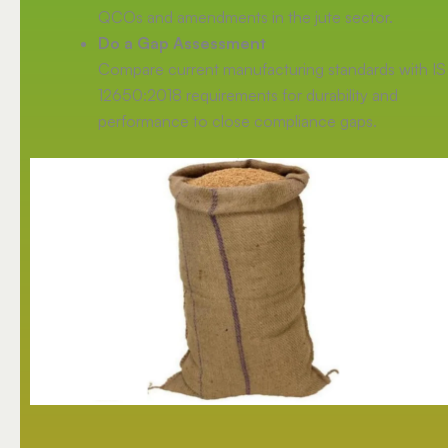
QCOs and amendments in the jute sector.
Do a Gap Assessment
Compare current manufacturing standards with IS
12650:2018 requirements for durability and
performance to close compliance gaps.