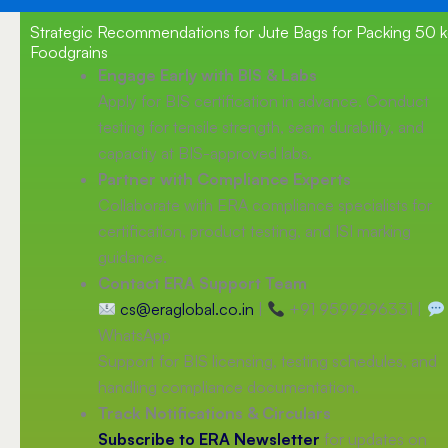
Strategic Recommendations for Jute Bags for Packing 50 
Foodgrains
Engage Early with BIS & Labs
Apply for BIS certification in advance. Conduct
testing for tensile strength, seam durability, and
capacity at BIS-approved labs.
Partner with Compliance Experts
Collaborate with ERA compliance specialists for
certification, product testing, and ISI marking
guidance.
Contact ERA Support Team
cs@eraglobal.co.in
|
+91 9599296331 |
WhatsApp
Support for BIS licensing, testing schedules, and
handling compliance documentation.
Track Notifications & Circulars
Subscribe to ERA Newsletter
for updates on