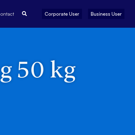
Search
ontact
Corporate User
Business User
ng 50 kg