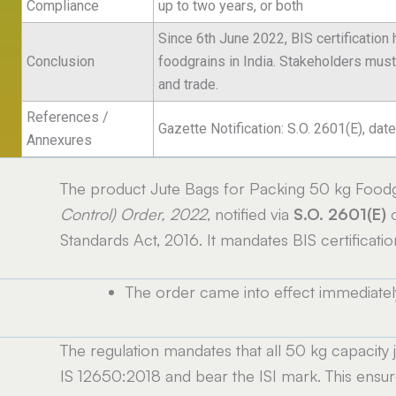
Compliance
up to two years, or both
Since 6th June 2022, BIS certification
Conclusion
foodgrains in India. Stakeholders mus
and trade.
References /
Gazette Notification: S.O. 2601(E), d
Annexures
The product Jute Bags for Packing 50 kg Foodg
Control) Order, 2022
, notified via
S.O. 2601(E)
o
Standards Act, 2016. It mandates BIS certificati
The order came into effect immediate
e
The regulation mandates that all 50 kg capacity
IS 12650:2018 and bear the ISI mark. This ensures