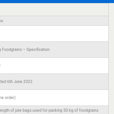
ns
g Foodgrains – Specification
2
 dated 6th June 2022
he order)
trength of jute bags used for packing 50 kg of foodgrains