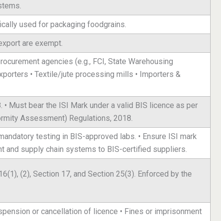
stems.
ically used for packaging foodgrains.
export are exempt.
procurement agencies (e.g., FCI, State Warehousing
exporters • Textile/jute processing mills • Importers &
• Must bear the ISI Mark under a valid BIS licence as per
ormity Assessment) Regulations, 2018.
t mandatory testing in BIS-approved labs. • Ensure ISI mark
nt and supply chain systems to BIS-certified suppliers.
6(1), (2), Section 17, and Section 25(3). Enforced by the
pension or cancellation of licence • Fines or imprisonment