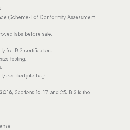
8
.
nce (Scheme-I of Conformity Assessment
roved labs before sale.
 for BIS certification.
ize testing.
.
 certified jute bags.
 2016
, Sections 16, 17, and 25. BIS is the
cense