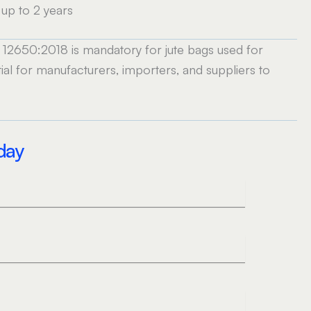
up to 2 years
IS 12650:2018 is mandatory for jute bags used for
al for manufacturers, importers, and suppliers to
oday