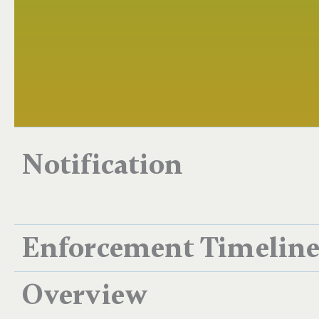
Notification
Enforcement Timelin
Overview