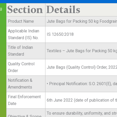
Section
Details
kg
Product Name
Jute Bags for Packing 50 kg Foodgrai
Applicable Indian
IS 12650:2018
Standard (IS) No.
Title of Indian
Textiles – Jute Bags for Packing 50 k
Standard
Quality Control
Jute Bags (Quality Control) Order, 202
Order
Notification &
• Principal Notification: S.O. 2601(E),
Amendments
Final Enforcement
6th June 2022 (date of publication of t
Date
To ensure durability, uniformity, and s
Objective & Scope