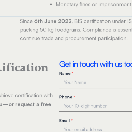
Monetary fines or imprisonment 
Since
6th June 2022
, BIS certification under 
packing 50 kg foodgrains. Compliance is essenti
continue trade and procurement participation.
Get in touch with us t
tification
Name
*
hieve certification with
Phone
*
ou—or request a free
Email
*