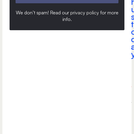
We don’t spam! Read our
privacy policy
for more
info
.
t
a
e
*
P
h
o
n