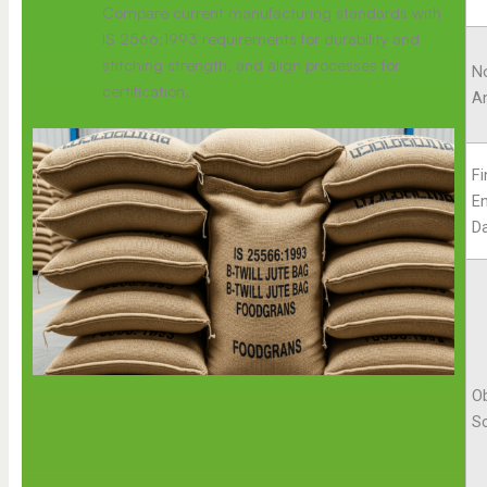
Compare current manufacturing standards with
IS 2566:1993 requirements for durability and
stitching strength, and align processes for
No
certification.
A
Fi
E
D
Ob
S