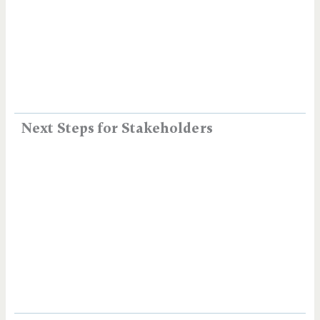
Next Steps for Stakeholders​