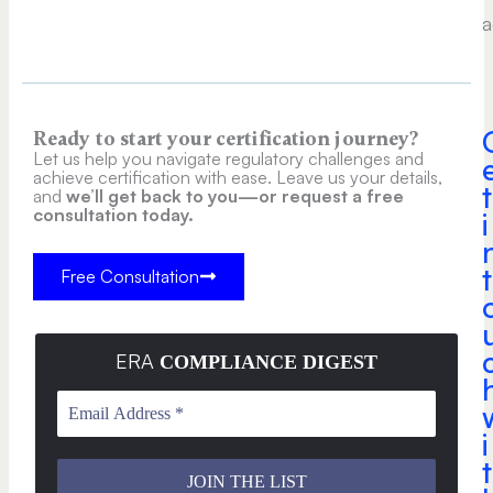
a
Ready to start your certification journey?
Let us help you navigate regulatory challenges and
achieve certification with ease. Leave us your details,
t
and
we’ll get back to you—or request a free
consultation today.
i
t
Free Consultation
ERA
COMPLIANCE DIGEST
i
t