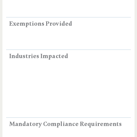
Exemptions Provided
Industries Impacted
Mandatory Compliance Requirements