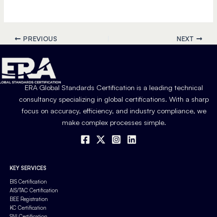
PREVIOUS
NEXT
ERA Global Standards Certification is a leading technical
consultancy specializing in global certifications. With a sharp
focus on accuracy, efficiency, and industry compliance, we
make complex processes simple.
KEY SERVICES
BIS Certification
AIS/TAC Certification
BEE Registration
KC Certification
SNI Certification