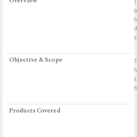
Overview
T
b
f
d
s
Objective & Scope
T
f
s
b
Products Covered