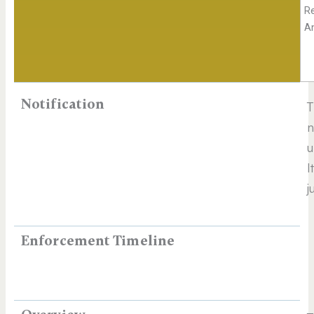
R
A
Notification
n
u
I
j
Enforcement Timeline