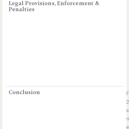
Legal Provisions, Enforcement &
Penalties
Conclusion
2
s
m
e