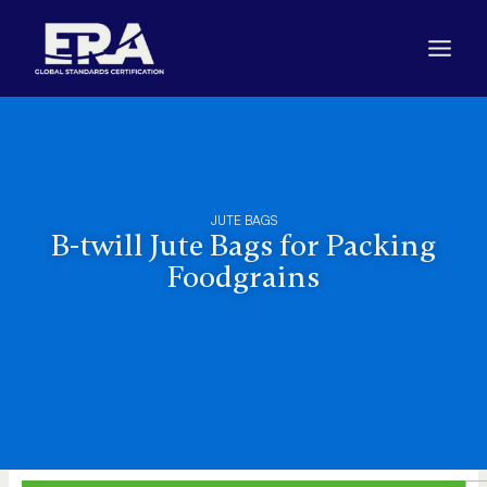
Skip
to
content
JUTE BAGS
B-twill Jute Bags for Packing
Foodgrains