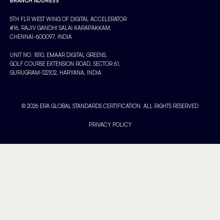
BRANCH ADDRESS
5TH FLR WEST WING OF DIGITAL ACCELERATOR
#16, RAJIV GANDHI SALAI KARAPAKKAM,
CHENNAI-600097, INDIA
UNIT NO. 1810, EMAAR DIGITAL GREENS,
GOLF COURSE EXTENSION ROAD, SECTOR 61,
GURUGRAM-122102, HARYANA, INDIA
© 2026 ERA GLOBAL STANDARDS CERTIFICATION. ALL RIGHTS RESERVED
PRIVACY POLICY