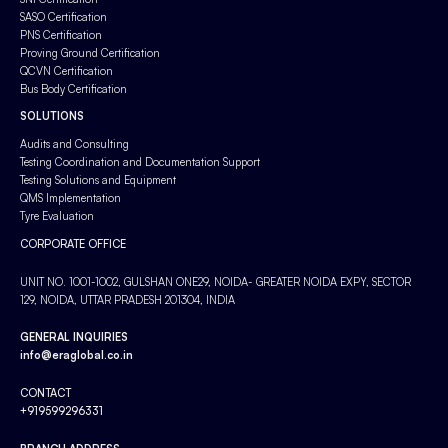
SASO Certification
PNS Certification
Proving Ground Certification
QCVN Certification
Bus Body Certification
SOLUTIONS
Audits and Consulting
Testing Coordination and Documentation Support
Testing Solutions and Equipment
QMS Implementation
Tyre Evaluation
CORPORATE OFFICE
UNIT NO. 1001-1002, GULSHAN ONE29, NOIDA- GREATER NOIDA EXPY, SECTOR
129, NOIDA, UTTAR PRADESH 201304, INDIA
GENERAL INQUIRIES
info@eraglobal.co.in
CONTACT
+919599296331