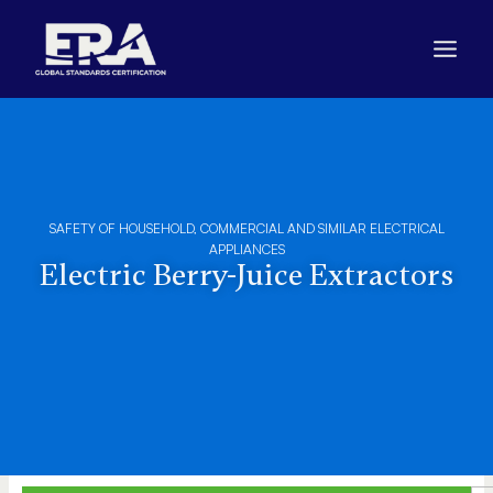
Skip
to
content
SAFETY OF HOUSEHOLD, COMMERCIAL AND SIMILAR ELECTRICAL
APPLIANCES
Electric Berry-Juice Extractors