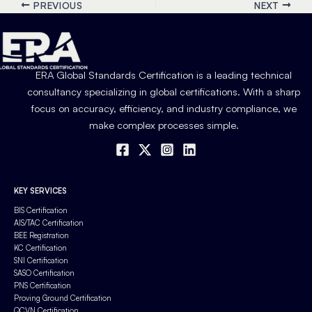
PREVIOUS
NEXT
ERA Global Standards Certification is a leading technical
consultancy specializing in global certifications. With a sharp
focus on accuracy, efficiency, and industry compliance, we
make complex processes simple.
KEY SERVICES
BIS Certification
AIS/TAC Certification
BEE Registration
KC Certification
SNI Certification
SASO Certification
PNS Certification
Proving Ground Certification
QCVN Certification