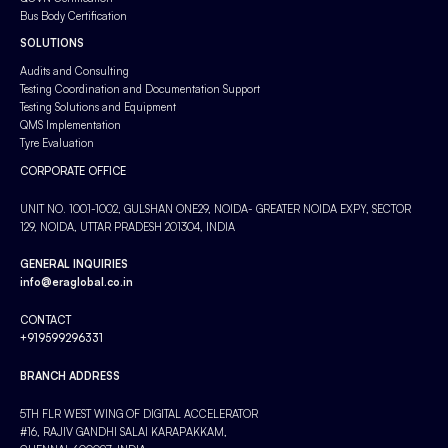
Bus Body Certification
SOLUTIONS
Audits and Consulting
Testing Coordination and Documentation Support
Testing Solutions and Equipment
QMS Implementation
Tyre Evaluation
CORPORATE OFFICE
UNIT NO. 1001-1002, GULSHAN ONE29, NOIDA- GREATER NOIDA EXPY, SECTOR
129, NOIDA, UTTAR PRADESH 201304, INDIA
GENERAL INQUIRIES
info@eraglobal.co.in
CONTACT
+919599296331
BRANCH ADDRESS
5TH FLR WEST WING OF DIGITAL ACCELERATOR
#16, RAJIV GANDHI SALAI KARAPAKKAM,