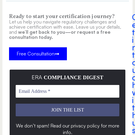
Ready to start your certification journey?
Let us help you navigate regulatory challenges and
achieve certification with ease. Leave us your details,
t
and
we’ll get back to you—or request a free
consultation today.
i
t
Free Consultation
ERA
COMPLIANCE DIGEST
i
t
We don’t spam! Read our
privacy policy
for more
info
.