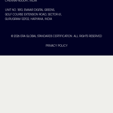
CHENNAI-600097, INDIA
UNIT NO. 1810, EMAAR DIGITAL GREENS,
GOLF COURSE EXTENSION ROAD, SECTOR 61,
GURUGRAM-122102, HARYANA, INDIA
© 2026 ERA GLOBAL STANDARDS CERTIFICATION. ALL RIGHTS RESERVED
PRIVACY POLICY