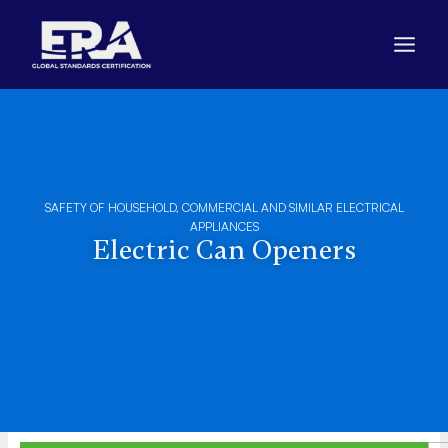
Skip
to
content
SAFETY OF HOUSEHOLD, COMMERCIAL AND SIMILAR ELECTRICAL
APPLIANCES
Electric Can Openers