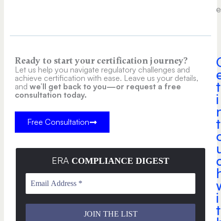
e
Ready to start your certification journey?
Let us help you navigate regulatory challenges and
achieve certification with ease. Leave us your details,
t
and
we’ll get back to you—or request a free
consultation today.
i
t
Free Consultation
ERA
COMPLIANCE DIGEST
i
t