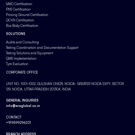
SASO Certification
PNS Certification
Proving Ground Certification
QCVN Certification
Bus Body Certification
SOLUTIONS
Audits and Consulting
Testing Coordination and Documentation Support
Testing Solutions and Equipment
QMS Implementation
Tyre Evaluation
CORPORATE OFFICE
UNIT NO. 1001-1002, GULSHAN ONE29, NOIDA- GREATER NOIDA EXPY, SECTOR
129, NOIDA, UTTAR PRADESH 201304, INDIA
GENERAL INQUIRIES
info@eraglobal.co.in
CONTACT
+919599296331
BRANCH ADDRESS