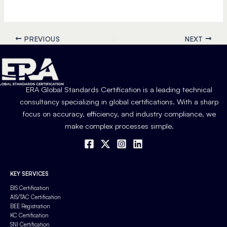
PREVIOUS
NEXT
ERA Global Standards Certification is a leading technical
consultancy specializing in global certifications. With a sharp
focus on accuracy, efficiency, and industry compliance, we
make complex processes simple.
KEY SERVICES
BIS Certification
AIS/TAC Certification
BEE Registration
KC Certification
SNI Certification