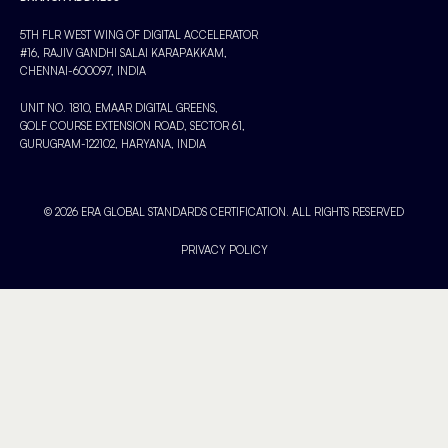
5TH FLR WEST WING OF DIGITAL ACCELERATOR
#16, RAJIV GANDHI SALAI KARAPAKKAM,
CHENNAI-600097, INDIA
UNIT NO. 1810, EMAAR DIGITAL GREENS,
GOLF COURSE EXTENSION ROAD, SECTOR 61,
GURUGRAM-122102, HARYANA, INDIA
© 2026 ERA GLOBAL STANDARDS CERTIFICATION. ALL RIGHTS RESERVED
PRIVACY POLICY