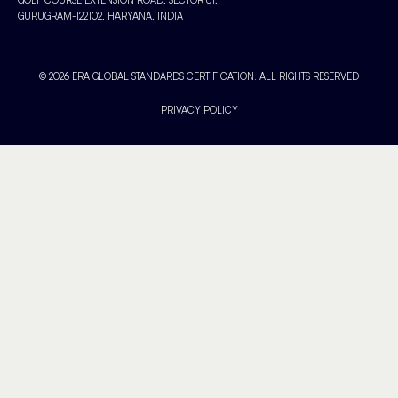
GURUGRAM-122102, HARYANA, INDIA
© 2026 ERA GLOBAL STANDARDS CERTIFICATION. ALL RIGHTS RESERVED
PRIVACY POLICY