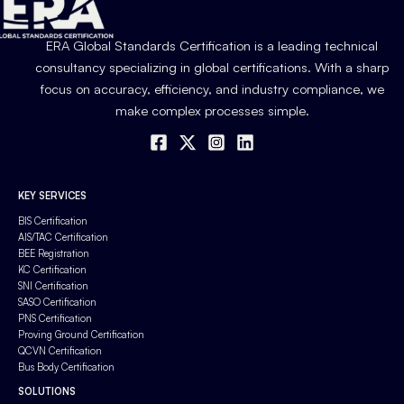
ERA Global Standards Certification is a leading technical
consultancy specializing in global certifications. With a sharp
focus on accuracy, efficiency, and industry compliance, we
make complex processes simple.
KEY SERVICES
BIS Certification
AIS/TAC Certification
BEE Registration
KC Certification
SNI Certification
SASO Certification
PNS Certification
Proving Ground Certification
QCVN Certification
Bus Body Certification
SOLUTIONS