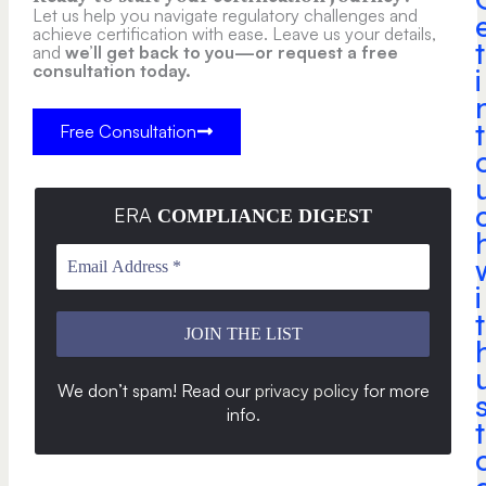
Let us help you navigate regulatory challenges and
achieve certification with ease. Leave us your details,
t
and
we’ll get back to you—or request a free
consultation today.
i
t
Free Consultation
ERA
COMPLIANCE DIGEST
i
t
We don’t spam! Read our
privacy policy
for more
info
.
t