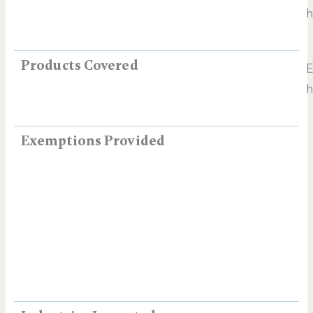
h
Products Covered
E
h
Exemptions Provided