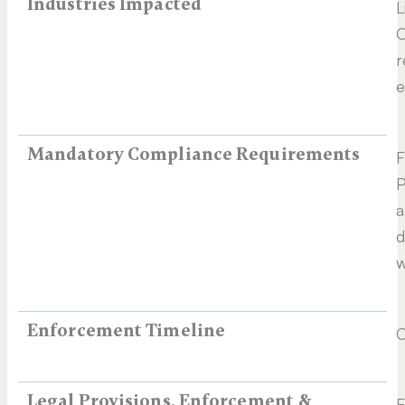
Industries Impacted
L
O
r
e
Mandatory Compliance Requirements
F
P
a
d
w
Enforcement Timeline
C
Legal Provisions, Enforcement &
E