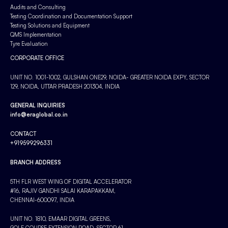
Audits and Consulting
Testing Coordination and Documentation Support
Testing Solutions and Equipment
QMS Implementation
Tyre Evaluation
CORPORATE OFFICE
UNIT NO. 1001-1002, GULSHAN ONE29, NOIDA- GREATER NOIDA EXPY, SECTOR
129, NOIDA, UTTAR PRADESH 201304, INDIA
GENERAL INQUIRIES
info@eraglobal.co.in
CONTACT
+919599296331
BRANCH ADDRESS
5TH FLR WEST WING OF DIGITAL ACCELERATOR
#16, RAJIV GANDHI SALAI KARAPAKKAM,
CHENNAI-600097, INDIA
UNIT NO. 1810, EMAAR DIGITAL GREENS,
GOLF COURSE EXTENSION ROAD, SECTOR 61,