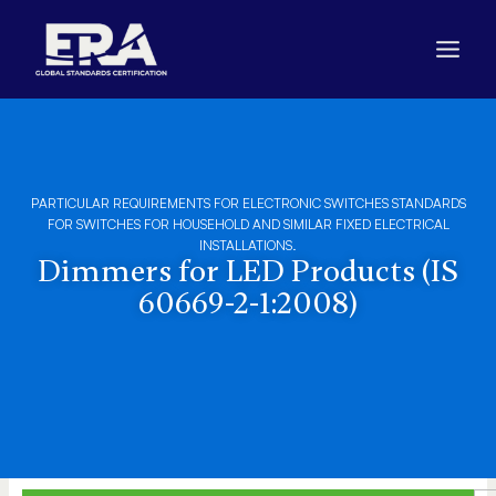
Skip
to
content
PARTICULAR REQUIREMENTS FOR ELECTRONIC SWITCHES STANDARDS
FOR SWITCHES FOR HOUSEHOLD AND SIMILAR FIXED ELECTRICAL
INSTALLATIONS.
Dimmers for LED Products (IS
60669-2-1:2008)