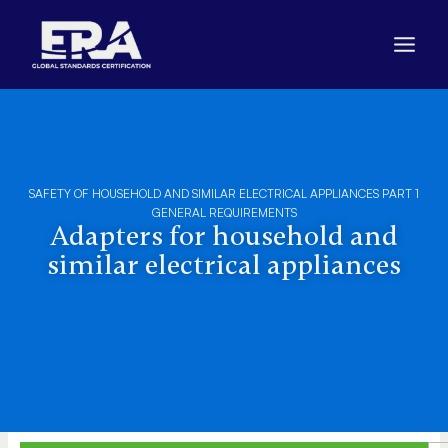
Skip
to
content
SAFETY OF HOUSEHOLD AND SIMILAR ELECTRICAL APPLIANCES PART 1
GENERAL REQUIREMENTS
Adapters for household and
similar electrical appliances