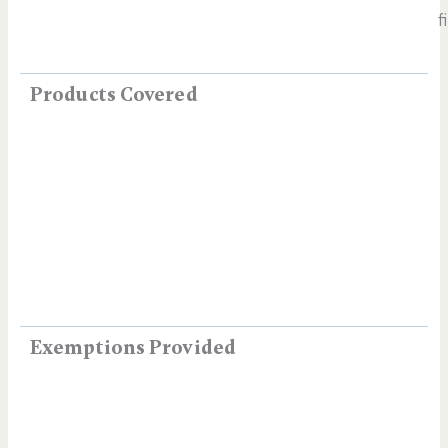
f
Products Covered
Exemptions Provided