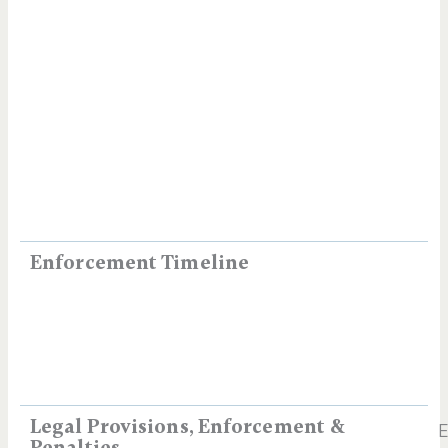
Enforcement Timeline
Legal Provisions, Enforcement &
E
Penalties