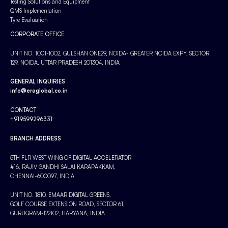
Testing Solutions and Equipment
QMS Implementation
Tyre Evaluation
CORPORATE OFFICE
UNIT NO. 1001-1002, GULSHAN ONE29, NOIDA- GREATER NOIDA EXPY, SECTOR
129, NOIDA, UTTAR PRADESH 201304, INDIA
GENERAL INQUIRIES
info@eraglobal.co.in
CONTACT
+919599296331
BRANCH ADDRESS
5TH FLR WEST WING OF DIGITAL ACCELERATOR
#16, RAJIV GANDHI SALAI KARAPAKKAM,
CHENNAI-600097, INDIA
UNIT NO. 1810, EMAAR DIGITAL GREENS,
GOLF COURSE EXTENSION ROAD, SECTOR 61,
GURUGRAM-122102, HARYANA, INDIA