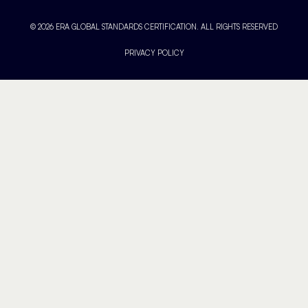
© 2026 ERA GLOBAL STANDARDS CERTIFICATION. ALL RIGHTS RESERVED
PRIVACY POLICY