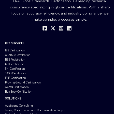
ERA Global Standards Certification is a leading technical
consultancy specializing in global certifications. With a sharp
focus on accuracy, efficiency, and industry compliance, we
make complex processes simple.
KEY SERVICES
BIS Certification
AIS/TAC Certification
BEE Registration
KC Certification
SNI Certification
SASO Certification
PNS Certification
Proving Ground Certification
QCVN Certification
Bus Body Certification
SOLUTIONS
Audits and Consulting
Testing Coordination and Documentation Support