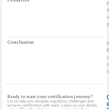
i
V
o
p
Conclusion
S
c
c
r
Ready to start your certification journey?
Let us help you navigate regulatory challenges and
achieve certification with ease. Leave us your details,