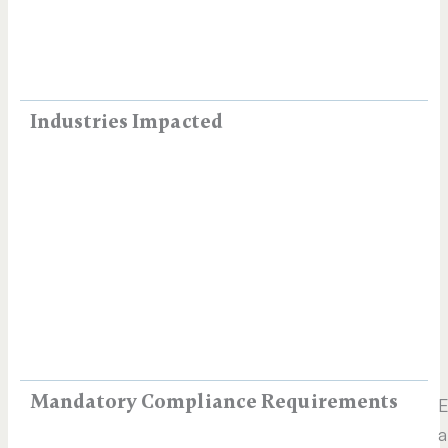
Industries Impacted
Mandatory Compliance Requirements
E
a