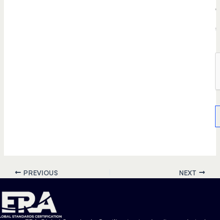
e
r
s
.
PREVIOUS
NEXT