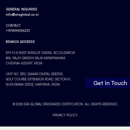
GENERAL INQUIRIES
info@eraglobal.co.in
CONTACT
+919599296331
BRANCH ADDRESS
5TH FLR WEST WING OF DIGITAL ACCELERATOR
#16, RAJIV GANDHI SALAI KARAPAKKAM,
CHENNAI-600097, INDIA
UNIT NO. 1810, EMAAR DIGITAL GREENS,
GOLF COURSE EXTENSION ROAD, SECTOR 61,
Get In Touch
GURUGRAM-122102, HARYANA, INDIA
© 2026 ERA GLOBAL STANDARDS CERTIFICATION. ALL RIGHTS RESERVED
PRIVACY POLICY