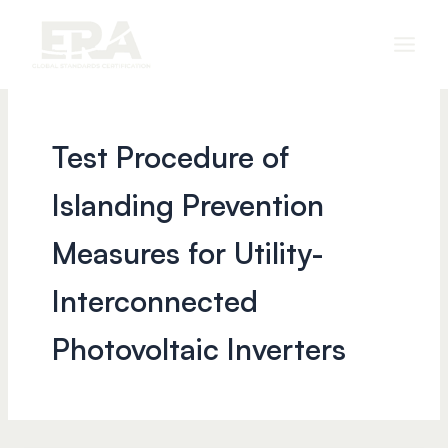
Skip
to
content
Test Procedure of
Islanding Prevention
Measures for Utility-
Interconnected
Photovoltaic Inverters