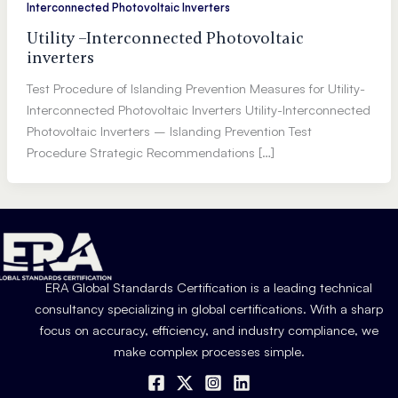
Interconnected Photovoltaic Inverters
Utility –Interconnected Photovoltaic
inverters
Test Procedure of Islanding Prevention Measures for Utility-
Interconnected Photovoltaic Inverters Utility-Interconnected
Photovoltaic Inverters – Islanding Prevention Test
Procedure Strategic Recommendations […]
ERA Global Standards Certification is a leading technical
consultancy specializing in global certifications. With a sharp
focus on accuracy, efficiency, and industry compliance, we
make complex processes simple.