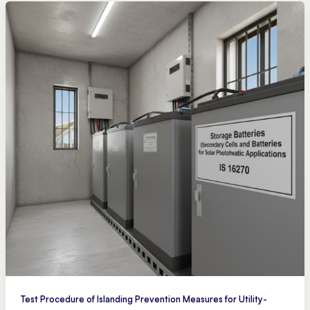
Test Procedure of Islanding Prevention Measures for Utility-