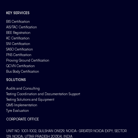
KEY SERVICES
BIS Certification
AIS/TAC Certification
BEE Registration
KC Certification
SNI Certification
SASO Certification
PNS Certification
Proving Ground Certification
QCVN Certification
Bus Body Certification
SOLUTIONS
Audits and Consulting
Testing Coordination and Documentation Support
Testing Solutions and Equipment
QMS Implementation
Tyre Evaluation
CORPORATE OFFICE
UNIT NO. 1001-1002, GULSHAN ONE29, NOIDA- GREATER NOIDA EXPY, SECTOR
129, NOIDA, UTTAR PRADESH 201304, INDIA