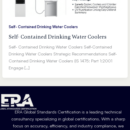
Self- Contained Drinking Water Coolers
Self- Contained Drinking Water Coolers
Self- Contained Drinking Water Coolers Self-Contained
Drinking Water Coolers Strategic Recommendations Self-
Contained Drinking Water Coolers (IS 1475: Part 1:2001
Engage […]
ERA Global Standards Certification is a leading technical
consultancy specializing in global certifications. With a sharp
focus on accuracy, efficiency, and industry compliance, we