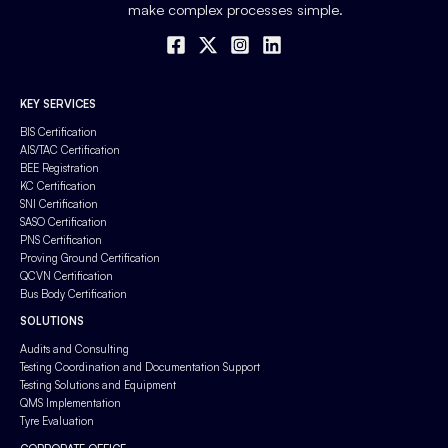
make complex processes simple.
KEY SERVICES
BIS Certification
AIS/TAC Certification
BEE Registration
KC Certification
SNI Certification
SASO Certification
PNS Certification
Proving Ground Certification
QCVN Certification
Bus Body Certification
SOLUTIONS
Audits and Consulting
Testing Coordination and Documentation Support
Testing Solutions and Equipment
QMS Implementation
Tyre Evaluation