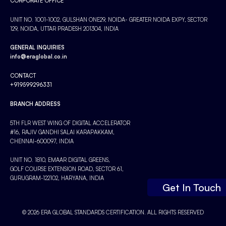
CORPORATE OFFICE
UNIT NO. 1001-1002, GULSHAN ONE29, NOIDA- GREATER NOIDA EXPY, SECTOR
129, NOIDA, UTTAR PRADESH 201304, INDIA
GENERAL INQUIRIES
info@eraglobal.co.in
CONTACT
+919599296331
BRANCH ADDRESS
5TH FLR WEST WING OF DIGITAL ACCELERATOR
#16, RAJIV GANDHI SALAI KARAPAKKAM,
CHENNAI-600097, INDIA
UNIT NO. 1810, EMAAR DIGITAL GREENS,
GOLF COURSE EXTENSION ROAD, SECTOR 61,
GURUGRAM-122102, HARYANA, INDIA
Get In Touch
© 2026 ERA GLOBAL STANDARDS CERTIFICATION. ALL RIGHTS RESERVED