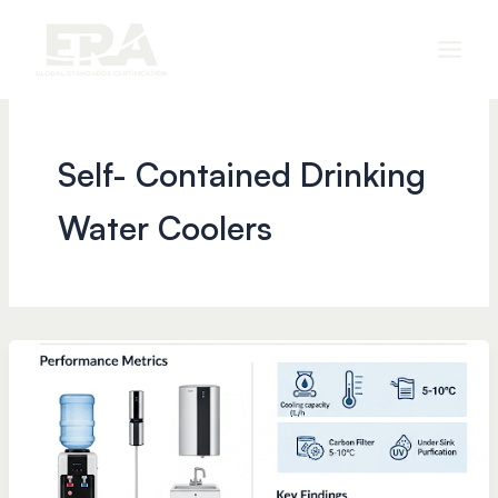
Skip
to
content
Self- Contained Drinking
Water Coolers