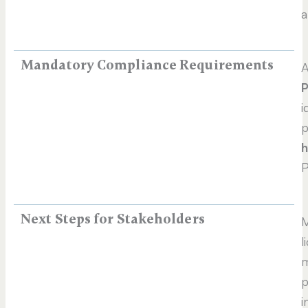
a
Mandatory Compliance Requirements
A
i
p
h
P
Next Steps for Stakeholders
M
l
m
p
i