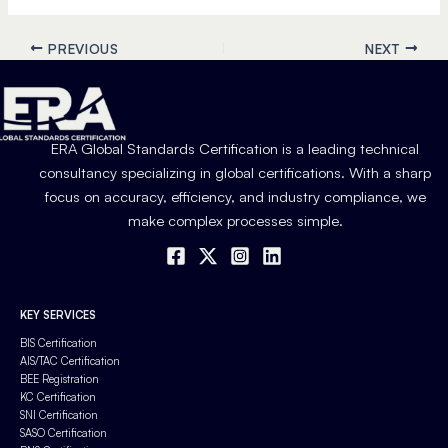
PREVIOUS
NEXT
ERA Global Standards Certification is a leading technical
consultancy specializing in global certifications. With a sharp
focus on accuracy, efficiency, and industry compliance, we
make complex processes simple.
KEY SERVICES
BIS Certification
AIS/TAC Certification
BEE Registration
KC Certification
SNI Certification
SASO Certification