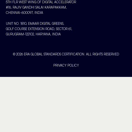
5TH FLR WEST WING OF DIGITAL ACCELERATOR
#16, RAJIV GANDHI SALAI KARAPAKKAM,
CHENNAI-600097, INDIA
UNIT NO. 1810, EMAAR DIGITAL GREENS,
GOLF COURSE EXTENSION ROAD, SECTOR 61,
GURUGRAM-122102, HARYANA, INDIA
© 2026 ERA GLOBAL STANDARDS CERTIFICATION. ALL RIGHTS RESERVED
PRIVACY POLICY