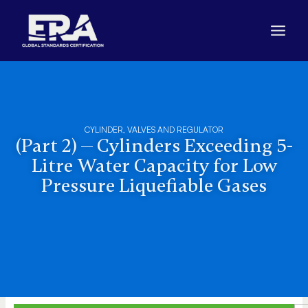
Skip
to
content
CYLINDER, VALVES AND REGULATOR
(Part 2) — Cylinders Exceeding 5-
Litre Water Capacity for Low
Pressure Liquefiable Gases