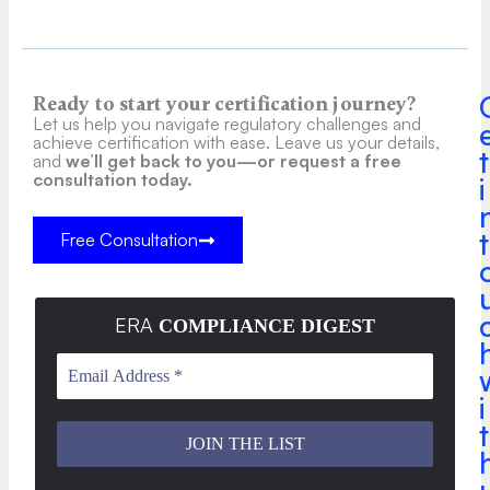
Ready to start your certification journey?
Let us help you navigate regulatory challenges and
achieve certification with ease. Leave us your details,
t
and
we’ll get back to you—or request a free
consultation today.
i
t
Free Consultation
ERA
COMPLIANCE DIGEST
i
t