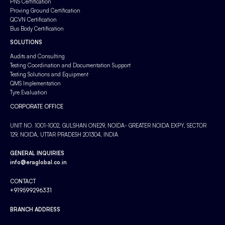
PNS Certification
Proving Ground Certification
QCVN Certification
Bus Body Certification
SOLUTIONS
Audits and Consulting
Testing Coordination and Documentation Support
Testing Solutions and Equipment
QMS Implementation
Tyre Evaluation
CORPORATE OFFICE
UNIT NO. 1001-1002, GULSHAN ONE29, NOIDA- GREATER NOIDA EXPY, SECTOR
129, NOIDA, UTTAR PRADESH 201304, INDIA
GENERAL INQUIRIES
info@eraglobal.co.in
CONTACT
+919599296331
BRANCH ADDRESS