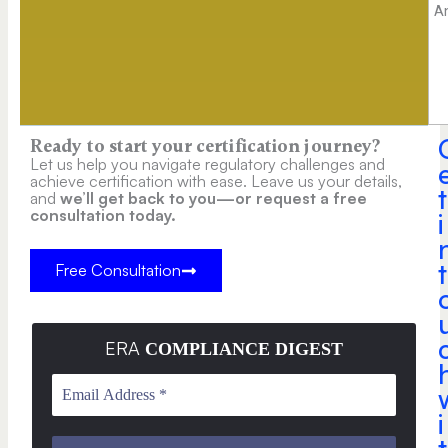
A
Ready to start your certification journey?
Let us help you navigate regulatory challenges and
achieve certification with ease. Leave us your details,
t
and
we’ll get back to you—or request a free
consultation today.
i
t
Free Consultation
ERA
COMPLIANCE DIGEST
i