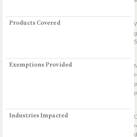
Products Covered
W
g
5
Exemptions Provided
N
p
p
Industries Impacted
C
r
d