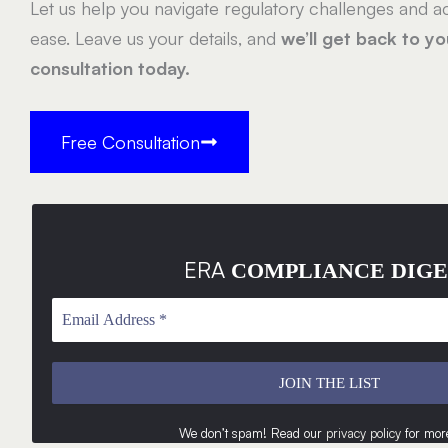
Let us help you navigate regulatory challenges and ac
ease. Leave us your details, and
we’ll get back to y
consultation today.
Free Consultation
ERA
COMPLIANCE DIGE
We don’t spam! Read our
privacy policy
for more