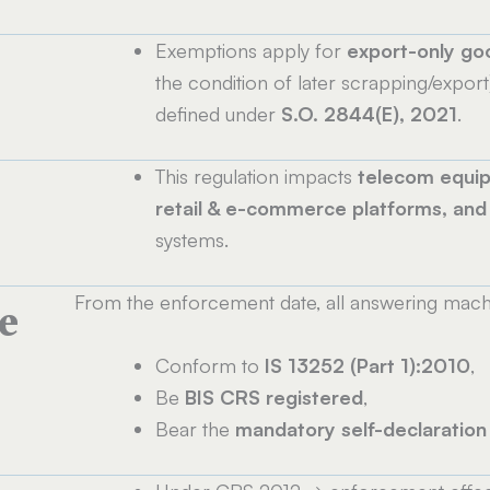
Exemptions apply for
export-only go
the condition of later scrapping/export
defined under
S.O. 2844(E), 2021
.
This regulation impacts
telecom equip
retail & e-commerce platforms, an
systems.
From the enforcement date, all answering mach
e
Conform to
IS 13252 (Part 1):2010
,
Be
BIS CRS registered
,
Bear the
mandatory self-declaration