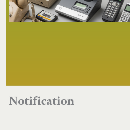
Notification