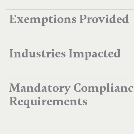
Exemptions Provided
Industries Impacted
Mandatory Complianc
Requirements