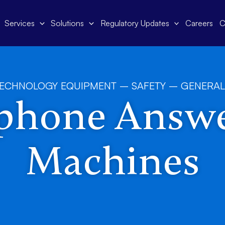
Services
Solutions
Regulatory Updates
Careers
C
TECHNOLOGY EQUIPMENT – SAFETY – GENERAL
phone Answ
Machines