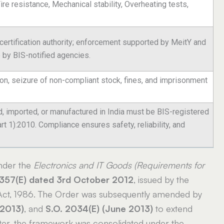
Fire resistance, Mechanical stability, Overheating tests,
 certification authority; enforcement supported by MeitY and
e by BIS-notified agencies.
ion, seizure of non-compliant stock, fines, and imprisonment
 imported, or manufactured in India must be BIS-registered
 1):2010. Compliance ensures safety, reliability, and
nder the
Electronics and IT Goods (Requirements for
2357(E) dated 3rd October 2012
, issued by the
 Act, 1986. The Order was subsequently amended by
 2013)
, and
S.O. 2034(E) (June 2013)
to extend
ater, the framework was consolidated under the