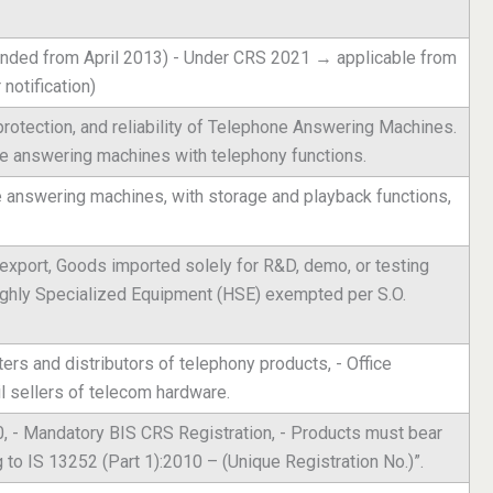
nded from April 2013) - Under CRS 2021 → applicable from
notification)
 protection, and reliability of Telephone Answering Machines.
de answering machines with telephony functions.
e answering machines, with storage and playback functions,
export, Goods imported solely for R&D, demo, or testing
Highly Specialized Equipment (HSE) exempted per S.O.
rs and distributors of telephony products, - Office
 sellers of telecom hardware.
, - Mandatory BIS CRS Registration, - Products must bear
 to IS 13252 (Part 1):2010 – (Unique Registration No.)”.