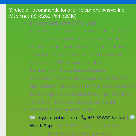
Strategic Recommendations for Telephone Answering
Machines (IS 13252 Part 1:2010)
Engage Early with BIS & Labs
Apply for BIS CRS certification under IS 13252 (Pa
1):2010 before import, manufacture, or sale.
Conduct required safety testing for insulation,
leakage current, fire hazards, and abnormal
operation in BIS-recognized labs.
Partner with Compliance Experts
Work with ERA compliance specialists for CRS
application filing, product testing, documentation,
ISI marking, and exemption handling (R&D/demo
imports or Highly Specialized Equipment).
Contact ERA Support Team
cs@eraglobal.co.in
|
+91 9599296331
|
WhatsApp
– For CRS application, test lab
coordination, and regulatory guidance.