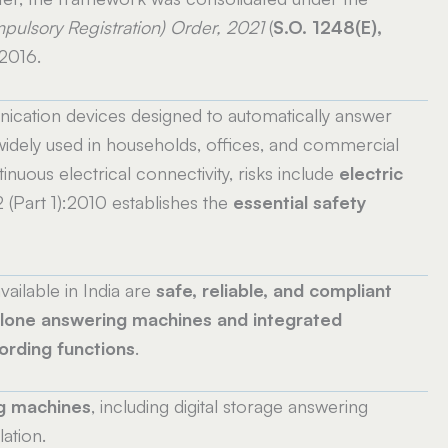
pulsory Registration) Order, 2021
(
S.O. 1248(E),
 2016.
cation devices designed to automatically answer
idely used in households, offices, and commercial
nuous electrical connectivity, risks include
electric
2 (Part 1):2010 establishes the
essential safety
ailable in India are
safe, reliable, and compliant
lone answering machines and integrated
ording functions
.
g machines
, including digital storage answering
ation.