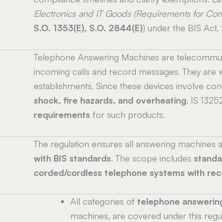
Electronics and IT Goods (Requirements for Com
S.O. 1353(E), S.O. 2844(E)
) under the BIS Act,
Telephone Answering Machines are telecommuni
incoming calls and record messages. They are w
establishments. Since these devices involve conti
shock, fire hazards, and overheating
. IS 1325
requirements
for such products.
The regulation ensures all answering machines av
with BIS standards
. The scope includes
standa
corded/cordless telephone systems with rec
All categories of
telephone answerin
machines, are covered under this regul