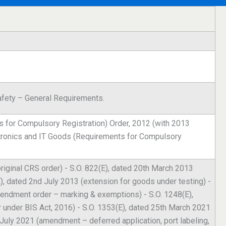
fety – General Requirements.
 for Compulsory Registration) Order, 2012 (with 2013
tronics and IT Goods (Requirements for Compulsory
riginal CRS order) - S.O. 822(E), dated 20th March 2013
), dated 2nd July 2013 (extension for goods under testing) -
endment order – marking & exemptions) - S.O. 1248(E),
under BIS Act, 2016) - S.O. 1353(E), dated 25th March 2021
 July 2021 (amendment – deferred application, port labeling,