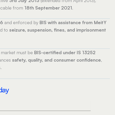
tive
3rd July 2013
(extended from April 2013),
icable from
18th September 2021
.
16
and enforced by
BIS with assistance from MeitY
ad to
seizure, suspension, fines, and imprisonment
n market must be
BIS-certified under IS 13252
hances
safety, quality, and consumer confidence
,
.
oday