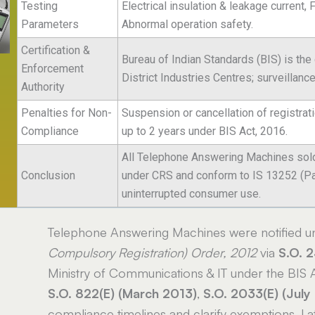
Testing
Electrical insulation & leakage current, 
Parameters
Abnormal operation safety.
Certification &
Bureau of Indian Standards (BIS) is the
Enforcement
District Industries Centres; surveillanc
Authority
Penalties for Non-
Suspension or cancellation of registrat
Compliance
up to 2 years under BIS Act, 2016.
All Telephone Answering Machines sold,
Conclusion
under CRS and conform to IS 13252 (Part
uninterrupted consumer use.
Telephone Answering Machines were notified u
Compulsory Registration) Order, 2012
via
S.O. 
Ministry of Communications & IT under the BIS
S.O. 822(E) (March 2013)
,
S.O. 2033(E) (July
compliance timelines and clarify exemptions. L