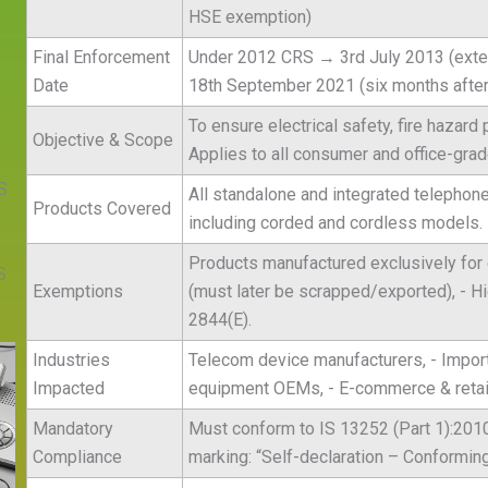
HSE exemption)
Final Enforcement
Under 2012 CRS → 3rd July 2013 (exte
Date
18th September 2021 (six months after 
To ensure electrical safety, fire hazard
Objective & Scope
Applies to all consumer and office-gra
S
All standalone and integrated telephon
Products Covered
including corded and cordless models.
Products manufactured exclusively for 
S
Exemptions
(must later be scrapped/exported), - 
2844(E).
Industries
Telecom device manufacturers, - Importe
Impacted
equipment OEMs, - E-commerce & retail
Mandatory
Must conform to IS 13252 (Part 1):2010
Compliance
marking: “Self-declaration – Conforming