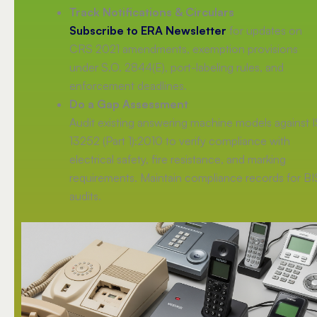
Track Notifications & Circulars
Subscribe to ERA Newsletter
for updates on
CRS 2021 amendments, exemption provisions
under S.O. 2844(E), port-labeling rules, and
enforcement deadlines.
Do a Gap Assessment
Audit existing answering machine models against I
13252 (Part 1):2010 to verify compliance with
electrical safety, fire resistance, and marking
requirements. Maintain compliance records for BI
audits.