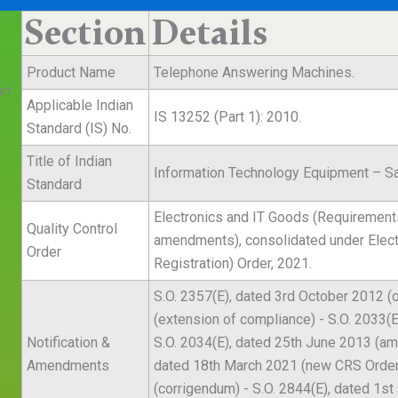
Section
Details
Product Name
Telephone Answering Machines.
rt
Applicable Indian
IS 13252 (Part 1): 2010.
Standard (IS) No.
Title of Indian
Information Technology Equipment – Sa
Standard
Electronics and IT Goods (Requirements
Quality Control
amendments), consolidated under Elec
Order
Registration) Order, 2021.
S.O. 2357(E), dated 3rd October 2012 (o
(extension of compliance) - S.O. 2033(E
Notification &
S.O. 2034(E), dated 25th June 2013 (am
Amendments
dated 18th March 2021 (new CRS Order 
(corrigendum) - S.O. 2844(E), dated 1st