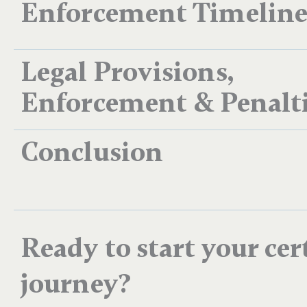
Enforcement Timelin
Legal Provisions,
Enforcement & Penalt
Conclusion
Ready to start your cer
journey?