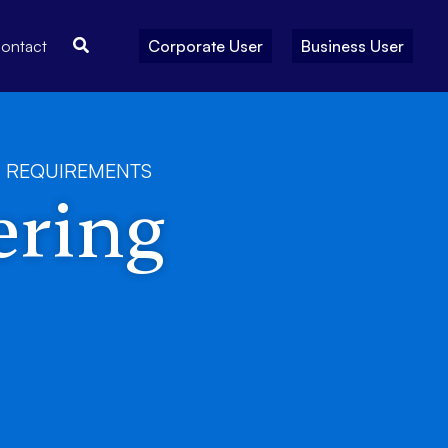
Search
ontact
Corporate User
Business User
 REQUIREMENTS
ering