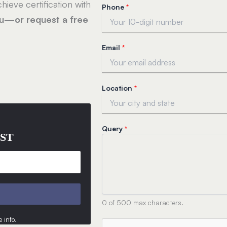
hieve certification with
Phone
*
ou—or request a free
Email
*
*
Location
*
*
Q
u
e
Query
*
r
ST
y
0 of 500 max characters.
 info
.