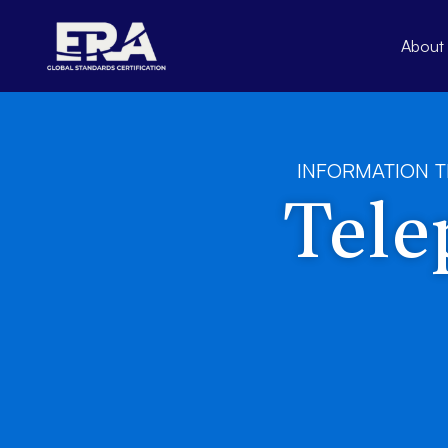
Skip
to
About
content
INFORMATION 
Tele