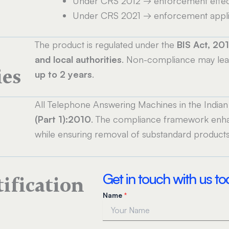
Under CRS 2012 → enforcement effec
e
Under CRS 2021 → enforcement appl
The product is regulated under the
BIS Act, 20
and local authorities
. Non-compliance may le
ies
up to 2 years
.
All Telephone Answering Machines in the India
(Part 1):2010
. The compliance framework en
while ensuring removal of substandard products
Get in touch with us t
tification
Name
*