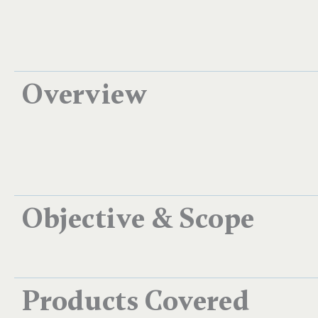
Overview
Objective & Scope
Products Covered