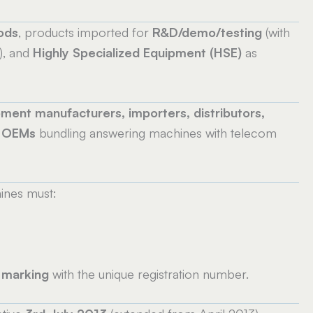
ods
, products imported for
R&D/demo/testing
(with
), and
Highly Specialized Equipment (HSE)
as
ment manufacturers, importers, distributors,
d OEMs
bundling answering machines with telecom
ines must:
 marking
with the unique registration number.