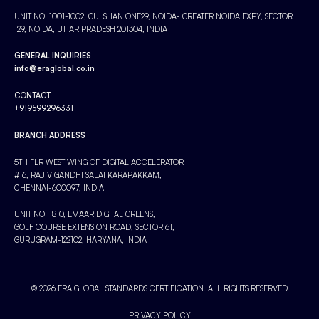
UNIT NO. 1001-1002, GULSHAN ONE29, NOIDA- GREATER NOIDA EXPY, SECTOR
129, NOIDA, UTTAR PRADESH 201304, INDIA
GENERAL INQUIRIES
info@eraglobal.co.in
CONTACT
+919599296331
BRANCH ADDRESS
5TH FLR WEST WING OF DIGITAL ACCELERATOR
#16, RAJIV GANDHI SALAI KARAPAKKAM,
CHENNAI-600097, INDIA
UNIT NO. 1810, EMAAR DIGITAL GREENS,
GOLF COURSE EXTENSION ROAD, SECTOR 61,
GURUGRAM-122102, HARYANA, INDIA
© 2026 ERA GLOBAL STANDARDS CERTIFICATION. ALL RIGHTS RESERVED
PRIVACY POLICY