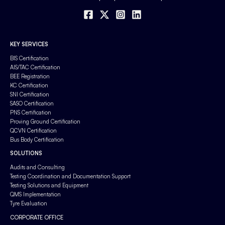
KEY SERVICES
BIS Certification
AIS/TAC Certification
BEE Registration
KC Certification
SNI Certification
SASO Certification
PNS Certification
Proving Ground Certification
QCVN Certification
Bus Body Certification
SOLUTIONS
Audits and Consulting
Testing Coordination and Documentation Support
Testing Solutions and Equipment
QMS Implementation
Tyre Evaluation
CORPORATE OFFICE