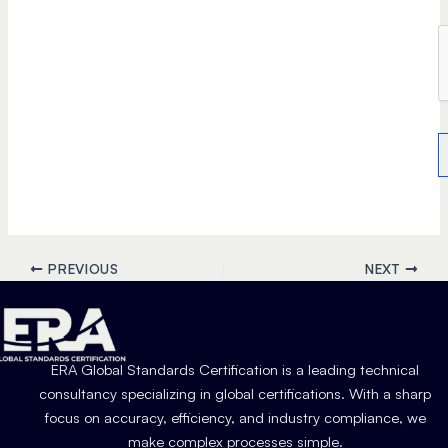
PREVIOUS
NEXT
ERA Global Standards Certification is a leading technical
consultancy specializing in global certifications. With a sharp
focus on accuracy, efficiency, and industry compliance, we
make complex processes simple.