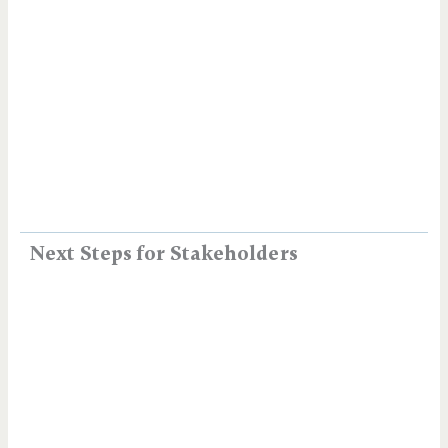
Next Steps for Stakeholders​