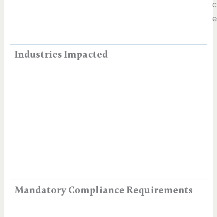
c
e
Industries Impacted
Mandatory Compliance Requirements