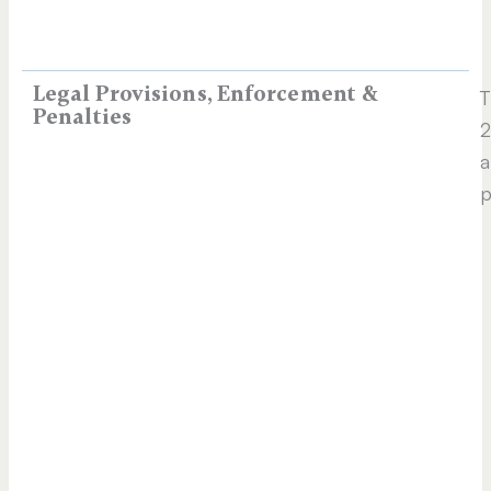
Legal Provisions, Enforcement &
T
Penalties
2
a
p