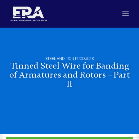
Skip
to
content
STEEL AND IRON PRODUCTS
Tinned Steel Wire for Banding
of Armatures and Rotors – Part
II