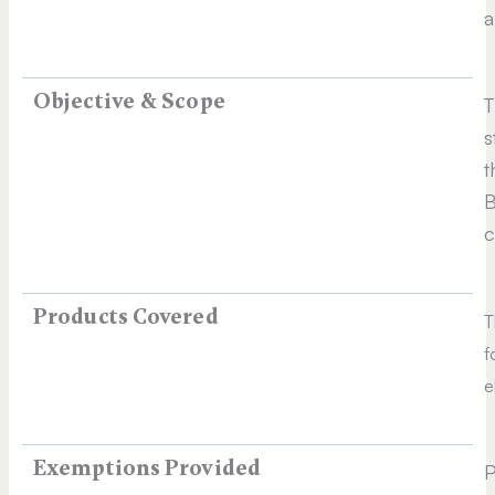
a
Objective & Scope
T
s
t
B
c
Products Covered
T
f
e
Exemptions Provided
P