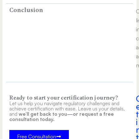
Conclusion
C
l
i
c
a
a
m
Ready to start your certification journey?
Let us help you navigate regulatory challenges and
achieve certification with ease. Leave us your details,
t
and
we’ll get back to you—or request a free
consultation today.
i
t
Free Consultation