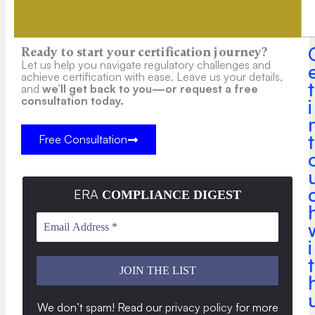
Ready to start your certification journey?
Let us help you navigate regulatory challenges and
achieve certification with ease. Leave us your details,
t
and
we’ll get back to you—or request a free
consultation today.
i
t
Free Consultation
ERA
COMPLIANCE DIGEST
i
t
We don’t spam! Read our
privacy policy
for more