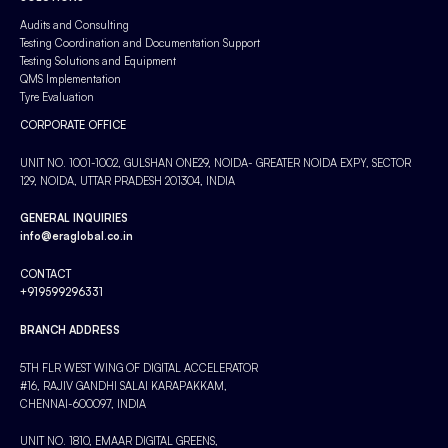
Audits and Consulting
Testing Coordination and Documentation Support
Testing Solutions and Equipment
QMS Implementation
Tyre Evaluation
CORPORATE OFFICE
UNIT NO. 1001-1002, GULSHAN ONE29, NOIDA- GREATER NOIDA EXPY, SECTOR
129, NOIDA, UTTAR PRADESH 201304, INDIA
GENERAL INQUIRIES
info@eraglobal.co.in
CONTACT
+919599296331
BRANCH ADDRESS
5TH FLR WEST WING OF DIGITAL ACCELERATOR
#16, RAJIV GANDHI SALAI KARAPAKKAM,
CHENNAI-600097, INDIA
UNIT NO. 1810, EMAAR DIGITAL GREENS,