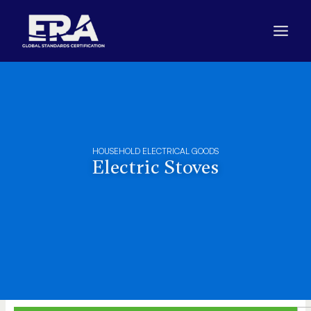
Skip
to
content
HOUSEHOLD ELECTRICAL GOODS
Electric Stoves