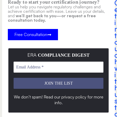
Ready to start your certification journey?
Let us help you navigate regulatory challenges and
achieve certification with ease. Leave us your details,
t
and
we’ll get back to you—or request a free
consultation today.
i
t
Free Consultation
ERA
COMPLIANCE DIGEST
i
t
We don’t spam! Read our
privacy policy
for more
info
.
t