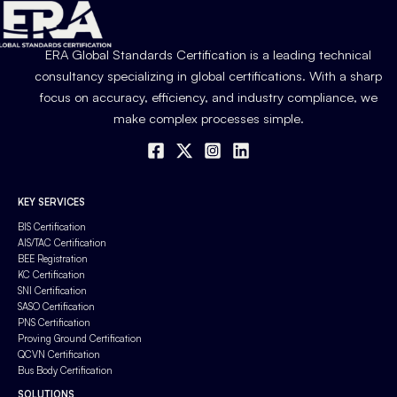
ERA Global Standards Certification is a leading technical
consultancy specializing in global certifications. With a sharp
focus on accuracy, efficiency, and industry compliance, we
make complex processes simple.
KEY SERVICES
BIS Certification
AIS/TAC Certification
BEE Registration
KC Certification
SNI Certification
SASO Certification
PNS Certification
Proving Ground Certification
QCVN Certification
Bus Body Certification
SOLUTIONS