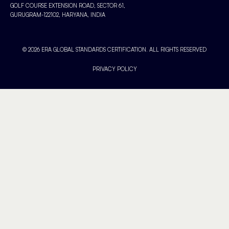
GOLF COURSE EXTENSION ROAD, SECTOR 61,
GURUGRAM-122102, HARYANA, INDIA
© 2026 ERA GLOBAL STANDARDS CERTIFICATION. ALL RIGHTS RESERVED
PRIVACY POLICY