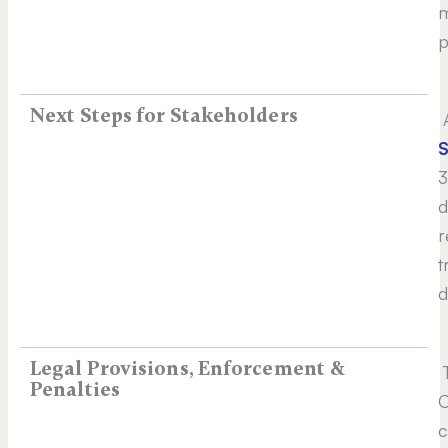
m
p
Next Steps for Stakeholders
A
3
d
r
t
d
Legal Provisions, Enforcement &
T
Penalties
C
c