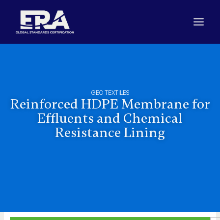
Skip
to
content
GEO TEXTILES
Reinforced HDPE Membrane for
Effluents and Chemical
Resistance Lining