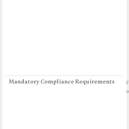
Mandatory Compliance Requirements
s