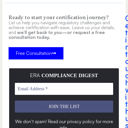
Ready to start your certification journey?
Let us help you navigate regulatory challenges and
achieve certification with ease. Leave us your details,
t
and
we’ll get back to you—or request a free
consultation today.
i
t
Free Consultation
ERA
COMPLIANCE DIGEST
i
t
We don’t spam! Read our
privacy policy
for more
info
.