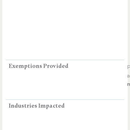
Exemptions Provided
P
a
m
Industries Impacted