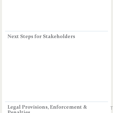
Next Steps for Stakeholders
Legal Provisions, Enforcement &
T
Penalties