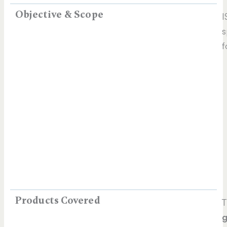
Objective & Scope
I
s
f
Products Covered
T