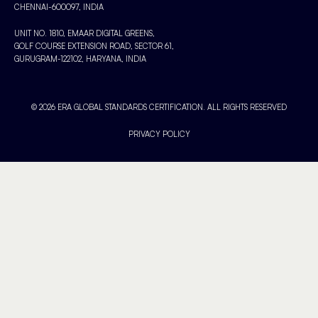
CHENNAI-600097, INDIA
UNIT NO. 1810, EMAAR DIGITAL GREENS,
GOLF COURSE EXTENSION ROAD, SECTOR 61,
GURUGRAM-122102, HARYANA, INDIA
© 2026 ERA GLOBAL STANDARDS CERTIFICATION. ALL RIGHTS RESERVED
PRIVACY POLICY