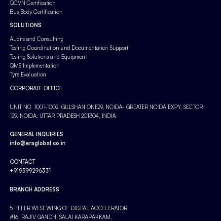
QCVN Certification
Bus Body Certification
SOLUTIONS
Audits and Consulting
Testing Coordination and Documentation Support
Testing Solutions and Equipment
QMS Implementation
Tyre Evaluation
CORPORATE OFFICE
UNIT NO. 1001-1002, GULSHAN ONE29, NOIDA- GREATER NOIDA EXPY, SECTOR
129, NOIDA, UTTAR PRADESH 201304, INDIA
GENERAL INQUIRIES
info@eraglobal.co.in
CONTACT
+919599296331
BRANCH ADDRESS
5TH FLR WEST WING OF DIGITAL ACCELERATOR
#16, RAJIV GANDHI SALAI KARAPAKKAM,