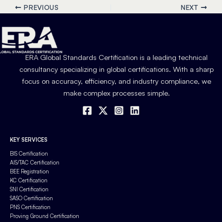
PREVIOUS
NEXT
ERA Global Standards Certification is a leading technical
consultancy specializing in global certifications. With a sharp
focus on accuracy, efficiency, and industry compliance, we
make complex processes simple.
KEY SERVICES
BIS Certification
AIS/TAC Certification
BEE Registration
KC Certification
SNI Certification
SASO Certification
PNS Certification
Proving Ground Certification