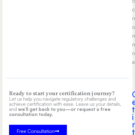
I
c
r
o
m
m
r
a
Ready to start your certification journey?
Let us help you navigate regulatory challenges and
achieve certification with ease. Leave us your details,
t
and
we’ll get back to you—or request a free
consultation today.
i
t
Free Consultation