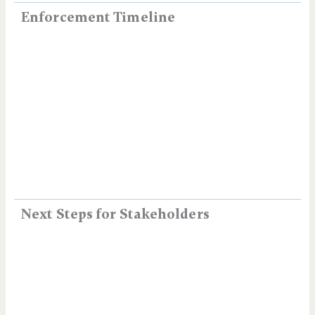
Enforcement Timeline
Next Steps for Stakeholders