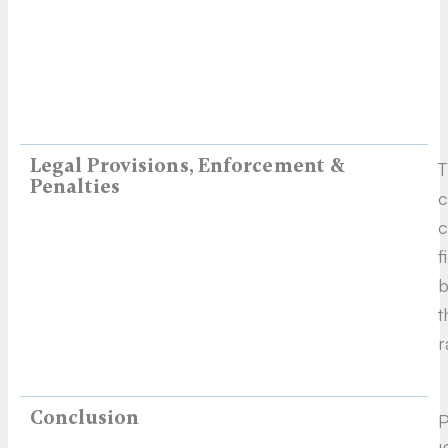
Legal Provisions, Enforcement &
T
Penalties
c
c
f
b
t
r
Conclusion
P