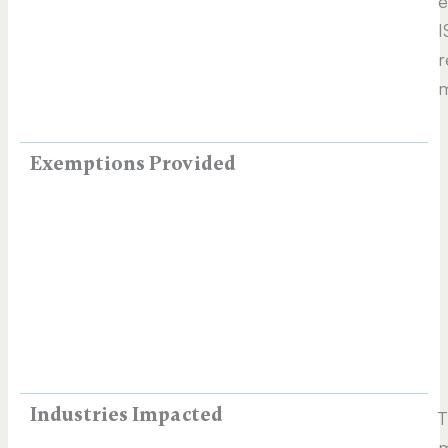
e
I
r
m
Exemptions Provided
Industries Impacted
T
m