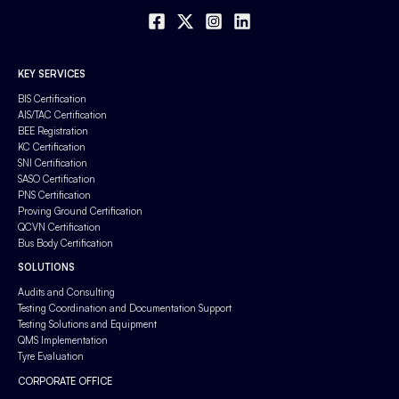
KEY SERVICES
BIS Certification
AIS/TAC Certification
BEE Registration
KC Certification
SNI Certification
SASO Certification
PNS Certification
Proving Ground Certification
QCVN Certification
Bus Body Certification
SOLUTIONS
Audits and Consulting
Testing Coordination and Documentation Support
Testing Solutions and Equipment
QMS Implementation
Tyre Evaluation
CORPORATE OFFICE