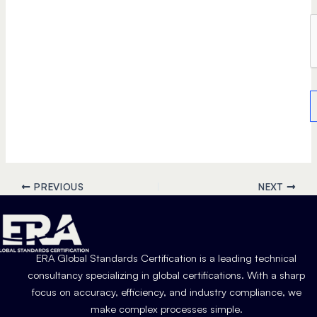
PREVIOUS
NEXT
ERA Global Standards Certification is a leading technical
consultancy specializing in global certifications. With a sharp
focus on accuracy, efficiency, and industry compliance, we
make complex processes simple.