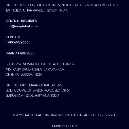
UNIT NO. 1001-1002, GULSHAN ONE29, NOIDA- GREATER NOIDA EXPY, SECTOR
129, NOIDA, UTTAR PRADESH 201304, INDIA
GENERAL INQUIRIES
info@eraglobal.co.in
CONTACT
+919599296331
BRANCH ADDRESS
5TH FLR WEST WING OF DIGITAL ACCELERATOR
#16, RAJIV GANDHI SALAI KARAPAKKAM,
CHENNAI-600097, INDIA
UNIT NO. 1810, EMAAR DIGITAL GREENS,
GOLF COURSE EXTENSION ROAD, SECTOR 61,
GURUGRAM-122102, HARYANA, INDIA
© 2026 ERA GLOBAL STANDARDS CERTIFICATION. ALL RIGHTS RESERVED
PRIVACY POLICY