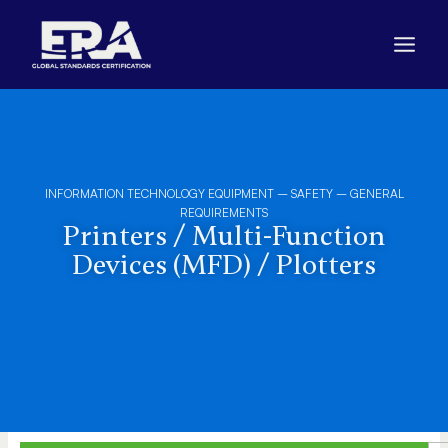
Skip
to
content
INFORMATION TECHNOLOGY EQUIPMENT – SAFETY – GENERAL
REQUIREMENTS
Printers / Multi-Function
Devices (MFD) / Plotters