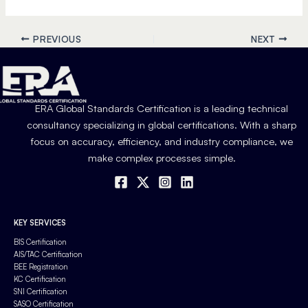
PREVIOUS
NEXT
ERA Global Standards Certification is a leading technical
consultancy specializing in global certifications. With a sharp
focus on accuracy, efficiency, and industry compliance, we
make complex processes simple.
KEY SERVICES
BIS Certification
AIS/TAC Certification
BEE Registration
KC Certification
SNI Certification
SASO Certification