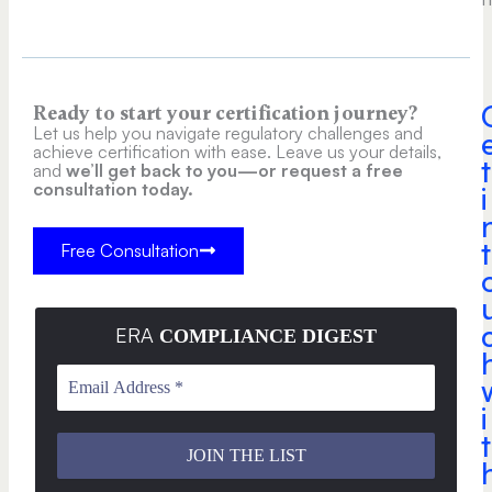
Ready to start your certification journey?
Let us help you navigate regulatory challenges and
achieve certification with ease. Leave us your details,
t
and
we’ll get back to you—or request a free
consultation today.
i
t
Free Consultation
ERA
COMPLIANCE DIGEST
i
t