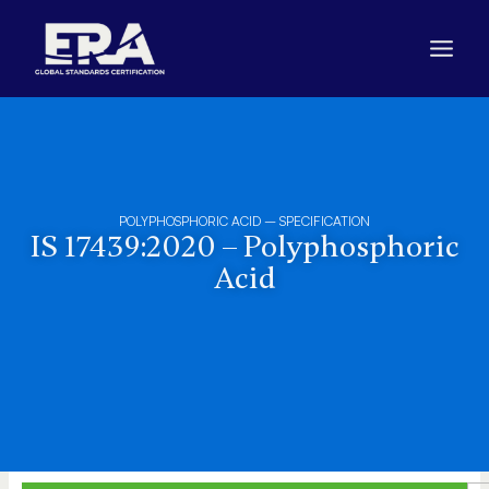
Skip
to
content
POLYPHOSPHORIC ACID – SPECIFICATION
IS 17439:2020 – Polyphosphoric
Acid