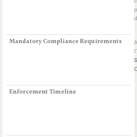
c
p
d
Mandatory Compliance Requirements
A
1
S
C
Enforcement Timeline