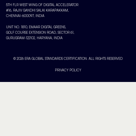
5TH FLR WEST WING OF DIGITAL ACCELERATOR
#16, RAJIV GANDHI SALAI KARAPAKKAM,
CHENNAI-600097, INDIA
UNIT NO. 1810, EMAAR DIGITAL GREENS,
GOLF COURSE EXTENSION ROAD, SECTOR 61,
GURUGRAM-122102, HARYANA, INDIA
© 2026 ERA GLOBAL STANDARDS CERTIFICATION. ALL RIGHTS RESERVED
PRIVACY POLICY