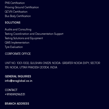
PNS Certification
Proving Ground Certification
QCVN Certification
Bus Body Certification
SOLUTIONS
Audits and Consulting
Testing Coordination and Documentation Support
Testing Solutions and Equipment
QMS Implementation
Tyre Evaluation
CORPORATE OFFICE
UNIT NO. 1001-1002, GULSHAN ONE29, NOIDA- GREATER NOIDA EXPY, SECTOR
129, NOIDA, UTTAR PRADESH 201304, INDIA
GENERAL INQUIRIES
info@eraglobal.co.in
CONTACT
+919599296331
BRANCH ADDRESS