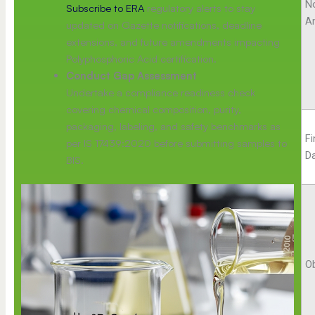
No
Subscribe to ERA
regulatory alerts to stay
A
updated on Gazette notifications, deadline
extensions, and future amendments impacting
Polyphosphoric Acid certification.
Conduct Gap Assessment
Undertake a compliance readiness check
covering chemical composition, purity,
packaging, labeling, and safety benchmarks as
F
per IS 17439:2020 before submitting samples to
D
BIS.
Ob