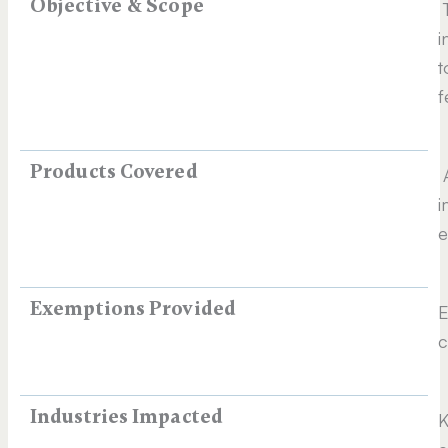
Objective & Scope
T
i
t
f
Products Covered
A
i
e
Exemptions Provided
E
c
Industries Impacted
K