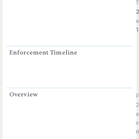
T
2
a
1
Enforcement Timeline
Overview
P
2
a
i
t