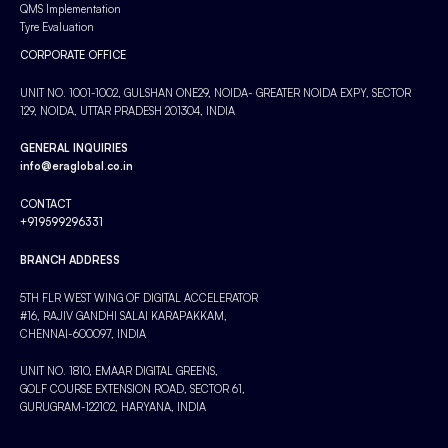
QMS Implementation
Tyre Evaluation
CORPORATE OFFICE
UNIT NO. 1001-1002, GULSHAN ONE29, NOIDA- GREATER NOIDA EXPY, SECTOR
129, NOIDA, UTTAR PRADESH 201304, INDIA
GENERAL INQUIRIES
info@eraglobal.co.in
CONTACT
+919599296331
BRANCH ADDRESS
5TH FLR WEST WING OF DIGITAL ACCELERATOR
#16, RAJIV GANDHI SALAI KARAPAKKAM,
CHENNAI-600097, INDIA
UNIT NO. 1810, EMAAR DIGITAL GREENS,
GOLF COURSE EXTENSION ROAD, SECTOR 61,
GURUGRAM-122102, HARYANA, INDIA