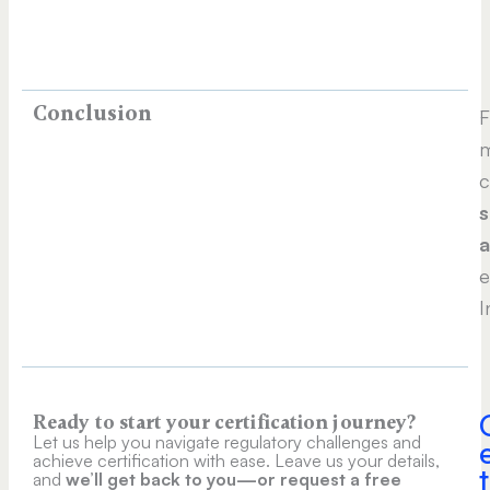
Conclusion
m
c
s
e
I
Ready to start your certification journey?
Let us help you navigate regulatory challenges and
achieve certification with ease. Leave us your details,
t
and
we’ll get back to you—or request a free