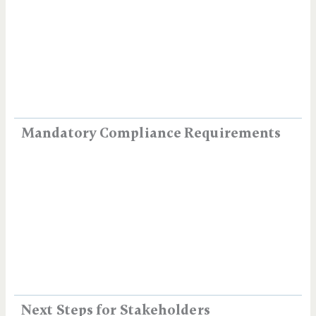
Mandatory Compliance Requirements
Next Steps for Stakeholders​