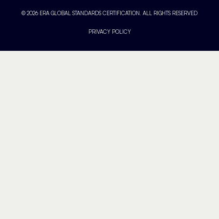
© 2026 ERA GLOBAL STANDARDS CERTIFICATION. ALL RIGHTS RESERVED
PRIVACY POLICY