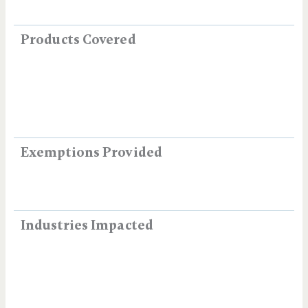
Products Covered
Exemptions Provided
Industries Impacted