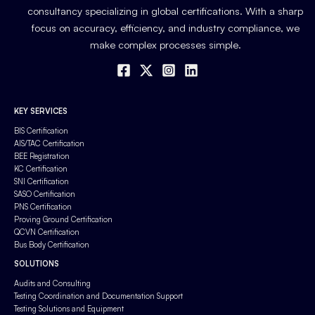
consultancy specializing in global certifications. With a sharp
focus on accuracy, efficiency, and industry compliance, we
make complex processes simple.
KEY SERVICES
BIS Certification
AIS/TAC Certification
BEE Registration
KC Certification
SNI Certification
SASO Certification
PNS Certification
Proving Ground Certification
QCVN Certification
Bus Body Certification
SOLUTIONS
Audits and Consulting
Testing Coordination and Documentation Support
Testing Solutions and Equipment