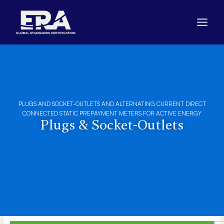
Skip
to
content
PLUGS AND SOCKET-OUTLETS AND ALTERNATING CURRENT DIRECT
CONNECTED STATIC PREPAYMENT METERS FOR ACTIVE ENERGY
Plugs & Socket-Outlets