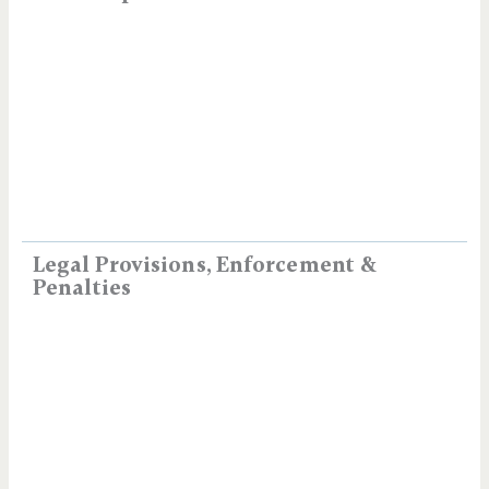
Legal Provisions, Enforcement &
Penalties