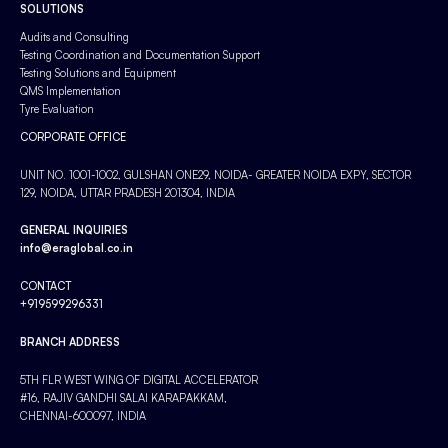
SOLUTIONS
Audits and Consulting
Testing Coordination and Documentation Support
Testing Solutions and Equipment
QMS Implementation
Tyre Evaluation
CORPORATE OFFICE
UNIT NO. 1001-1002, GULSHAN ONE29, NOIDA- GREATER NOIDA EXPY, SECTOR
129, NOIDA, UTTAR PRADESH 201304, INDIA
GENERAL INQUIRIES
info@eraglobal.co.in
CONTACT
+919599296331
BRANCH ADDRESS
5TH FLR WEST WING OF DIGITAL ACCELERATOR
#16, RAJIV GANDHI SALAI KARAPAKKAM,
CHENNAI-600097, INDIA