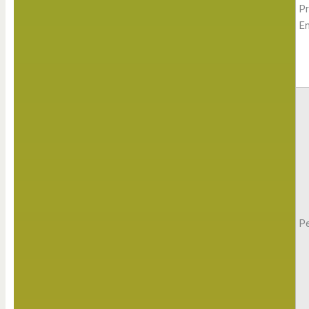
Pr
E
Pe