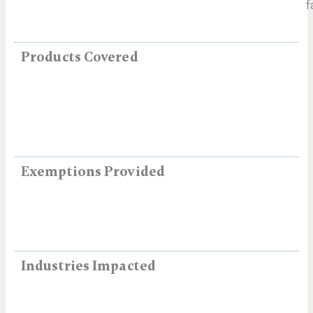
f
Products Covered
Exemptions Provided
Industries Impacted