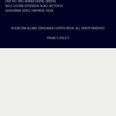
UNIT NO. 1810, EMAAR DIGITAL GREENS,
GOLF COURSE EXTENSION ROAD, SECTOR 61,
GURUGRAM-122102, HARYANA, INDIA
© 2026 ERA GLOBAL STANDARDS CERTIFICATION. ALL RIGHTS RESERVED
PRIVACY POLICY