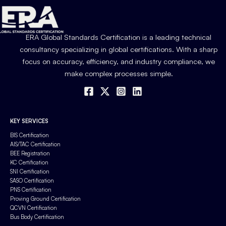
ERA Global Standards Certification is a leading technical
consultancy specializing in global certifications. With a sharp
focus on accuracy, efficiency, and industry compliance, we
make complex processes simple.
KEY SERVICES
BIS Certification
AIS/TAC Certification
BEE Registration
KC Certification
SNI Certification
SASO Certification
PNS Certification
Proving Ground Certification
QCVN Certification
Bus Body Certification