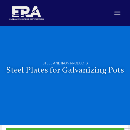
Skip
to
content
STEEL AND IRON PRODUCTS
Steel Plates for Galvanizing Pots