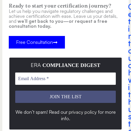
Ready to start your certification journey?
Let us help you navigate regulatory challenges and
achieve certification with ease. Leave us your details,
t
and
we’ll get back to you—or request a free
consultation today.
i
t
Free Consultation
ERA
COMPLIANCE DIGEST
i
t
We don’t spam! Read our
privacy policy
for more
info
.
t