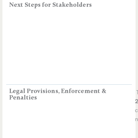
Next Steps for Stakeholders
Legal Provisions, Enforcement &
T
Penalties
2
c
n