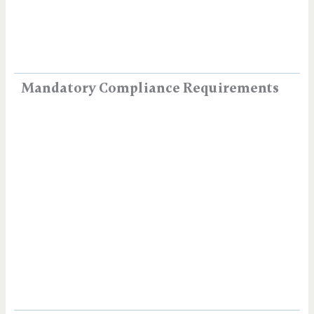
Mandatory Compliance Requirements