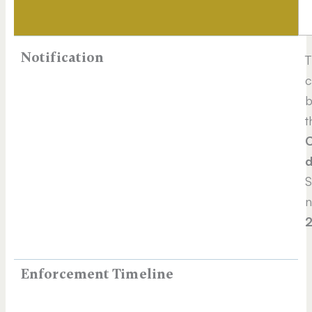
Notification
T
c
b
t
C
d
S
n
Enforcement Timeline