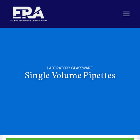
Skip
to
content
LABORATORY GLASSWARE
Single Volume Pipettes