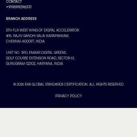
CONTACT
+919599296331
BRANCH ADDRESS
5TH FLR WEST WING OF DIGITAL ACCELERATOR
#16, RAJIV GANDHI SALAI KARAPAKKAM,
CHENNAI-600097, INDIA
UNIT NO. 1810, EMAAR DIGITAL GREENS,
GOLF COURSE EXTENSION ROAD, SECTOR 61,
GURUGRAM-122102, HARYANA, INDIA
© 2026 ERA GLOBAL STANDARDS CERTIFICATION. ALL RIGHTS RESERVED
PRIVACY POLICY