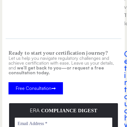
v
1
l
Ready to start your certification journey?
Let us help you navigate regulatory challenges and
achieve certification with ease. Leave us your details,
t
and
we’ll get back to you—or request a free
consultation today.
i
t
Free Consultation
ERA
COMPLIANCE DIGEST