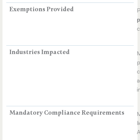
Exemptions Provided
P
p
c
Industries Impacted
M
p
c
a
i
Mandatory Compliance Requirements
M
l
A