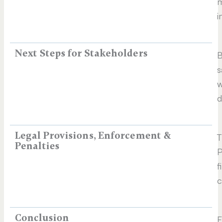
m
i
Next Steps for Stakeholders​
B
s
w
d
Legal Provisions, Enforcement &
T
Penalties
P
f
c
Conclusion
F