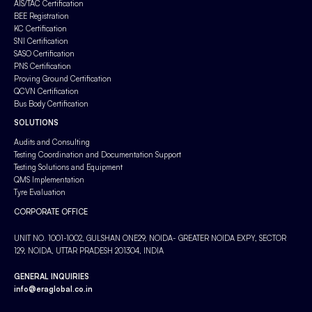
AIS/TAC Certification
BEE Registration
KC Certification
SNI Certification
SASO Certification
PNS Certification
Proving Ground Certification
QCVN Certification
Bus Body Certification
SOLUTIONS
Audits and Consulting
Testing Coordination and Documentation Support
Testing Solutions and Equipment
QMS Implementation
Tyre Evaluation
CORPORATE OFFICE
UNIT NO. 1001-1002, GULSHAN ONE29, NOIDA- GREATER NOIDA EXPY, SECTOR
129, NOIDA, UTTAR PRADESH 201304, INDIA
GENERAL INQUIRIES
info@eraglobal.co.in