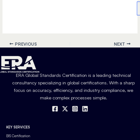
PREVIOUS
NEXT
ERA Global Standards Certification is a leading technical
consultancy specializing in global certifications. With a sharp
focus on accuracy, efficiency, and industry compliance, we
make complex processes simple.
KEY SERVICES
BIS Certification