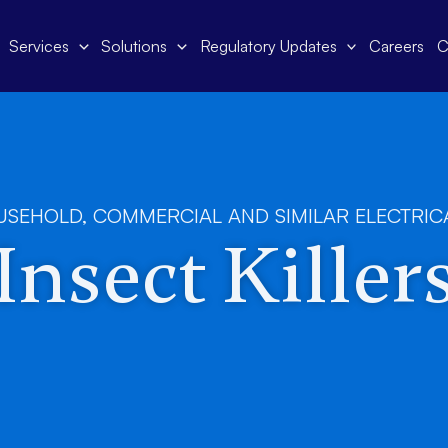
Services
Solutions
Regulatory Updates
Careers
C
USEHOLD, COMMERCIAL AND SIMILAR ELECTRIC
Insect Killer