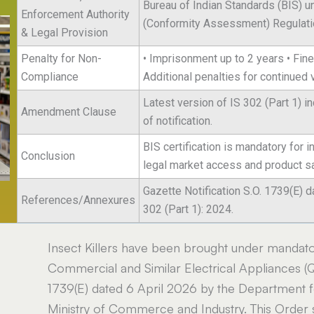
Bureau of Indian Standards (BIS) u
Enforcement Authority
(Conformity Assessment) Regulati
& Legal Provision
Penalty for Non-
• Imprisonment up to 2 years • Fine 
Compliance
Additional penalties for continued 
Latest version of IS 302 (Part 1) 
Amendment Clause
of notification.
BIS certification is mandatory for 
Conclusion
legal market access and product sa
Gazette Notification S.O. 1739(E) d
References/Annexures
302 (Part 1): 2024.
Insect Killers have been brought under mandator
Commercial and Similar Electrical Appliances (Qu
1739(E) dated 6 April 2026 by the Department fo
Ministry of Commerce and Industry. This Order