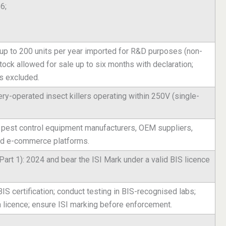
6;
up to 200 units per year imported for R&D purposes (non-
ock allowed for sale up to six months with declaration;
s excluded.
ry-operated insect killers operating within 250V (single-
, pest control equipment manufacturers, OEM suppliers,
 and e-commerce platforms.
art 1): 2024 and bear the ISI Mark under a valid BIS licence
BIS certification; conduct testing in BIS-recognised labs;
n licence; ensure ISI marking before enforcement.