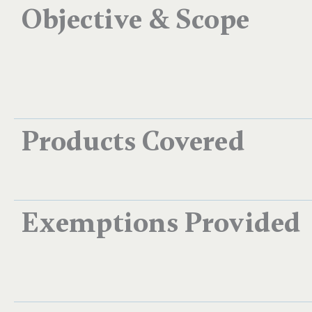
Objective & Scope
Products Covered
Exemptions Provided