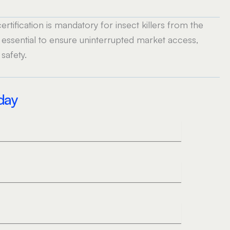
tification is mandatory for insect killers from the
 essential to ensure uninterrupted market access,
safety.
oday