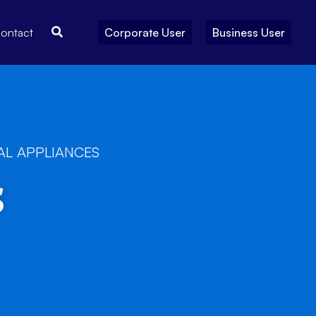
Search
ontact
Corporate User
Business User
AL APPLIANCES
s