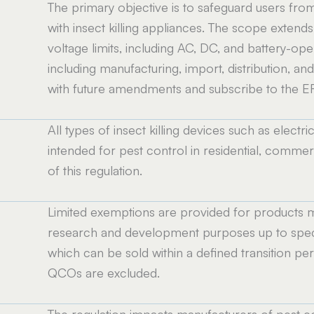
The primary objective is to safeguard users from
with insect killing appliances. The scope extend
voltage limits, including AC, DC, and battery-oper
including manufacturing, import, distribution, an
with future amendments and subscribe to the ER
All types of insect killing devices such as electri
intended for pest control in residential, commerc
of this regulation.
Limited exemptions are provided for products ma
research and development purposes up to speci
which can be sold within a defined transition pe
QCOs are excluded.
The regulation impacts manufacturers of pest c