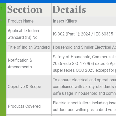
Section
Details
t
es
Product Name
Insect Killers
Applicable Indian
IS 302 (Part 1): 2024 / IEC 60335-
Standard (IS) No.
Title of Indian Standard
Household and Similar Electrical A
Safety of Household, Commercial and
Notification &
2026 vide S.O. 1739(E) dated 6 Apr
Amendments
supersedes QCO 2025 except for pr
To ensure electrical and operationa
Objective & Scope
compliance with safety standards rel
e
safe usage in household and comm
Electric insect killers including in
Products Covered
outdoor use within prescribed volta