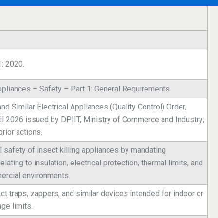
1: 2020.
ppliances – Safety – Part 1: General Requirements
 Similar Electrical Appliances (Quality Control) Order,
il 2026 issued by DPIIT, Ministry of Commerce and Industry;
ior actions.
l safety of insect killing appliances by mandating
ating to insulation, electrical protection, thermal limits, and
ercial environments.
sect traps, zappers, and similar devices intended for indoor or
ge limits.