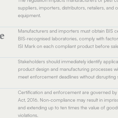
suppliers, importers, distributors, retailers, and 
equipment.
Manufacturers and importers must obtain BIS ce
e
BIS-recognised laboratories, comply with factory
ISI Mark on each compliant product before sale 
Stakeholders should immediately identify applicab
product design and manufacturing processes wit
meet enforcement deadlines without disrupting 
Certification and enforcement are governed by 
Act, 2016. Non-compliance may result in impriso
and extending up to ten times the value of goods
violations.