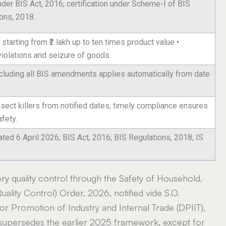
nder BIS Act, 2016; certification under Scheme-I of BIS
ons, 2018.
starting from ₹2 lakh up to ten times product value •
violations and seizure of goods.
including all BIS amendments applies automatically from date
insect killers from notified dates; timely compliance ensures
fety.
ated 6 April 2026; BIS Act, 2016; BIS Regulations, 2018; IS
y quality control through the Safety of Household,
ality Control) Order, 2026, notified vide S.O.
r Promotion of Industry and Internal Trade (DPIIT),
 supersedes the earlier 2025 framework, except for