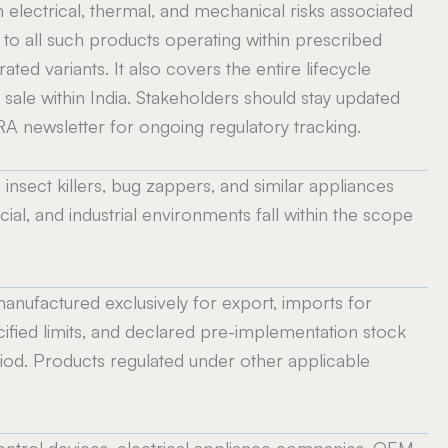
 electrical, thermal, and mechanical risks associated
s to all such products operating within prescribed
ated variants. It also covers the entire lifecycle
d sale within India. Stakeholders should stay updated
A newsletter for ongoing regulatory tracking.
c insect killers, bug zappers, and similar appliances
ial, and industrial environments fall within the scope
nufactured exclusively for export, imports for
fied limits, and declared pre-implementation stock
riod. Products regulated under other applicable
ontrol devices, electrical appliance companies, OEM