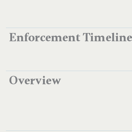
Enforcement Timelin
Overview