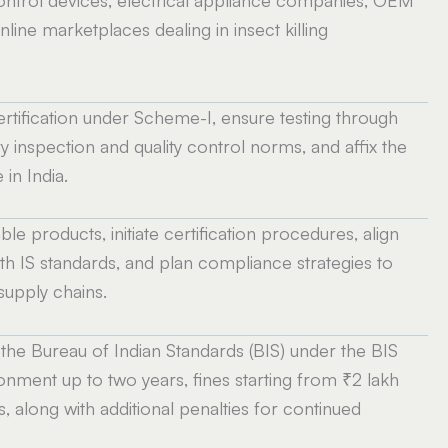
online marketplaces dealing in insect killing
rtification under Scheme-I, ensure testing through
 inspection and quality control norms, and affix the
in India.
le products, initiate certification procedures, align
h IS standards, and plan compliance strategies to
supply chains.
the Bureau of Indian Standards (BIS) under the BIS
nment up to two years, fines starting from ₹2 lakh
, along with additional penalties for continued