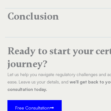
Conclusion
Ready to start your cer
journey?
Let us help you navigate regulatory challenges and ac
ease. Leave us your details, and
we’ll get back to y
consultation today.
Free Consultation