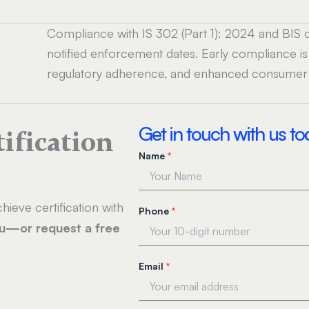
Compliance with IS 302 (Part 1): 2024 and BIS cer
notified enforcement dates. Early compliance is
regulatory adherence, and enhanced consumer 
Get in touch with us t
tification
Name
*
*
hieve certification with
Phone
*
N
ou—or request a free
a
m
e
Email
*
*