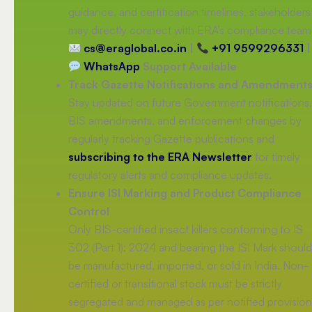
guidance, and certification timelines, stakeholders
may directly connect with ERA’s compliance team
cs@eraglobal.co.in
|
+91 9599296331
|
WhatsApp
Support Available
Track Gazette Notifications and Amendment
Stay updated on future Government notifications,
BIS amendments, and enforcement changes by
regularly tracking Gazette publications and
subscribing to the ERA Newsletter
for timely
regulatory alerts and compliance updates.
Ensure ISI Marking and Product Compliance
Control
Only BIS-certified insect killers conforming to IS
302 (Part 1): 2024 and bearing the ISI Mark should
be manufactured, imported, or sold in India. Non-
certified or transitional stock must be strictly
segregated and managed as per notified provision