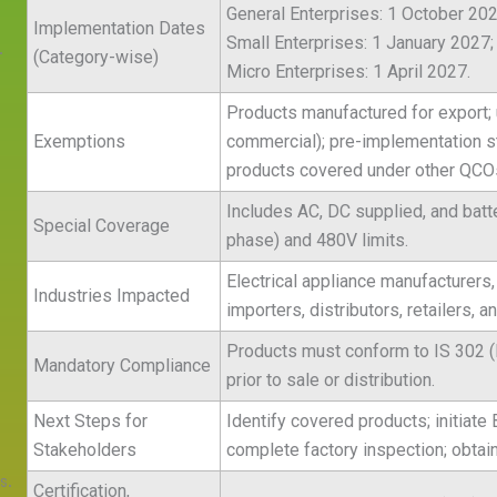
General Enterprises: 1 October 202
Implementation Dates
Small Enterprises: 1 January 2027;
.
(Category-wise)
Micro Enterprises: 1 April 2027.
Products manufactured for export; 
s
Exemptions
commercial); pre-implementation st
products covered under other QCO
Includes AC, DC supplied, and batte
Special Coverage
phase) and 480V limits.
Electrical appliance manufacturers
Industries Impacted
importers, distributors, retailers,
Products must conform to IS 302 (P
Mandatory Compliance
prior to sale or distribution.
Next Steps for
Identify covered products; initiate 
Stakeholders
complete factory inspection; obtai
s.
Certification,