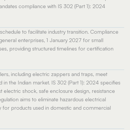
andates compliance with IS 302 (Part 1): 2024
hedule to facilitate industry transition. Compliance
neral enterprises, 1 January 2027 for small
es, providing structured timelines for certification
lers, including electric zappers and traps, meet
in the Indian market. IS 302 (Part 1): 2024 specifies
st electric shock, safe enclosure design, resistance
regulation aims to eliminate hazardous electrical
ly for products used in domestic and commercial