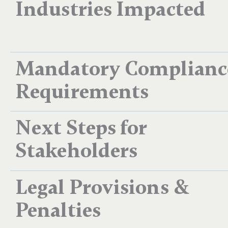
Industries Impacted
Mandatory Complianc
Requirements
Next Steps for
Stakeholders
Legal Provisions &
Penalties