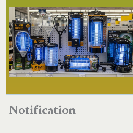
Notification