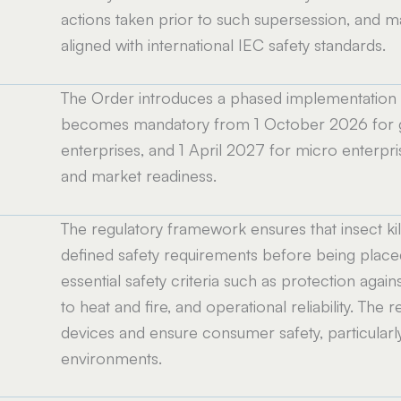
actions taken prior to such supersession, and m
aligned with international IEC safety standards.
The Order introduces a phased implementation sc
e
becomes mandatory from 1 October 2026 for ge
enterprises, and 1 April 2027 for micro enterpris
and market readiness.
The regulatory framework ensures that insect kil
defined safety requirements before being placed 
essential safety criteria such as protection again
to heat and fire, and operational reliability. The 
devices and ensure consumer safety, particular
environments.