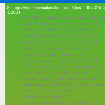
Strategic Recommendations for Insect Killers — IS 302 (Par
1): 2024
Start BIS Certification in Advance of Deadlin
Manufacturers and importers should initiate BIS
certification under Scheme-I well before the
phased enforcement dates (1 October 2026 / 1
January 2027 / 1 April 2027) to accommodate
testing, inspection, and approval timelines.
Engage ERA Compliance Experts
ERA’s compliance team provides end-to-end
support for BIS certification, including application
filing, coordination with BIS-recognised
laboratories, factory audit readiness, corrective
action support, and ISI marking approval to ensur
smooth and timely compliance.
Reach Out for Support
For product eligibility checks, documentation