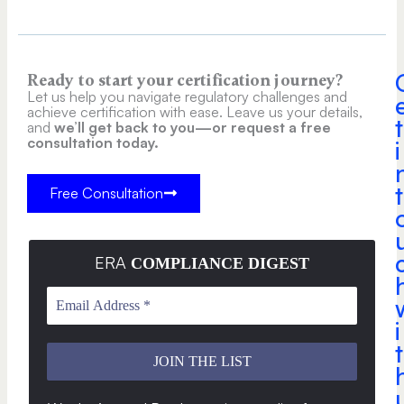
Ready to start your certification journey?
Let us help you navigate regulatory challenges and
achieve certification with ease. Leave us your details,
t
and
we’ll get back to you—or request a free
consultation today.
i
t
Free Consultation
ERA
COMPLIANCE DIGEST
i
t