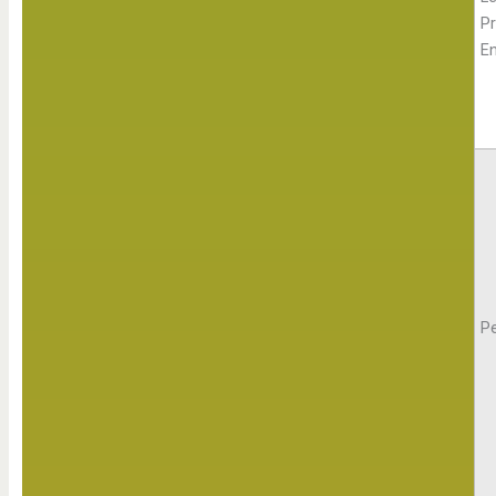
Pr
E
Pe