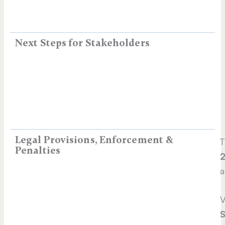
Next Steps for Stakeholders
Legal Provisions, Enforcement &
T
Penalties
2
a
V
S