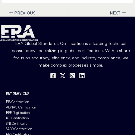
PREVIOUS
NEXT
ERA Global Standards Certification is a leading technical
consultancy specializing in global certifications. With a sharp
focus on accuracy, efficiency, and industry compliance, we
make complex processes simple.
KEY SERVICES
BIS Certification
AIS/TAC Certification
BEE Registration
KC Certification
SNI Certification
SASO Certification
PNS Certification