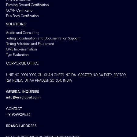
Proving Ground Certification
QCVN Certification
Bus Body Certification
SOLUTIONS
Audits and Consulting
Testing Coordination and Documentation Support
Testing Solutions and Equipment
QMS Implementation
Tyre Evaluation
CORPORATE OFFICE
UNIT NO. 1001-1002, GULSHAN ONE29, NOIDA- GREATER NOIDA EXPY, SECTOR
129, NOIDA, UTTAR PRADESH 201304, INDIA
GENERAL INQUIRIES
info@eraglobal.co.in
CONTACT
+919599296331
BRANCH ADDRESS