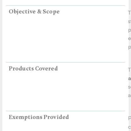
Objective & Scope
T
s
p
e
p
Products Covered
T
a
s
a
Exemptions Provided
P
c