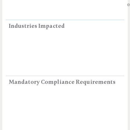
e
Industries Impacted
Mandatory Compliance Requirements