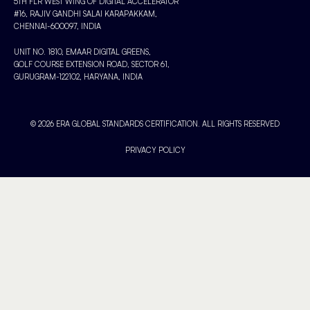
5TH FLR WEST WING OF DIGITAL ACCELERATOR
#16, RAJIV GANDHI SALAI KARAPAKKAM,
CHENNAI-600097, INDIA
UNIT NO. 1810, EMAAR DIGITAL GREENS,
GOLF COURSE EXTENSION ROAD, SECTOR 61,
GURUGRAM-122102, HARYANA, INDIA
© 2026 ERA GLOBAL STANDARDS CERTIFICATION. ALL RIGHTS RESERVED
PRIVACY POLICY