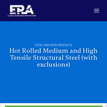
Skip
to
content
STEEL AND IRON PRODUCTS
Hot Rolled Medium and High
Tensile Structural Steel (with
exclusions)