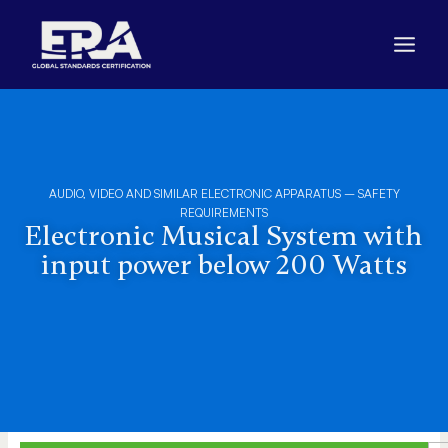
Skip
to
content
AUDIO, VIDEO AND SIMILAR ELECTRONIC APPARATUS – SAFETY
REQUIREMENTS
Electronic Musical System with
input power below 200 Watts