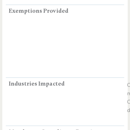
Exemptions Provided
Industries Impacted
C
m
O
d