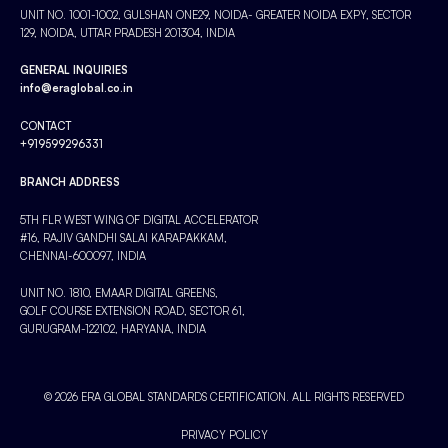
UNIT NO. 1001-1002, GULSHAN ONE29, NOIDA- GREATER NOIDA EXPY, SECTOR
129, NOIDA, UTTAR PRADESH 201304, INDIA
GENERAL INQUIRIES
info@eraglobal.co.in
CONTACT
+919599296331
BRANCH ADDRESS
5TH FLR WEST WING OF DIGITAL ACCELERATOR
#16, RAJIV GANDHI SALAI KARAPAKKAM,
CHENNAI-600097, INDIA
UNIT NO. 1810, EMAAR DIGITAL GREENS,
GOLF COURSE EXTENSION ROAD, SECTOR 61,
GURUGRAM-122102, HARYANA, INDIA
© 2026 ERA GLOBAL STANDARDS CERTIFICATION. ALL RIGHTS RESERVED
PRIVACY POLICY