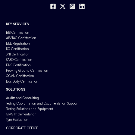
KEY SERVICES
BIS Certification
AIS/TAC Certification
BEE Registration
KC Certification
SNI Certification
SASO Certification
PNS Certification
Proving Ground Certification
QCVN Certification
Bus Body Certification
SOLUTIONS
Audits and Consulting
Testing Coordination and Documentation Support
Testing Solutions and Equipment
QMS Implementation
Tyre Evaluation
CORPORATE OFFICE