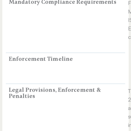
Mandatory Compliance Requirements
F
M
I
E
c
Enforcement Timeline
Legal Provisions, Enforcement &
T
Penalties
2
a
s
i