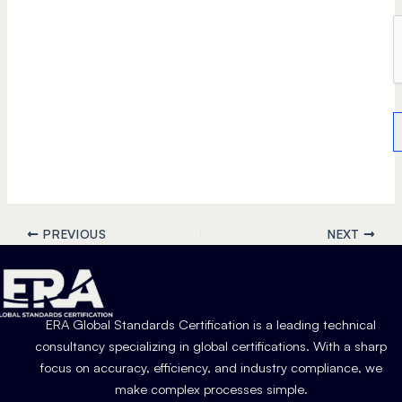
PREVIOUS
NEXT
ERA Global Standards Certification is a leading technical
consultancy specializing in global certifications. With a sharp
focus on accuracy, efficiency, and industry compliance, we
make complex processes simple.