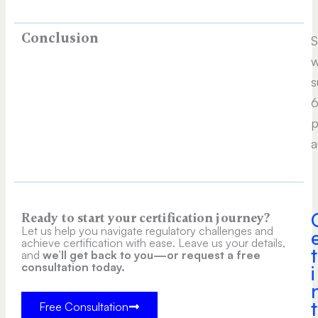
Conclusion
S
w
s
6
p
a
Ready to start your certification journey?
Let us help you navigate regulatory challenges and
achieve certification with ease. Leave us your details,
t
and
we’ll get back to you—or request a free
consultation today.
i
t
Free Consultation