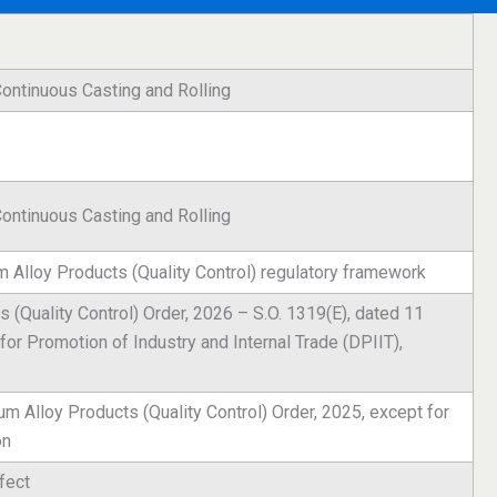
ontinuous Casting and Rolling
ontinuous Casting and Rolling
 Alloy Products (Quality Control) regulatory framework
 (Quality Control) Order, 2026 – S.O. 1319(E), dated 11
or Promotion of Industry and Internal Trade (DPIIT),
 Alloy Products (Quality Control) Order, 2025, except for
on
fect