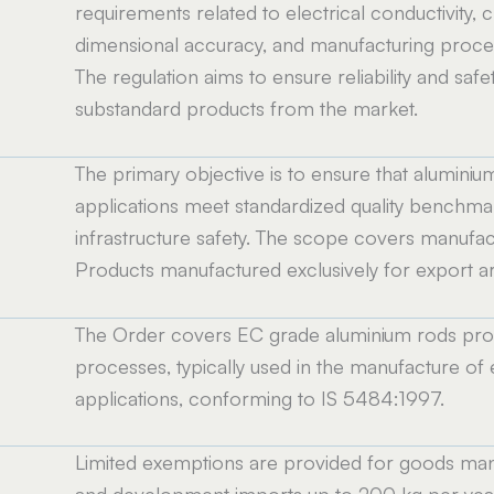
requirements related to electrical conductivity,
dimensional accuracy, and manufacturing process
The regulation aims to ensure reliability and safet
substandard products from the market.
The primary objective is to ensure that aluminiu
applications meet standardized quality benchma
infrastructure safety. The scope covers manufactur
Products manufactured exclusively for export ar
The Order covers EC grade aluminium rods prod
processes, typically used in the manufacture of 
applications, conforming to IS 5484:1997.
Limited exemptions are provided for goods manu