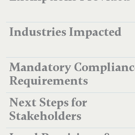
Industries Impacted
Mandatory Complianc
Requirements
Next Steps for
Stakeholders