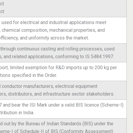
ct
ct
used for electrical and industrial applications meet
y, chemical composition, mechanical properties, and
efficiency, and uniformity across the market.
through continuous casting and rolling processes, used
es, and related applications, conforming to IS 5484:1997.
ort; limited exemption for R&D imports up to 200 kg per
ions specified in the Order.
 conductor manufacturers, electrical equipment
rs, distributors, and infrastructure sector stakeholders.
and bear the ISI Mark under a valid BIS licence (Scheme-I)
tribution in India.
ed out by the Bureau of Indian Standards (BIS) under the
cheme-I of Schedule-II of BIS (Conformity Assessment)