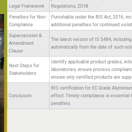
Legal Framework
Regulations, 2018.
Penalties for Non-
Punishable under the BIS Act, 2016, inc
Compliance
additional penalties for continued violat
Supersession &
The latest version of IS 5484, includin
Amendment
automatically from the date of such noti
Clause
Identify applicable product grades, init
Next Steps for
laboratories, ensure process compliance 
Stakeholders
ensure only certified products are suppl
BIS certification for EC Grade Alumini
Conclusion
effect. Timely compliance is essential 
penalties.