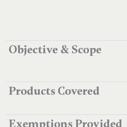
Objective & Scope
Products Covered
Exemptions Provided