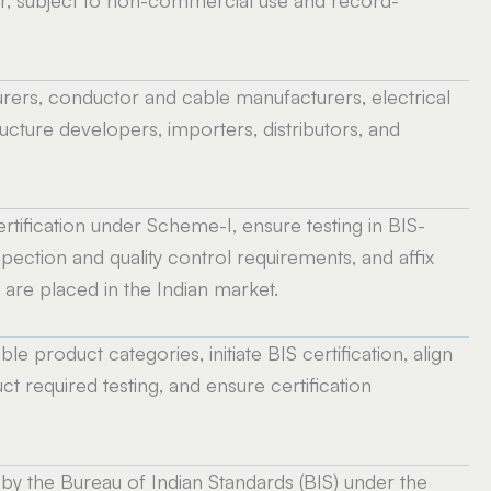
, subject to non-commercial use and record-
rers, conductor and cable manufacturers, electrical
cture developers, importers, distributors, and
tification under Scheme-I, ensure testing in BIS-
pection and quality control requirements, and affix
are placed in the Indian market.
e product categories, initiate BIS certification, align
 required testing, and ensure certification
by the Bureau of Indian Standards (BIS) under the