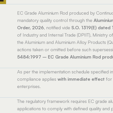
EC Grade Aluminium Rod produced by Continuou
mandatory quality control through the
Aluminiu
Order, 2026
, notified vide
S.O. 1319(E) dated
of Industry and Internal Trade (DPIIT), Ministr
the Aluminium and Aluminium Alloy Products (Qua
actions taken or omitted before such superses
5484:1997 – EC Grade Aluminium Rod produc
As per the implementation schedule specified i
e
compliance applies
with immediate effect
for 
enterprises.
The regulatory framework requires EC grade alum
applications to comply with defined quality an