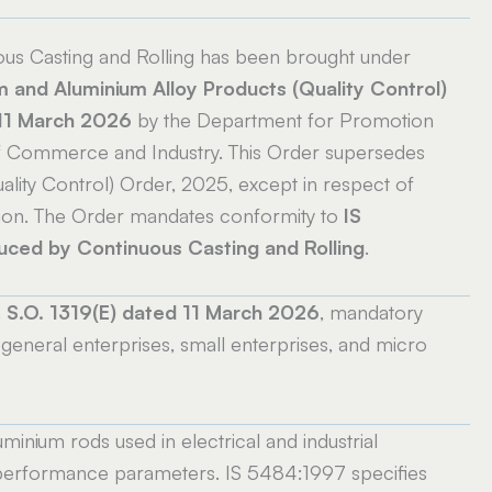
s Casting and Rolling has been brought under
m and Aluminium Alloy Products (Quality Control)
 11 March 2026
by the Department for Promotion
y of Commerce and Industry. This Order supersedes
lity Control) Order, 2025, except in respect of
sion. The Order mandates conformity to
IS
ed by Continuous Casting and Rolling
.
n
S.O. 1319(E) dated 11 March 2026
, mandatory
general enterprises, small enterprises, and micro
inium rods used in electrical and industrial
d performance parameters. IS 5484:1997 specifies