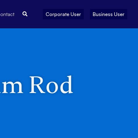
Search
ontact
Corporate User
Business User
um Rod