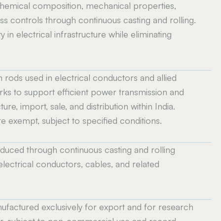
 chemical composition, mechanical properties,
 controls through continuous casting and rolling.
y in electrical infrastructure while eliminating
m rods used in electrical conductors and allied
rks to support efficient power transmission and
e, import, sale, and distribution within India.
e exempt, subject to specified conditions.
uced through continuous casting and rolling
electrical conductors, cables, and related
factured exclusively for export and for research