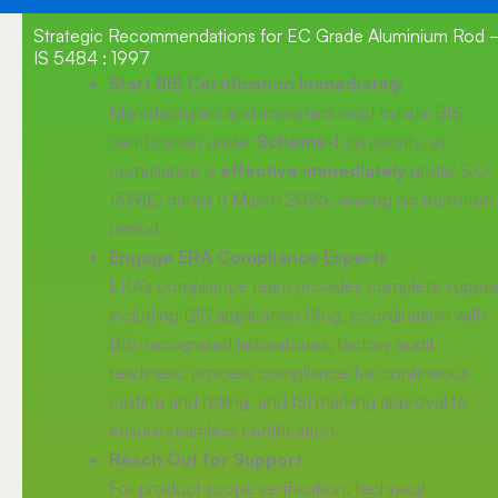
Strategic Recommendations for EC Grade Aluminium Rod
IS 5484 : 1997
Start BIS Certification Immediately
Manufacturers and importers must initiate BIS
certification under
Scheme-I
on priority, as
compliance is
effective immediately
under S.O.
1319(E) dated 11 March 2026, leaving no transition
period.
Engage ERA Compliance Experts
ERA’s compliance team provides complete suppor
including BIS application filing, coordination with
BIS-recognised laboratories, factory audit
readiness, process compliance for continuous
casting and rolling, and ISI marking approval to
ensure seamless certification.
Reach Out for Support
For product scope verification, technical