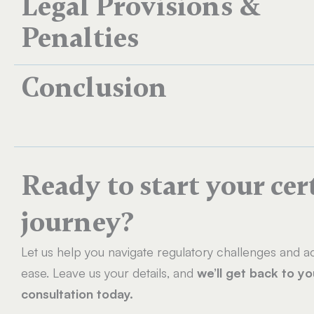
Legal Provisions &
Penalties
Conclusion
Ready to start your cer
journey?
Let us help you navigate regulatory challenges and ac
ease. Leave us your details, and
we’ll get back to y
consultation today.