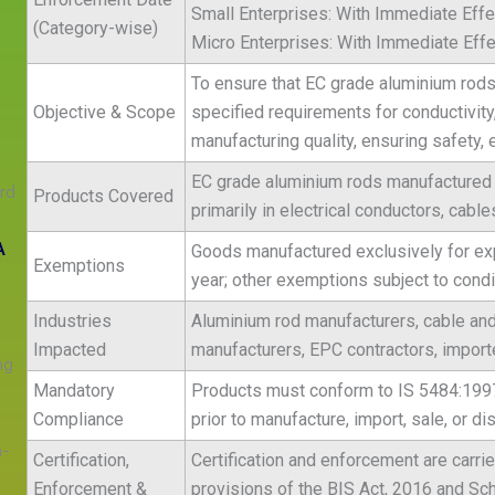
Small Enterprises: With Immediate Effe
(Category-wise)
Micro Enterprises: With Immediate Effe
To ensure that EC grade aluminium rods 
Objective & Scope
specified requirements for conductivit
manufacturing quality, ensuring safety, 
s
EC grade aluminium rods manufactured 
rd
Products Covered
primarily in electrical conductors, cabl
A
Goods manufactured exclusively for exp
Exemptions
year; other exemptions subject to condit
Industries
Aluminium rod manufacturers, cable and
Impacted
manufacturers, EPC contractors, importe
ng
Mandatory
Products must conform to IS 5484:1997 
Compliance
prior to manufacture, import, sale, or dis
n-
Certification,
Certification and enforcement are carri
Enforcement &
provisions of the BIS Act, 2016 and S