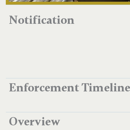
Notification
Enforcement Timelin
Overview