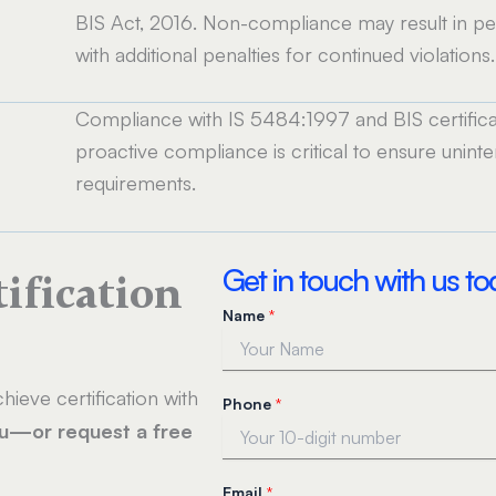
BIS Act, 2016. Non-compliance may result in pen
with additional penalties for continued violations.
Compliance with IS 5484:1997 and BIS certificat
proactive compliance is critical to ensure unin
requirements.
Get in touch with us t
tification
Name
*
hieve certification with
Phone
*
ou—or request a free
P
Email
*