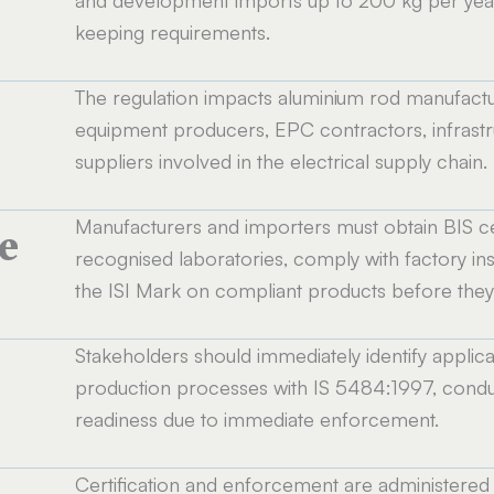
and development imports up to 200 kg per year
keeping requirements.
The regulation impacts aluminium rod manufactu
equipment producers, EPC contractors, infrastru
suppliers involved in the electrical supply chain.
Manufacturers and importers must obtain BIS cer
e
recognised laboratories, comply with factory ins
the ISI Mark on compliant products before they 
Stakeholders should immediately identify applicabl
production processes with IS 5484:1997, conduct
readiness due to immediate enforcement.
Certification and enforcement are administered 