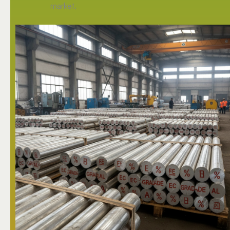
market.