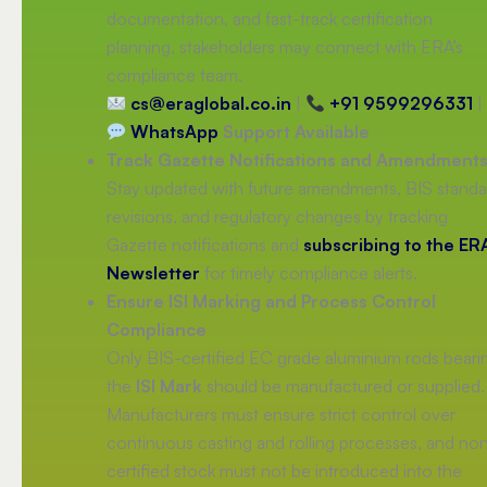
documentation, and fast-track certification
planning, stakeholders may connect with ERA’s
compliance team.
cs@eraglobal.co.in
|
+91 9599296331
|
WhatsApp
Support Available
Track Gazette Notifications and Amendment
Stay updated with future amendments, BIS standa
revisions, and regulatory changes by tracking
Gazette notifications and
subscribing to the ER
Newsletter
for timely compliance alerts.
Ensure ISI Marking and Process Control
Compliance
Only BIS-certified EC grade aluminium rods beari
the
ISI Mark
should be manufactured or supplied.
Manufacturers must ensure strict control over
continuous casting and rolling processes, and no
certified stock must not be introduced into the