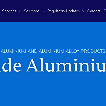
Services
Solutions
Regulatory Updates
Careers
C
ALUMINIUM AND ALUMINIUM ALLOY PRODUCTS
ade Alumini