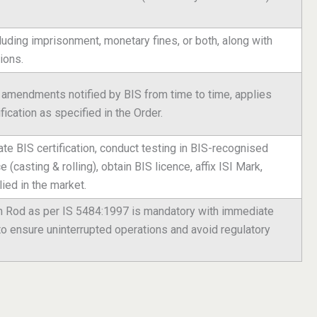
luding imprisonment, monetary fines, or both, along with
ions.
g amendments notified by BIS from time to time, applies
fication as specified in the Order.
iate BIS certification, conduct testing in BIS-recognised
(casting & rolling), obtain BIS licence, affix ISI Mark,
ied in the market.
um Rod as per IS 5484:1997 is mandatory with immediate
to ensure uninterrupted operations and avoid regulatory