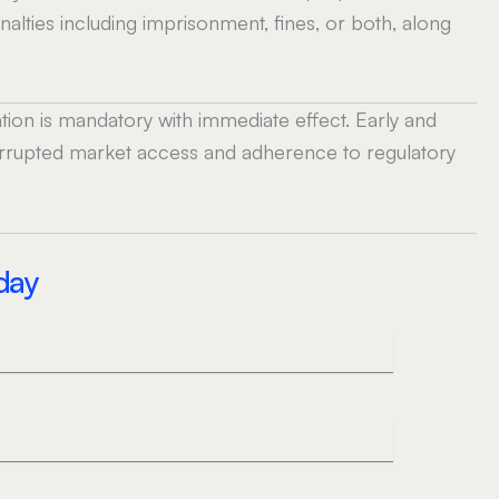
alties including imprisonment, fines, or both, along
ion is mandatory with immediate effect. Early and
terrupted market access and adherence to regulatory
oday