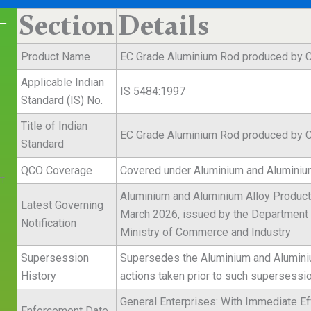
Section
Details
 —
Product Name
EC Grade Aluminium Rod produced by C
Applicable Indian
IS 5484:1997
Standard (IS) No.
Title of Indian
EC Grade Aluminium Rod produced by C
Standard
QCO Coverage
Covered under Aluminium and Aluminium
t
Aluminium and Aluminium Alloy Products
Latest Governing
March 2026, issued by the Department f
Notification
Ministry of Commerce and Industry
Supersession
Supersedes the Aluminium and Aluminium
History
actions taken prior to such supersessi
General Enterprises: With Immediate Ef
Enforcement Date