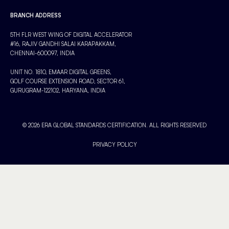
BRANCH ADDRESS
5TH FLR WEST WING OF DIGITAL ACCELERATOR
#16, RAJIV GANDHI SALAI KARAPAKKAM,
CHENNAI-600097, INDIA
UNIT NO. 1810, EMAAR DIGITAL GREENS,
GOLF COURSE EXTENSION ROAD, SECTOR 61,
GURUGRAM-122102, HARYANA, INDIA
© 2026 ERA GLOBAL STANDARDS CERTIFICATION. ALL RIGHTS RESERVED
PRIVACY POLICY