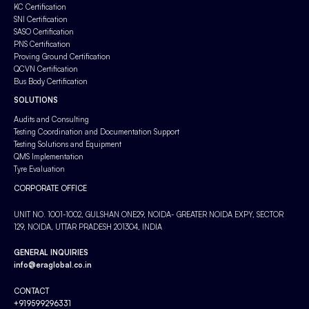
KC Certification
SNI Certification
SASO Certification
PNS Certification
Proving Ground Certification
QCVN Certification
Bus Body Certification
SOLUTIONS
Audits and Consulting
Testing Coordination and Documentation Support
Testing Solutions and Equipment
QMS Implementation
Tyre Evaluation
CORPORATE OFFICE
UNIT NO. 1001-1002, GULSHAN ONE29, NOIDA- GREATER NOIDA EXPY, SECTOR
129, NOIDA, UTTAR PRADESH 201304, INDIA
GENERAL INQUIRIES
info@eraglobal.co.in
CONTACT
+919599296331