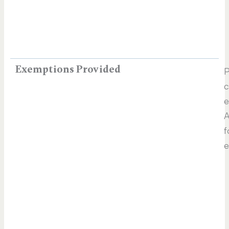
Exemptions Provided
P
c
e
A
f
e