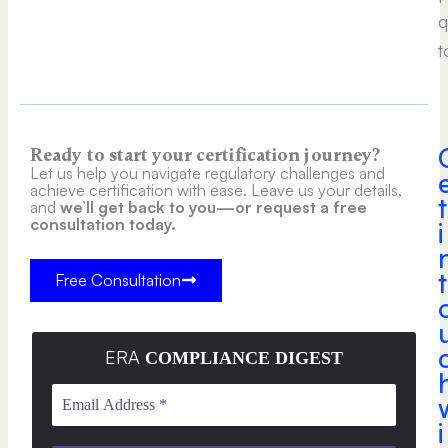
q
t
Ready to start your certification journey?
Let us help you navigate regulatory challenges and
achieve certification with ease. Leave us your details,
t
and
we’ll get back to you—or request a free
consultation today.
i
t
Free Consultation
ERA
COMPLIANCE DIGEST
i