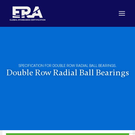
Skip
to
content
SPECIFICATION FOR DOUBLE ROW RADIAL BALL BEARINGS.
Double Row Radial Ball Bearings