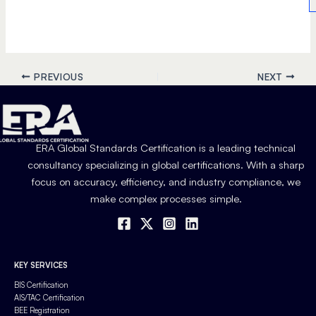
PREVIOUS
NEXT
ERA Global Standards Certification is a leading technical
consultancy specializing in global certifications. With a sharp
focus on accuracy, efficiency, and industry compliance, we
make complex processes simple.
KEY SERVICES
BIS Certification
AIS/TAC Certification
BEE Registration