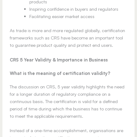
products
Inspiring confidence in buyers and regulators
Facilitating easier market access
As trade is more and more regulated globally, certification
frameworks such as CRS have become an important tool
to guarantee product quality and protect end users.
CRS 5 Year Validity & Importance in Business
What is the meaning of certification validity?
The discussion on CRS, 5 year validity highlights the need
for a longer duration of regulatory compliance on a
continuous basis. The certification is valid for a defined
period of time during which the business has to continue
to meet the applicable requirements.
Instead of a one-time accomplishment, organisations are