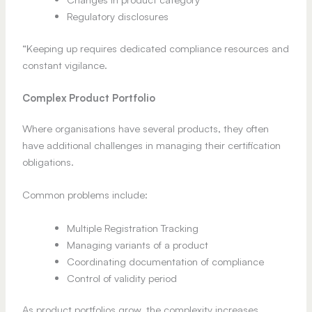
Regulatory disclosures
“Keeping up requires dedicated compliance resources and
constant vigilance.
Complex Product Portfolio
Where organisations have several products, they often
have additional challenges in managing their certification
obligations.
Common problems include:
Multiple Registration Tracking
Managing variants of a product
Coordinating documentation of compliance
Control of validity period
As product portfolios grow, the complexity increases.