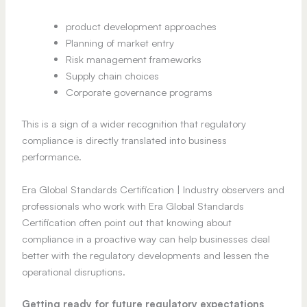
product development approaches
Planning of market entry
Risk management frameworks
Supply chain choices
Corporate governance programs
This is a sign of a wider recognition that regulatory
compliance is directly translated into business
performance.
Era Global Standards Certification | Industry observers and
professionals who work with Era Global Standards
Certification often point out that knowing about
compliance in a proactive way can help businesses deal
better with the regulatory developments and lessen the
operational disruptions.
Getting ready for future regulatory expectations