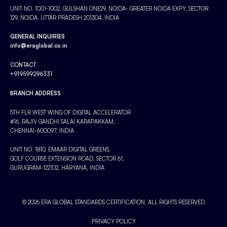
UNIT NO. 1001-1002, GULSHAN ONE29, NOIDA- GREATER NOIDA EXPY, SECTOR
129, NOIDA, UTTAR PRADESH 201304, INDIA
GENERAL INQUIRIES
info@eraglobal.co.in
CONTACT
+919599296331
BRANCH ADDRESS
5TH FLR WEST WING OF DIGITAL ACCELERATOR
#16, RAJIV GANDHI SALAI KARAPAKKAM,
CHENNAI-600097, INDIA
UNIT NO. 1810, EMAAR DIGITAL GREENS,
GOLF COURSE EXTENSION ROAD, SECTOR 61,
GURUGRAM-122102, HARYANA, INDIA
© 2026 ERA GLOBAL STANDARDS CERTIFICATION. ALL RIGHTS RESERVED
PRIVACY POLICY