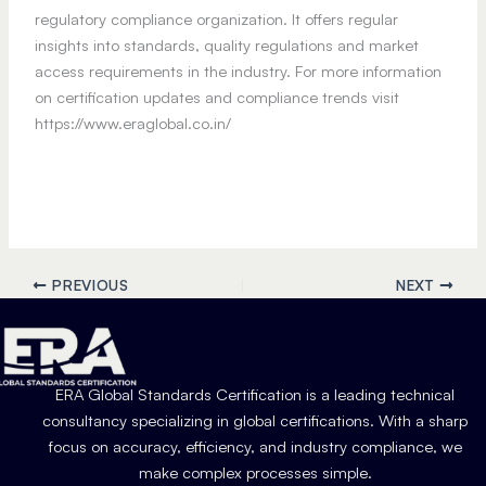
regulatory compliance organization. It offers regular
insights into standards, quality regulations and market
access requirements in the industry. For more information
on certification updates and compliance trends visit
https://www.eraglobal.co.in/
PREVIOUS
NEXT
ERA Global Standards Certification is a leading technical
consultancy specializing in global certifications. With a sharp
focus on accuracy, efficiency, and industry compliance, we
make complex processes simple.