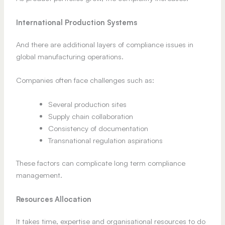
International Production Systems
And there are additional layers of compliance issues in
global manufacturing operations.
Companies often face challenges such as:
Several production sites
Supply chain collaboration
Consistency of documentation
Transnational regulation aspirations
These factors can complicate long term compliance
management.
Resources Allocation
It takes time, expertise and organisational resources to do