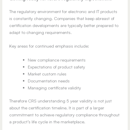
The regulatory environment for electronic and IT products
is constantly changing. Companies that keep abreast of
certification developments are typically better prepared to
adapt to changing requirements.
Key areas for continued emphasis include:
New compliance requirements
Expectations of product safety
Market custom rules
Documentation needs
Managing certificate validity
Therefore CRS understanding 5 year validity is not just
about the certification timeline. It is part of a larger
commitment to achieve regulatory compliance throughout
a product’s life cycle in the marketplace.