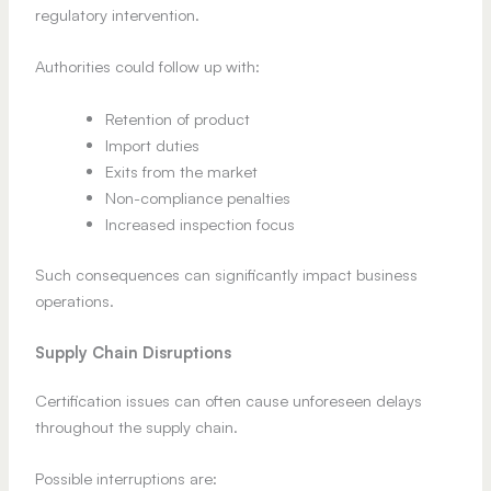
regulatory intervention.
Authorities could follow up with:
Retention of product
Import duties
Exits from the market
Non-compliance penalties
Increased inspection focus
Such consequences can significantly impact business
operations.
Supply Chain Disruptions
Certification issues can often cause unforeseen delays
throughout the supply chain.
Possible interruptions are: