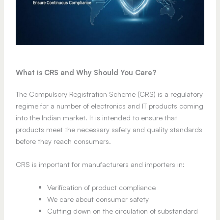
What is CRS and Why Should You Care?
The Compulsory Registration Scheme (CRS) is a regulatory
regime for a number of electronics and IT products coming
into the Indian market. It is intended to ensure that
products meet the necessary safety and quality standards
before they reach consumers.
CRS is important for manufacturers and importers in:
Verification of product compliance
We care about consumer safety
Cutting down on the circulation of substandard