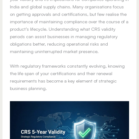
India and global supply chains. Many organisations focus
on getting approvals and certifications, but few realise the
importance of maintaining compliance over the course of a
product’s lifecycle. Understanding what CRS validity
periods can assist businesses in managing regulatory
obligations better, reducing operational risks and
maintaining uninterrupted market presence.
With regulatory frameworks constantly evolving, knowing
the life span of your certifications and their renewal
requirements has become a key element of strategic
business planning.