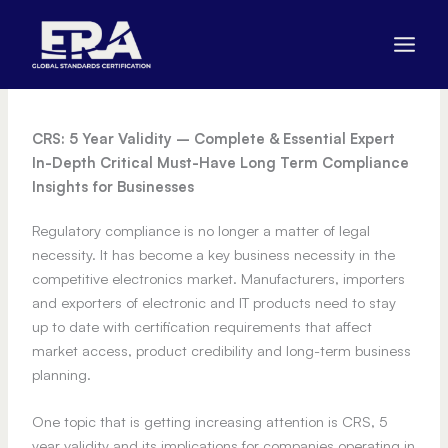
Skip
to
content
CRS: 5 Year Validity – Complete & Essential Expert
In-Depth Critical Must-Have Long Term Compliance
Insights for Businesses
Regulatory compliance is no longer a matter of legal
necessity. It has become a key business necessity in the
competitive electronics market. Manufacturers, importers
and exporters of electronic and IT products need to stay
up to date with certification requirements that affect
market access, product credibility and long-term business
planning.
One topic that is getting increasing attention is CRS, 5
year validity and its implications for companies operating in