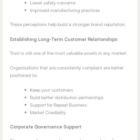
Lower safety concerns
Improved manufacturing practices
These perceptions help build a stronger brand reputation.
Establishing Long-Term Customer Relationships
Trust is still one of the most valuable assets in any market.
Organisations that are consistently compliant are better
positioned to:
Keep your customers
Build better distribution partnerships
Support for Repeat Business
Market Credibility
Corporate Governance Support