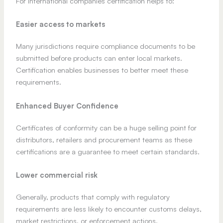
For international companies certification helps to:
Easier access to markets
Many jurisdictions require compliance documents to be
submitted before products can enter local markets.
Certification enables businesses to better meet these
requirements.
Enhanced Buyer Confidence
Certificates of conformity can be a huge selling point for
distributors, retailers and procurement teams as these
certifications are a guarantee to meet certain standards.
Lower commercial risk
Generally, products that comply with regulatory
requirements are less likely to encounter customs delays,
market restrictions, or enforcement actions.