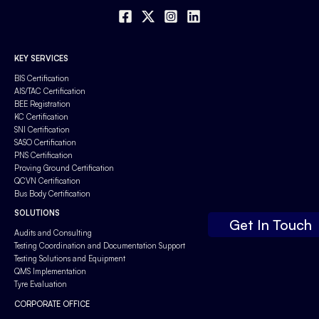
KEY SERVICES
BIS Certification
AIS/TAC Certification
BEE Registration
KC Certification
SNI Certification
SASO Certification
PNS Certification
Proving Ground Certification
QCVN Certification
Bus Body Certification
SOLUTIONS
Get In Touch
Audits and Consulting
Testing Coordination and Documentation Support
Testing Solutions and Equipment
QMS Implementation
Tyre Evaluation
CORPORATE OFFICE