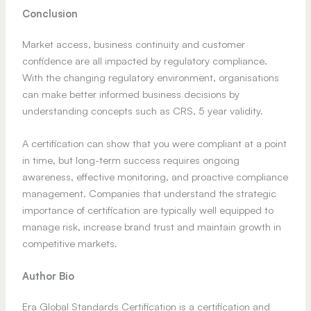
Conclusion
Market access, business continuity and customer
confidence are all impacted by regulatory compliance.
With the changing regulatory environment, organisations
can make better informed business decisions by
understanding concepts such as CRS, 5 year validity.
A certification can show that you were compliant at a point
in time, but long-term success requires ongoing
awareness, effective monitoring, and proactive compliance
management. Companies that understand the strategic
importance of certification are typically well equipped to
manage risk, increase brand trust and maintain growth in
competitive markets.
Author Bio
Era Global Standards Certification is a certification and