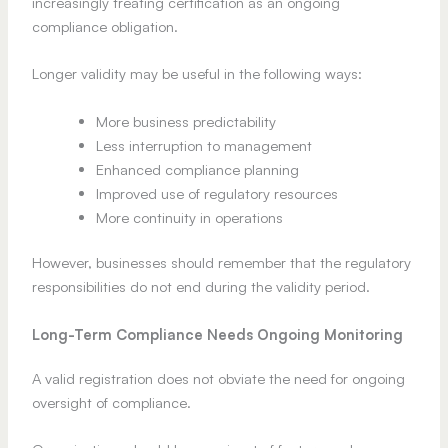
increasingly treating certification as an ongoing
compliance obligation.
Longer validity may be useful in the following ways:
More business predictability
Less interruption to management
Enhanced compliance planning
Improved use of regulatory resources
More continuity in operations
However, businesses should remember that the regulatory
responsibilities do not end during the validity period.
Long-Term Compliance Needs Ongoing Monitoring
A valid registration does not obviate the need for ongoing
oversight of compliance.