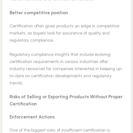
Better competitive position
Certification often gives products an edge in competitive
markets, as buyers look for assurance of quality and
regulatory compliance.
Regulatory compliance insights that include evolving
certification requirements in various industries offer
industry resources for companies interested in keeping up-
to-date on certification developments and regulatory
trends.
Risks of Selling or Exporting Products Without Proper
Certification
Enforcement Actions
One of the biggest risks of insufficient certification is