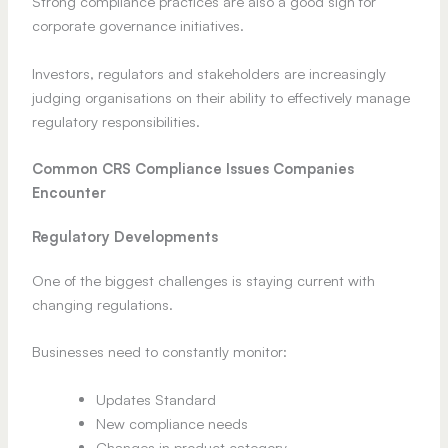
Strong compliance practices are also a good sign for
corporate governance initiatives.
Investors, regulators and stakeholders are increasingly
judging organisations on their ability to effectively manage
regulatory responsibilities.
Common CRS Compliance Issues Companies
Encounter
Regulatory Developments
One of the biggest challenges is staying current with
changing regulations.
Businesses need to constantly monitor:
Updates Standard
New compliance needs
Changes in product category