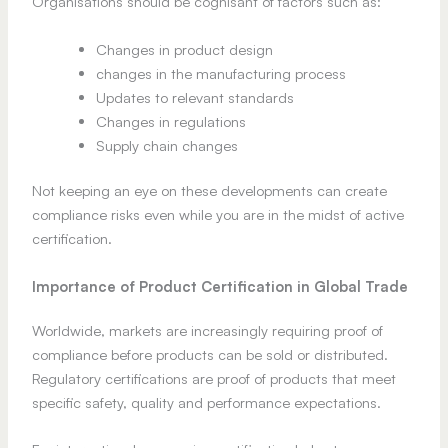
Organisations should be cognisant of factors such as:
Changes in product design
changes in the manufacturing process
Updates to relevant standards
Changes in regulations
Supply chain changes
Not keeping an eye on these developments can create
compliance risks even while you are in the midst of active
certification.
Importance of Product Certification in Global Trade
Worldwide, markets are increasingly requiring proof of
compliance before products can be sold or distributed.
Regulatory certifications are proof of products that meet
specific safety, quality and performance expectations.