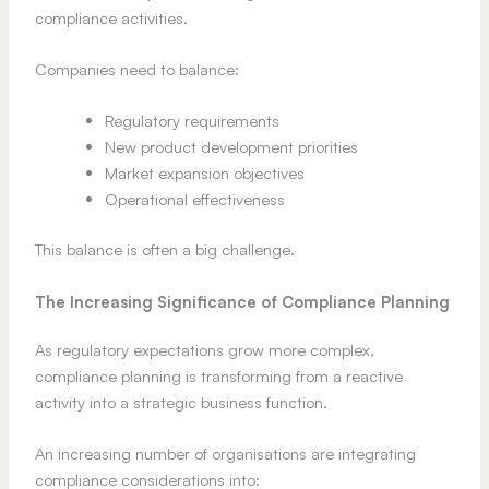
compliance activities.
Companies need to balance:
Regulatory requirements
New product development priorities
Market expansion objectives
Operational effectiveness
This balance is often a big challenge.
The Increasing Significance of Compliance Planning
As regulatory expectations grow more complex,
compliance planning is transforming from a reactive
activity into a strategic business function.
An increasing number of organisations are integrating
compliance considerations into: