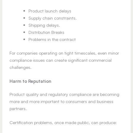
Product launch delays
Supply chain constraints.
Shipping delays.
Distribution Breaks
Problems in the contract
For companies operating on tight timescales, even minor
compliance issues can create significant commercial
challenges.
Harm to Reputation
Product quality and regulatory compliance are becoming
more and more important to consumers and business
partners.
Certification problems, once made public, can produce: