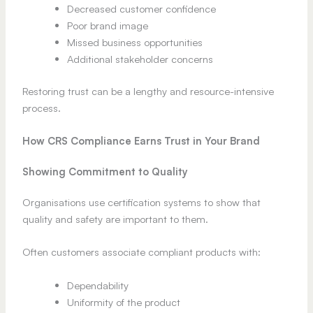
Decreased customer confidence
Poor brand image
Missed business opportunities
Additional stakeholder concerns
Restoring trust can be a lengthy and resource-intensive
process.
How CRS Compliance Earns Trust in Your Brand
Showing Commitment to Quality
Organisations use certification systems to show that
quality and safety are important to them.
Often customers associate compliant products with:
Dependability
Uniformity of the product