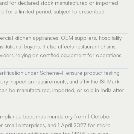
 and for declared stock manufactured or imported
 for a limited period, subject to prescribed
cial kitchen appliances, OEM suppliers, hospitality
titutional buyers. It also affects restaurant chains,
ders relying on certified equipment for operations.
rtification under Scheme-I, ensure product testing
ory inspection requirements, and affix the ISI Mark
can be manufactured, imported, or sold in India after
 compliance becomes mandatory from 1 October
r small enterprises, and 1 April 2027 for micro
e provides additional time for MSMEs to align