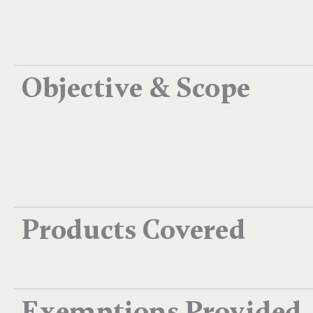
Objective & Scope
Products Covered
Exemptions Provided