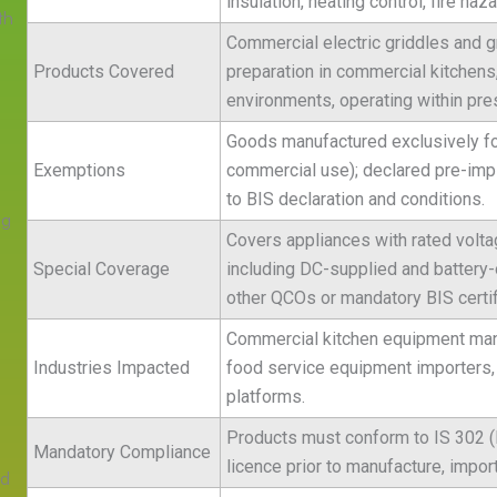
insulation, heating control, fire ha
th
Commercial electric griddles and gr
Products Covered
preparation in commercial kitchens,
environments, operating within pres
Goods manufactured exclusively for
Exemptions
commercial use); declared pre-impl
to BIS declaration and conditions.
ng
Covers appliances with rated volta
Special Coverage
including DC-supplied and battery
other QCOs or mandatory BIS certif
Commercial kitchen equipment manuf
Industries Impacted
food service equipment importers, 
platforms.
Products must conform to IS 302 (
Mandatory Compliance
licence prior to manufacture, import,
ed