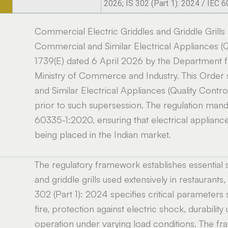
2026; IS 302 (Part 1): 2024 / IEC 
Commercial Electric Griddles and Griddle Grills
Commercial and Similar Electrical Appliances (Qu
1739(E) dated 6 April 2026 by the Department fo
Ministry of Commerce and Industry. This Order
and Similar Electrical Appliances (Quality Contr
prior to such supersession. The regulation mand
60335-1:2020, ensuring that electrical applian
being placed in the Indian market.
The regulatory framework establishes essential 
and griddle grills used extensively in restaurants, 
302 (Part 1): 2024 specifies critical parameters s
fire, protection against electric shock, durabil
operation under varying load conditions. The f