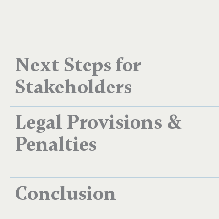
Next Steps for
Stakeholders
Legal Provisions &
Penalties
Conclusion