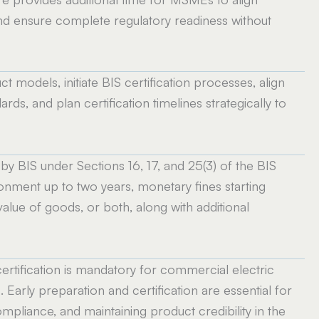
and ensure complete regulatory readiness without
t models, initiate BIS certification processes, align
rds, and plan certification timelines strategically to
y BIS under Sections 16, 17, and 25(3) of the BIS
onment up to two years, monetary fines starting
alue of goods, or both, along with additional
ertification is mandatory for commercial electric
. Early preparation and certification are essential for
mpliance, and maintaining product credibility in the