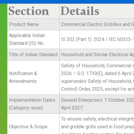
Section
Details
Product Name
Commercial Electric Griddles and Gr
n
Applicable Indian
(1
IS 302 (Part 1): 2024 / IEC 60335-
Standard (IS) No.
Title of Indian Standard
Household and Similar Electrical A
Safety of Household, Commercial and
Notification &
2026 – S.O. 1739(E), dated 6 April
IS
Amendments
supersedes Safety of Household, C
Control) Order, 2025, except for ac
re
Implementation Dates
General Enterprises: 1 October 202
(Category-wise)
April 2027.
To ensure safety, electrical integri
Objective & Scope
and griddle grills used in food pre