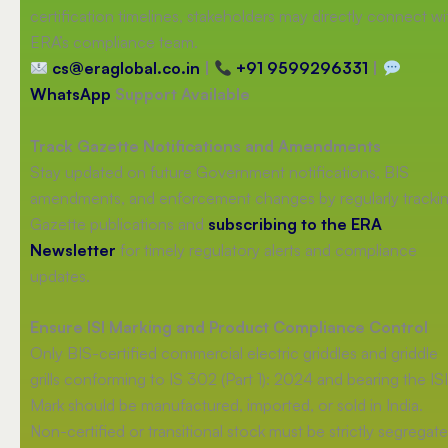
certification timelines, stakeholders may directly connect wi
ERA’s compliance team.
cs@eraglobal.co.in
|
+91 9599296331
|
WhatsApp
Support Available
Track Gazette Notifications and Amendments
Stay updated on future Government notifications, BIS
amendments, and enforcement changes by regularly tracki
Gazette publications and
subscribing to the ERA
Newsletter
for timely regulatory alerts and compliance
updates.
Ensure ISI Marking and Product Compliance Control
Only BIS-certified commercial electric griddles and griddle
grills conforming to IS 302 (Part 1): 2024 and bearing the ISI
Mark should be manufactured, imported, or sold in India.
Non-certified or transitional stock must be strictly segregat