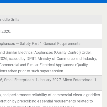
iddle Grills
1:2020.
ppliances — Safety Part 1: General Requirements.
 Similar Electrical Appliances (Quality Control) Order,
 2026, issued by DPIIT, Ministry of Commerce and Industry;
ommercial and Similar Electrical Appliances (Quality
tions taken prior to such supersession
6; Small Enterprises: 1 January 2027; Micro Enterprises: 1
ty, and performance reliability of commercial electric griddles
paration by prescribing essential requirements related to