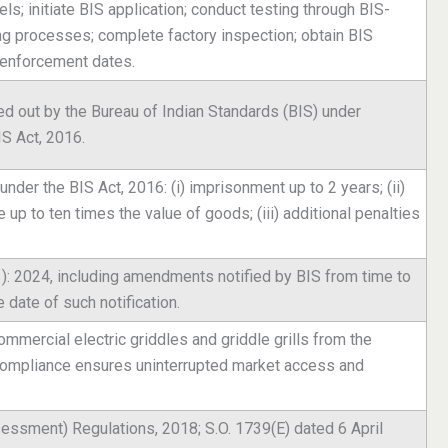
s; initiate BIS application; conduct testing through BIS-
ng processes; complete factory inspection; obtain BIS
 enforcement dates.
ed out by the Bureau of Indian Standards (BIS) under
IS Act, 2016.
nder the BIS Act, 2016: (i) imprisonment up to 2 years; (ii)
e up to ten times the value of goods; (iii) additional penalties
1): 2024, including amendments notified by BIS from time to
 date of such notification.
ommercial electric griddles and griddle grills from the
 compliance ensures uninterrupted market access and
essment) Regulations, 2018; S.O. 1739(E) dated 6 April