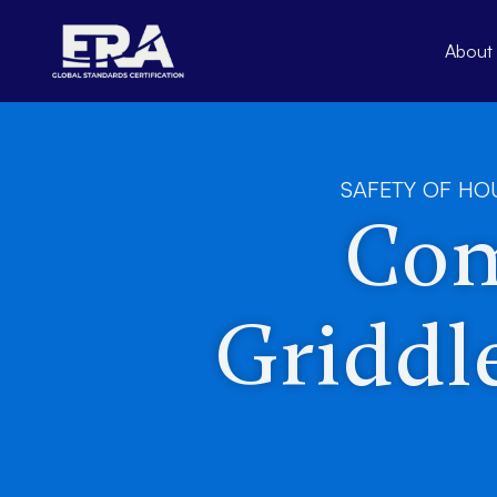
Skip
to
About
content
SAFETY OF HO
Com
Griddle