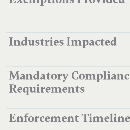
Industries Impacted
Mandatory Complianc
Requirements
Enforcement Timelin