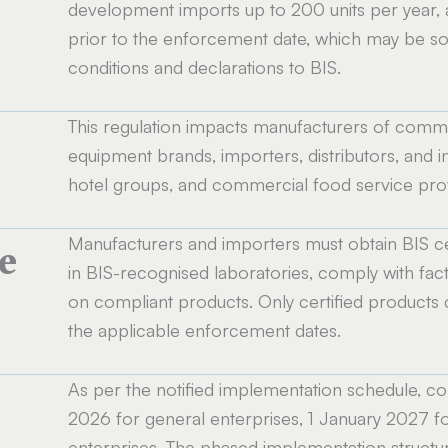
development imports up to 200 units per year,
prior to the enforcement date, which may be sold
conditions and declarations to BIS.
This regulation impacts manufacturers of commer
equipment brands, importers, distributors, and ins
hotel groups, and commercial food service provi
Manufacturers and importers must obtain BIS ce
e
in BIS-recognised laboratories, comply with fact
on compliant products. Only certified products 
the applicable enforcement dates.
As per the notified implementation schedule,
e
2026 for general enterprises, 1 January 2027 fo
enterprises. The phased implementation structur