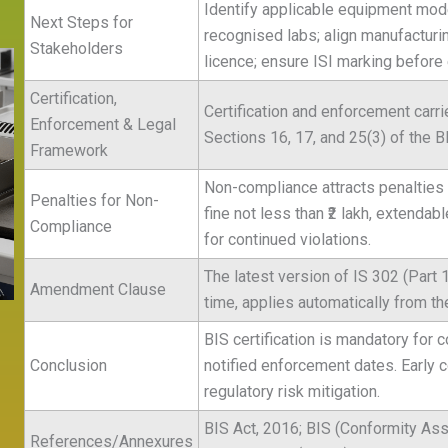
Identify applicable equipment model
Next Steps for
recognised labs; align manufacturi
Stakeholders
licence; ensure ISI marking before
Certification,
Certification and enforcement carri
Enforcement & Legal
Sections 16, 17, and 25(3) of the B
Framework
Non-compliance attracts penalties u
Penalties for Non-
fine not less than ₹2 lakh, extendabl
Compliance
for continued violations.
The latest version of IS 302 (Part 
Amendment Clause
time, applies automatically from the
BIS certification is mandatory for c
Conclusion
notified enforcement dates. Early
regulatory risk mitigation.
BIS Act, 2016; BIS (Conformity Ass
References/Annexures