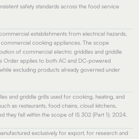
istent safety standards across the food service
 commercial establishments from electrical hazards,
ith commercial cooking appliances. The scope
ibution of commercial electric griddles and griddle
. The Order applies to both AC and DC-powered
, while excluding products already governed under
es and griddle grills used for cooking, heating, and
uch as restaurants, food chains, cloud kitchens,
ed they fall within the scope of IS 302 (Part 1): 2024.
anufactured exclusively for export, for research and