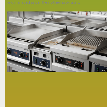
and managed as per the notified provisions.