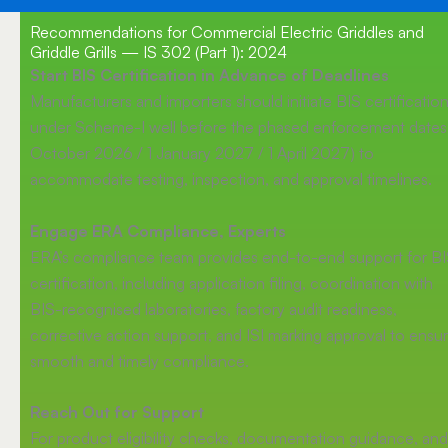
Recommendations for Commercial Electric Griddles and
Griddle Grills — IS 302 (Part 1): 2024
Start BIS Certification in Advance of Deadlines
Manufacturers and importers should initiate BIS certificatio
under Scheme-I well before the phased enforcement dates 
October 2026 / 1 January 2027 / 1 April 2027) to
accommodate testing, inspection, and approval timelines.
Engage ERA Compliance, Experts
ERA’s compliance team provides end-to-end support for B
certification, including application filing, coordination with
BIS-recognised laboratories, factory audit readiness,
corrective action support, and ISI marking approval to ensu
smooth and timely compliance.
Reach Out for Support
For product eligibility checks, documentation guidance, and