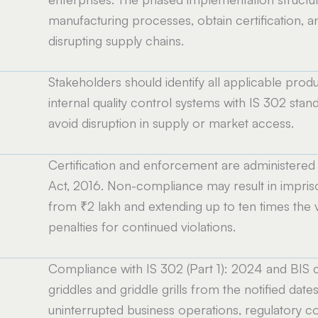
manufacturing processes, obtain certification, 
disrupting supply chains.
Stakeholders should identify all applicable produc
internal quality control systems with IS 302 standa
avoid disruption in supply or market access.
Certification and enforcement are administered b
Act, 2016. Non-compliance may result in impris
from ₹2 lakh and extending up to ten times the v
penalties for continued violations.
Compliance with IS 302 (Part 1): 2024 and BIS c
griddles and griddle grills from the notified dates
uninterrupted business operations, regulatory co