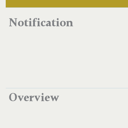
Notification
Overview