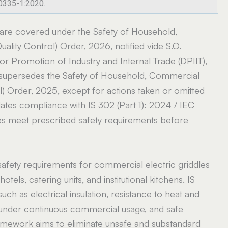
60335-1:2020.
 are covered under the Safety of Household,
ality Control) Order, 2026, notified vide S.O.
r Promotion of Industry and Internal Trade (DPIIT),
 supersedes the Safety of Household, Commercial
ol) Order, 2025, except for actions taken or omitted
ates compliance with IS 302 (Part 1): 2024 / IEC
ces meet prescribed safety requirements before
safety requirements for commercial electric griddles
hotels, catering units, and institutional kitchens. IS
uch as electrical insulation, resistance to heat and
ity under continuous commercial usage, and safe
ramework aims to eliminate unsafe and substandard