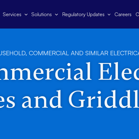
Services
Solutions
Regulatory Updates
Careers
C
USEHOLD, COMMERCIAL AND SIMILAR ELECTRIC
mercial Elec
s and Griddl