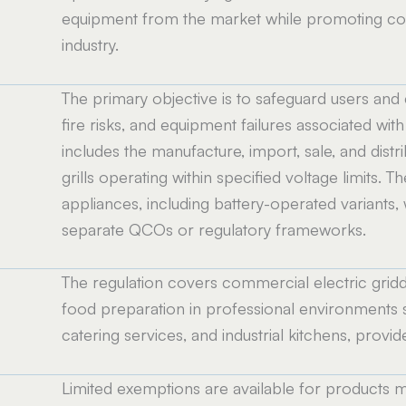
equipment from the market while promoting cons
industry.
The primary objective is to safeguard users and
fire risks, and equipment failures associated w
includes the manufacture, import, sale, and distr
grills operating within specified voltage limits
appliances, including battery-operated variants
separate QCOs or regulatory frameworks.
The regulation covers commercial electric griddl
food preparation in professional environments s
catering services, and industrial kitchens, provid
Limited exemptions are available for products m