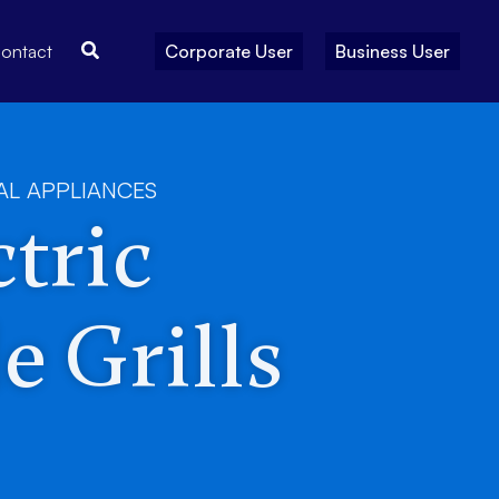
Search
ontact
Corporate User
Business User
AL APPLIANCES
tric
e Grills