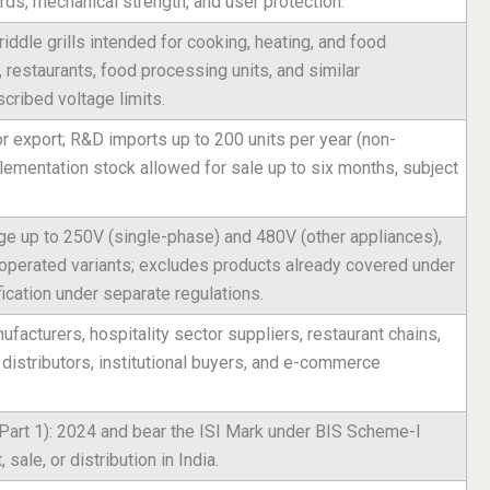
zards, mechanical strength, and user protection.
iddle grills intended for cooking, heating, and food
 restaurants, food processing units, and similar
cribed voltage limits.
 export; R&D imports up to 200 units per year (non-
ementation stock allowed for sale up to six months, subject
ge up to 250V (single-phase) and 480V (other appliances),
-operated variants; excludes products already covered under
ication under separate regulations.
acturers, hospitality sector suppliers, restaurant chains,
distributors, institutional buyers, and e-commerce
Part 1): 2024 and bear the ISI Mark under BIS Scheme-I
 sale, or distribution in India.