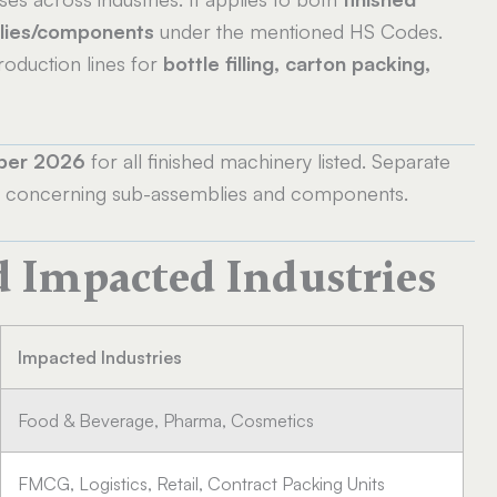
lies/components
under the mentioned HS Codes.
oduction lines for
bottle filling, carton packing,
ber 2026
for all finished machinery listed. Separate
ent concerning sub-assemblies and components.
d Impacted Industries
Impacted Industries
Food & Beverage, Pharma, Cosmetics
FMCG, Logistics, Retail, Contract Packing Units