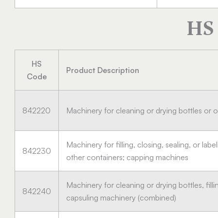
HS 
HS
Product Description
Code
842220
Machinery for cleaning or drying bottles or 
Machinery for filling, closing, sealing, or labe
842230
other containers; capping machines
Machinery for cleaning or drying bottles, filli
842240
capsuling machinery (combined)