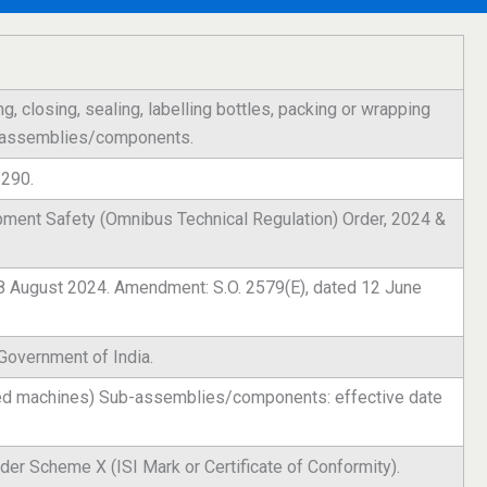
ing, closing, sealing, labelling bottles, packing or wrapping
b-assemblies/components.
2290.
pment Safety (Omnibus Technical Regulation) Order, 2024 &
 28 August 2024. Amendment: S.O. 2579(E), dated 12 June
 Government of India.
hed machines) Sub-assemblies/components: effective date
der Scheme X (ISI Mark or Certificate of Conformity).