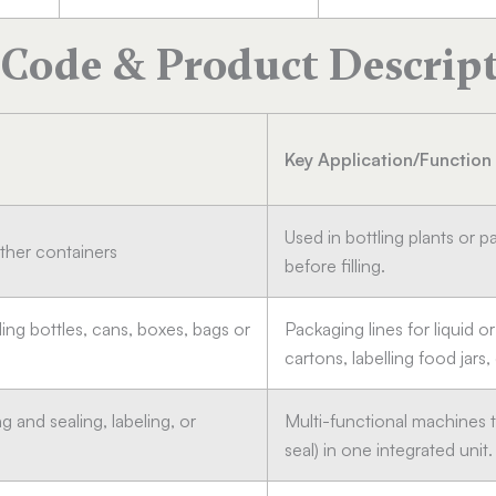
Code & Product Descrip
Key Application/Function
Used in bottling plants or p
other containers
before filling.
lling bottles, cans, boxes, bags or
Packaging lines for liquid or
cartons, labelling food jars,
ng and sealing, labeling, or
Multi-functional machines t
seal) in one integrated unit.