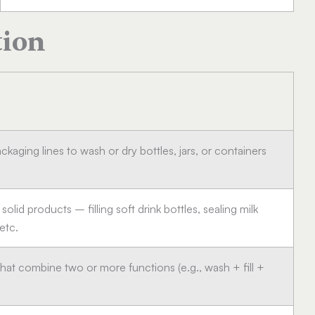
tion
ackaging lines to wash or dry bottles, jars, or containers
 solid products – filling soft drink bottles, sealing milk
 etc.
hat combine two or more functions (e.g., wash + fill +