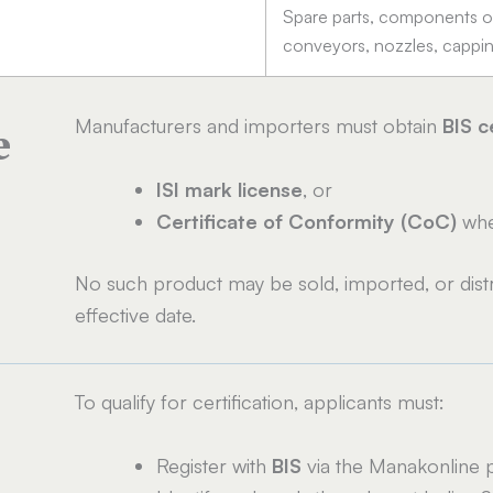
Spare parts, components or 
conveyors, nozzles, capping
Manufacturers and importers must obtain
BIS c
e
ISI mark license
, or
Certificate of Conformity (CoC)
wher
No such product may be sold, imported, or distri
effective date.
To qualify for certification, applicants must:
Register with
BIS
via the Manakonline p