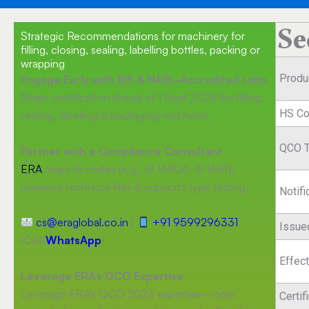
Se
Strategic Recommendations for machinery for
filling, closing, sealing, labelling bottles, packing or
wrapping
Produ
Engage Early with BIS & NABL-Accredited Labs
Begin certification ahead of 1 Sept 2026 for filling,
HS C
sealing, labelling & packaging machines.
QCO T
Partner with a Compliance Consultant
ERA
maps IS codes (e.g., IS 16806, IS 16811),
prepares technical files & supports type testing.
Notif
cs@eraglobal.co.in
|
+91 9599296331
Issue
(Call/
WhatsApp
)
Effec
Leverage ERA’s QCO Expertise
Leverage ERA’s QCO 2023 expertise—now
Certif