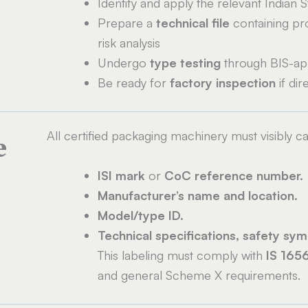
Identify and apply the relevant Indian S
Prepare a
technical file
containing pro
risk analysis
Undergo
type testing
through BIS-ap
Be ready for
factory inspection
if di
All certified packaging machinery must visibly ca
e
ISI mark
or
CoC reference number.
Manufacturer’s name and location.
Model/type ID.
Technical specifications, safety sym
This labeling must comply with
IS 165
and general Scheme X requirements.