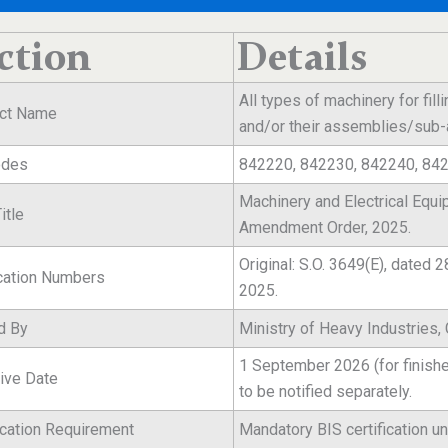
ction
Details
All types of machinery for fill
ct Name
and/or their assemblies/su
odes
842220, 842230, 842240, 84
Machinery and Electrical Equi
itle
Amendment Order, 2025.
Original: S.O. 3649(E), dated
ication Numbers
2025.
d By
Ministry of Heavy Industries,
1 September 2026 (for finis
tive Date
to be notified separately.
ication Requirement
Mandatory BIS certification un