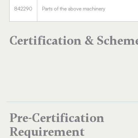
842290
Parts of the above machinery
Certification & Schem
Pre-Certification
Requirement