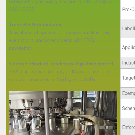
extended to packaging machines under Omnibus
2024/2025.
Pre-C
Track BIS Notifications
Label
Stay ahead of updates on component timelines,
exemptions, and amendments with ERA’s
Appli
newsletter.
Indus
Conduct Product Readiness Gap Assessment
ERA maps your machinery to IS codes and uses
Targe
compliance scores to flag high-risk SKUs.
Exemp
Schem
Enfor