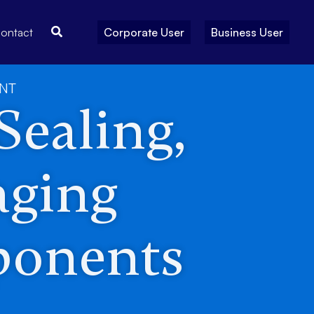
Search
ontact
Corporate User
Business User
ENT
 Sealing,
aging
ponents