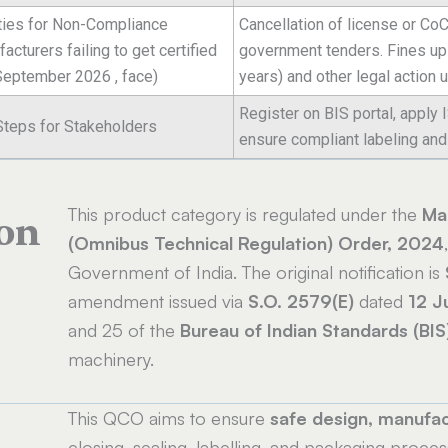
ties for Non-Compliance
Cancellation of license or CoC
acturers failing to get certified
government tenders. Fines up t
 September 2026 , face)
years) and other legal action 
Register on BIS portal, apply 
Steps for Stakeholders
ensure compliant labeling and 
This product category is regulated under the
Mac
ion
(Omnibus Technical Regulation) Order, 2024
Government of India. The original notification is
amendment issued via
S.O. 2579(E)
dated
12 J
and 25 of the
Bureau of Indian Standards (BIS
machinery.
This QCO aims to ensure
safe design, manufac
closing, sealing, labelling, and packaging proces