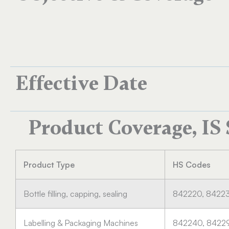
Effective Date
Product Coverage, IS
Product Type
HS Codes
Bottle filling, capping, sealing
842220, 8422
Labelling & Packaging Machines
842240, 8422