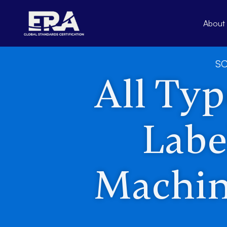
Skip
to
About
content
SC
All Type
Labe
Machin