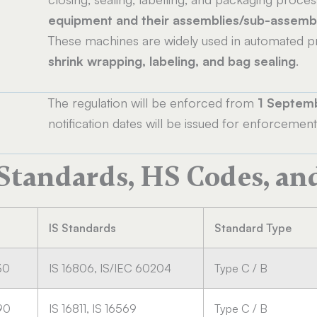
equipment and their assemblies/sub-assemb
These machines are widely used in automated pr
shrink wrapping, labeling, and bag sealing
.
The regulation will be enforced from
1 Septem
notification dates will be issued for enforcem
 Standards, HS Codes, an
IS Standards
Standard Type
30
IS 16806, IS/IEC 60204
Type C / B
90
IS 16811, IS 16569
Type C / B