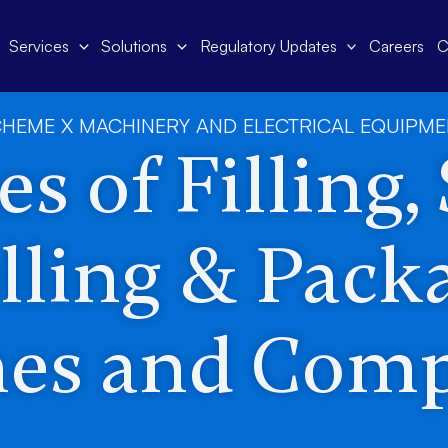
Services
Solutions
Regulatory Updates
Careers
C
HEME X MACHINERY AND ELECTRICAL EQUIPM
s of Filling,
lling & Pack
es and Com