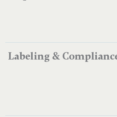
Labeling & Complianc