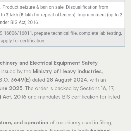
. Product seizure & ban on sale. Disqualification from
o ₹2 lakh (₹5 lakh for repeat offences). Imprisonment (up to 2
under BIS Act, 2016.
IS 16806/16811, prepare technical file, complete lab testing,
apply for certification
hinery and Electrical Equipment Safety
, issued by the
Ministry of Heavy Industries
,
S.O. 3649(E)
dated
28 August 2024
, with an
une 2025
. The order is backed by Sections 16, 17,
) Act, 2016
and mandates BIS certification for listed
ture, and operation
of machinery used in filling,
ses across industries. It applies to both
finished