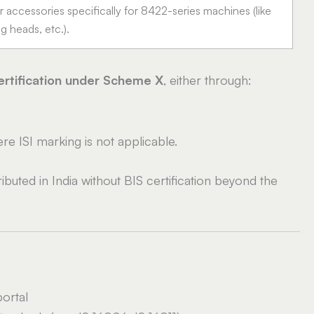
accessories specifically for 8422-series machines (like
 heads, etc.).
ertification under Scheme X
, either through:
e ISI marking is not applicable.
buted in India without BIS certification beyond the
ortal