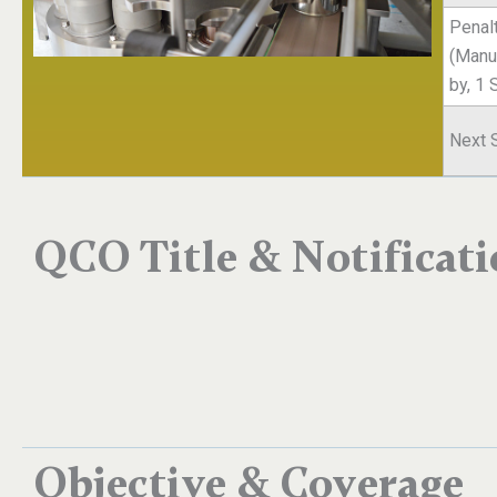
Penal
(Manuf
by, 1
Next 
QCO Title & Notificat
Objective & Coverage