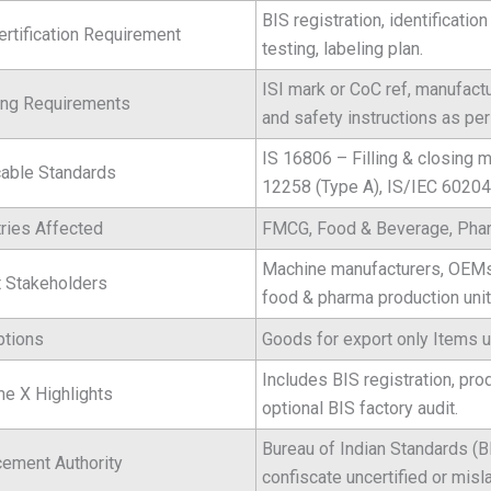
BIS registration, identificatio
ertification Requirement
testing, labeling plan.
ISI mark or CoC ref, manufact
ing Requirements
and safety instructions as pe
IS 16806 – Filling & closing
cable Standards
12258 (Type A), IS/IEC 60204
tries Affected
FMCG, Food & Beverage, Pharm
Machine manufacturers, OEMs, 
t Stakeholders
food & pharma production unit
tions
Goods for export only Items
Includes BIS registration, pro
e X Highlights
optional BIS factory audit.
Bureau of Indian Standards (
cement Authority
confiscate uncertified or misl