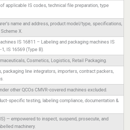
n of applicable IS codes, technical file preparation, type
urer's name and address, product model/type, specifications,
r Scheme X.
 machines IS 16811 – Labeling and packaging machines IS
-1, IS 16569 (Type B).
aceuticals, Cosmetics, Logistics, Retail Packaging.
packaging line integrators, importers, contract packers,
s.
 under other QCOs CMVR-covered machines excluded.
duct-specific testing, labeling compliance, documentation &
BIS) — empowered to inspect, suspend, prosecute, and
abelled machinery.