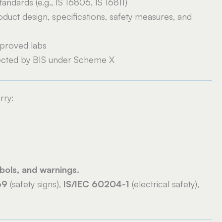
tandards (e.g., IS 16806, IS 16811)
duct design, specifications, safety measures, and
proved labs
rected by BIS under Scheme X
rry:
bols, and warnings.
69
(safety signs),
IS/IEC 60204-1
(electrical safety),