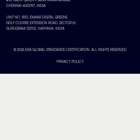
CHENNAI-600097, INDIA
UNIT NO. 1810, EMAAR DIGITAL GREENS,
GOLF COURSE EXTENSION ROAD, SECTOR 61,
GURUGRAM-122102, HARYANA, INDIA
© 2026 ERA GLOBAL STANDARDS CERTIFICATION. ALL RIGHTS RESERVED
PRIVACY POLICY