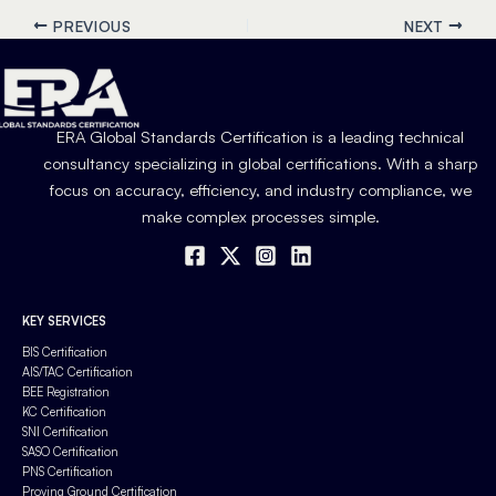
PREVIOUS
NEXT
ERA Global Standards Certification is a leading technical
consultancy specializing in global certifications. With a sharp
focus on accuracy, efficiency, and industry compliance, we
make complex processes simple.
KEY SERVICES
BIS Certification
AIS/TAC Certification
BEE Registration
KC Certification
SNI Certification
SASO Certification
PNS Certification
Proving Ground Certification