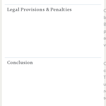
Legal Provisions & Penalties
C
b
B
p
a
v
Conclusion
C
c
T
u
r
s