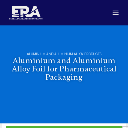
Skip
to
content
ALUMINIUM AND ALUMINIUM ALLOY PRODUCTS
Aluminium and Aluminium
Alloy Foil for Pharmaceutical
Packaging