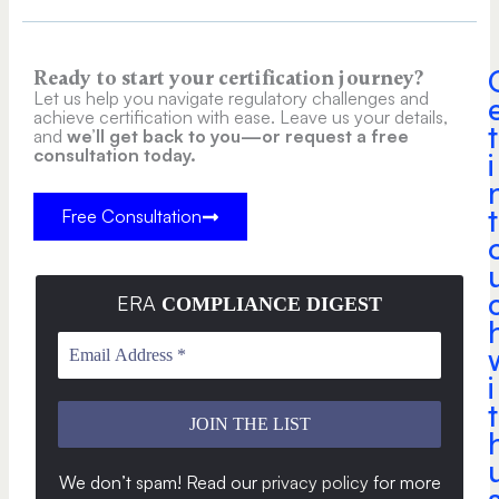
Ready to start your certification journey?
Let us help you navigate regulatory challenges and
achieve certification with ease. Leave us your details,
t
and
we’ll get back to you—or request a free
consultation today.
i
t
Free Consultation
ERA
COMPLIANCE DIGEST
i
t
We don’t spam! Read our
privacy policy
for more