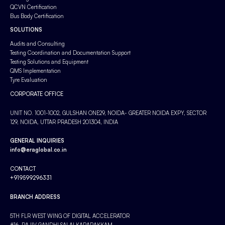
QCVN Certification
Bus Body Certification
SOLUTIONS
Audits and Consulting
Testing Coordination and Documentation Support
Testing Solutions and Equipment
QMS Implementation
Tyre Evaluation
CORPORATE OFFICE
UNIT NO. 1001-1002, GULSHAN ONE29, NOIDA- GREATER NOIDA EXPY, SECTOR
129, NOIDA, UTTAR PRADESH 201304, INDIA
GENERAL INQUIRIES
info@eraglobal.co.in
CONTACT
+919599296331
BRANCH ADDRESS
5TH FLR WEST WING OF DIGITAL ACCELERATOR
#16, RAJIV GANDHI SALAI KARAPAKKAM,