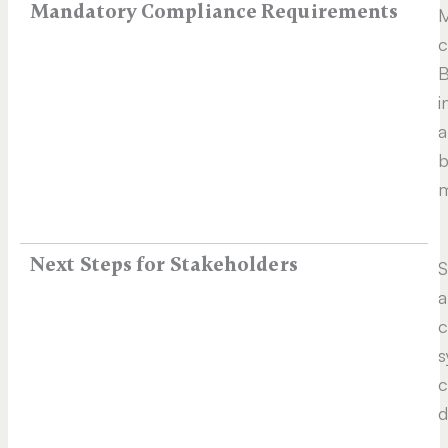
Mandatory Compliance Requirements
M
c
B
i
a
b
m
Next Steps for Stakeholders
S
a
c
s
c
d