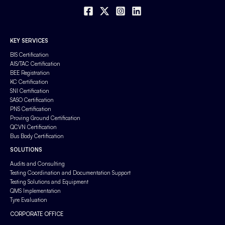
KEY SERVICES
BIS Certification
AIS/TAC Certification
BEE Registration
KC Certification
SNI Certification
SASO Certification
PNS Certification
Proving Ground Certification
QCVN Certification
Bus Body Certification
SOLUTIONS
Audits and Consulting
Testing Coordination and Documentation Support
Testing Solutions and Equipment
QMS Implementation
Tyre Evaluation
CORPORATE OFFICE