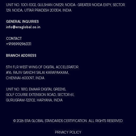
UNIT NO. 1001-1002, GULSHAN ONE29, NOIDA- GREATER NOIDA EXPY, SECTOR
129, NOIDA, UTTAR PRADESH 201304, INDIA
GENERAL INQUIRIES
info@eraglobal.co.in
CONTACT
+919599296331
BRANCH ADDRESS
5TH FLR WEST WING OF DIGITAL ACCELERATOR
#16, RAJIV GANDHI SALAI KARAPAKKAM,
CHENNAI-600097, INDIA
UNIT NO. 1810, EMAAR DIGITAL GREENS,
GOLF COURSE EXTENSION ROAD, SECTOR 61,
GURUGRAM-122102, HARYANA, INDIA
© 2026 ERA GLOBAL STANDARDS CERTIFICATION. ALL RIGHTS RESERVED
PRIVACY POLICY