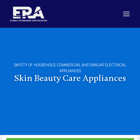
Skip
to
content
SAFETY OF HOUSEHOLD, COMMERCIAL AND SIMILAR ELECTRICAL
APPLIANCES
Skin Beauty Care Appliances