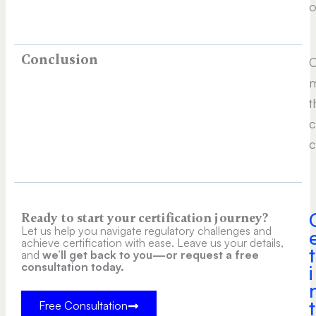
o
Conclusion
C
m
t
c
c
Ready to start your certification journey?
Let us help you navigate regulatory challenges and
achieve certification with ease. Leave us your details,
t
and
we’ll get back to you—or request a free
consultation today.
i
t
Free Consultation