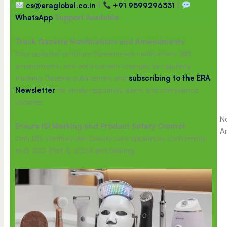
cs@eraglobal.co.in
|
+91 9599296331
|
WhatsApp
Support Available
Track Gazette Notifications and Amendments
Stay updated on future Government notifications, BIS
amendments, and enforcement changes by regularly
tracking Gazette publications and
subscribing to the ERA
Newsletter
for timely regulatory alerts and compliance
updates.
No
Ensure ISI Marking and Product Safety Control
A
Only BIS-certified skin beauty care appliances conforming
to IS 302 (Part 1): 2024 and bearing