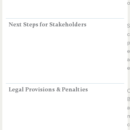
o
Next Steps for Stakeholders
S
c
p
e
a
e
Legal Provisions & Penalties
C
B
a
m
c