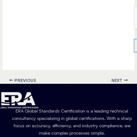
PREVIOUS
NEXT
ERA Global Standards Certification is a leading technical
consultancy specializing in global certifications. With a sharp
focus on accuracy, efficiency, and industry compliance, we
make complex processes simple.