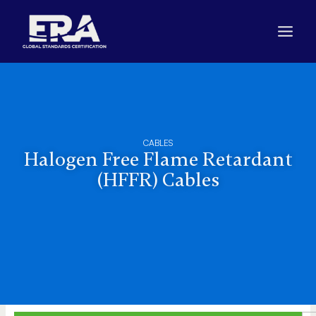
Skip
to
content
CABLES
Halogen Free Flame Retardant
(HFFR) Cables