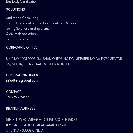
Bus Body Certification
SOLUTIONS
Audits and Consulting
Testing Coordination and Documentation Support
Testing Solutions and Equipment
QMS Implementation
Tyre Evaluation
CORPORATE OFFICE
UNIT NO. 1001-1002, GULSHAN ONE29, NOIDA- GREATER NOIDA EXPY, SECTOR
129, NOIDA, UTTAR PRADESH 201304, INDIA
GENERAL INQUIRIES
info@eraglobal.co.in
CONTACT
+919599296331
BRANCH ADDRESS
5TH FLR WEST WING OF DIGITAL ACCELERATOR
#16, RAJIV GANDHI SALAI KARAPAKKAM,
CHENNAI-600097, INDIA