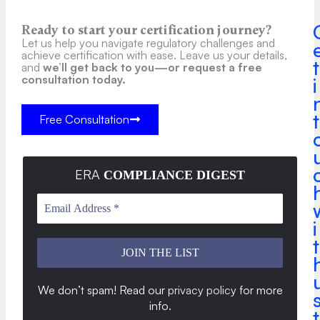
Ready to start your certification journey?
Let us help you navigate regulatory challenges and
achieve certification with ease. Leave us your details,
t
and
we’ll get back to you—or request a free
consultation today.
i
t
Free Consultation
ERA
COMPLIANCE DIGEST
i
t
We don’t spam! Read our
privacy policy
for more
info
.
t