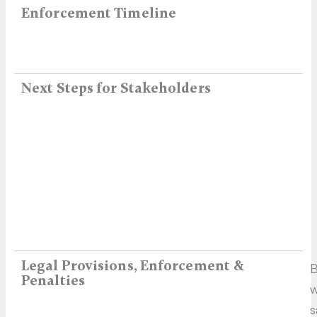
Enforcement Timeline
Next Steps for Stakeholders
Legal Provisions, Enforcement &
B
Penalties
w
s