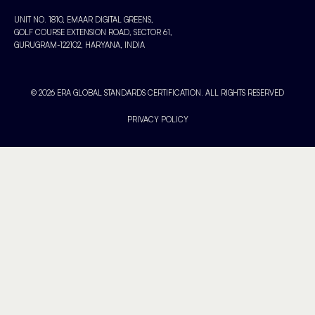
UNIT NO. 1810, EMAAR DIGITAL GREENS,
GOLF COURSE EXTENSION ROAD, SECTOR 61,
GURUGRAM-122102, HARYANA, INDIA
© 2026 ERA GLOBAL STANDARDS CERTIFICATION. ALL RIGHTS RESERVED
PRIVACY POLICY