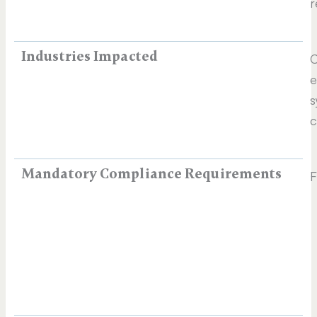
r
Industries Impacted
C
e
s
c
Mandatory Compliance Requirements