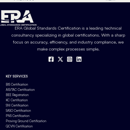
ERA Global Standards Certification is a leading technical
consultancy specializing in global certifications. With a sharp
focus on accuracy, efficiency, and industry compliance, we
make complex processes simple.
KEY SERVICES
BIS Certification
AIS/TAC Certification
BEE Registration
KC Certification
SNI Certification
SASO Certification
PNS Certification
Proving Ground Certification
QCVN Certification